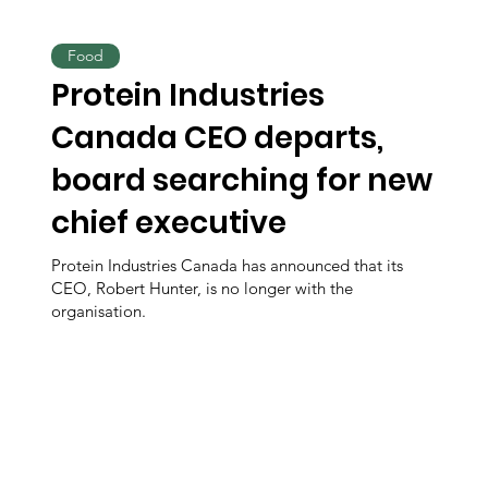
Food
Protein Industries
Canada CEO departs,
board searching for new
chief executive
Protein Industries Canada has announced that its
CEO, Robert Hunter, is no longer with the
organisation.