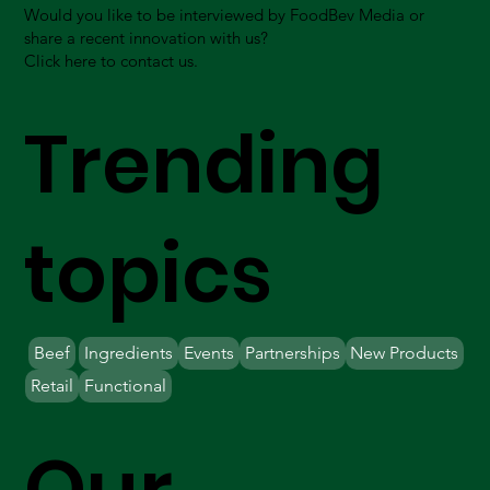
Would you like to be interviewed by FoodBev Media or
share a recent innovation with us?
Click here to contact us.
Trending
topics
Beef
Ingredients
Events
Partnerships
New Products
Retail
Functional
Our