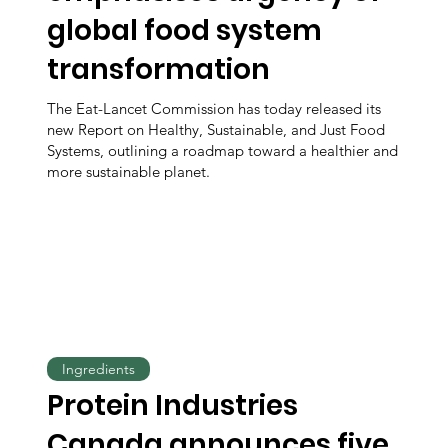
global food system
transformation
The Eat-Lancet Commission has today released its
new Report on Healthy, Sustainable, and Just Food
Systems, outlining a roadmap toward a healthier and
more sustainable planet.
Ingredients
Protein Industries
Canada announces five