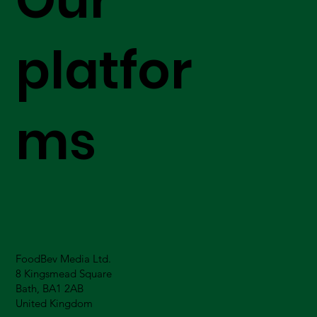
platfor
ms
FoodBev Media Ltd.
8 Kingsmead Square
Bath, BA1 2AB
United Kingdom