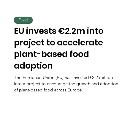
Food
EU invests €2.2m into
project to accelerate
plant-based food
adoption
The European Union (EU) has invested €2.2 million
into a project to encourage the growth and adoption
of plant-based food across Europe.