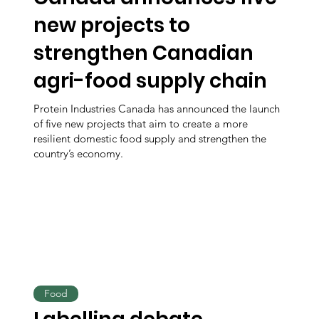
new projects to
strengthen Canadian
agri-food supply chain
Protein Industries Canada has announced the launch
of five new projects that aim to create a more
resilient domestic food supply and strengthen the
country’s economy.
Food