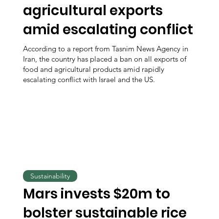
agricultural exports
amid escalating conflict
According to a report from Tasnim News Agency in
Iran, the country has placed a ban on all exports of
food and agricultural products amid rapidly
escalating conflict with Israel and the US.
Sustainability
Mars invests $20m to
bolster sustainable rice