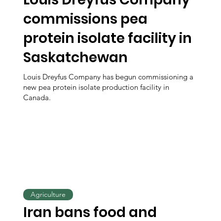
commissions pea
protein isolate facility in
Saskatchewan
Louis Dreyfus Company has begun commissioning a
new pea protein isolate production facility in
Canada.
Agriculture
Iran bans food and