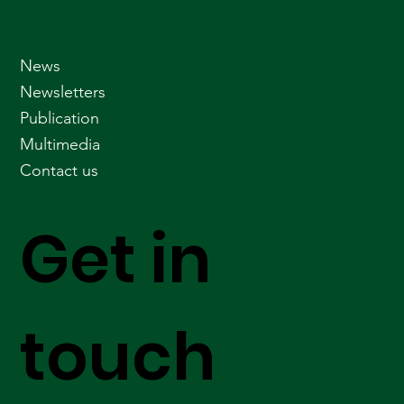
News
Newsletters
Publication
Multimedia
Contact us
Get in
touch