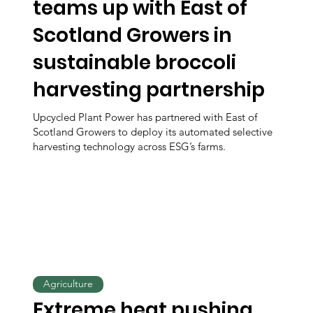
teams up with East of
Scotland Growers in
sustainable broccoli
harvesting partnership
Upcycled Plant Power has partnered with East of
Scotland Growers to deploy its automated selective
harvesting technology across ESG’s farms.
Agriculture
Extreme heat pushing