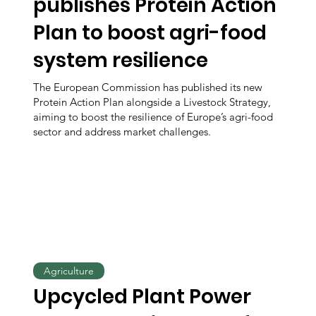
publishes Protein Action
Plan to boost agri-food
system resilience
The European Commission has published its new
Protein Action Plan alongside a Livestock Strategy,
aiming to boost the resilience of Europe’s agri-food
sector and address market challenges.
Agriculture
Upcycled Plant Power