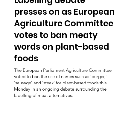
Labelling debate
presses on as European
Agriculture Committee
votes to ban meaty
words on plant-based
foods
The European Parliament Agriculture Committee
voted to ban the use of names such as ‘burger,’
‘sausage’ and ‘steak’ for plant-based foods this
Monday in an ongoing debate surrounding the
labelling of meat alternatives.