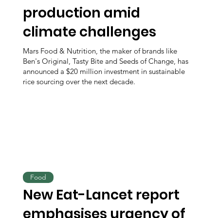
production amid
climate challenges
Mars Food & Nutrition, the maker of brands like
Ben's Original, Tasty Bite and Seeds of Change, has
announced a $20 million investment in sustainable
rice sourcing over the next decade.
Food
New Eat-Lancet report
emphasises urgency of