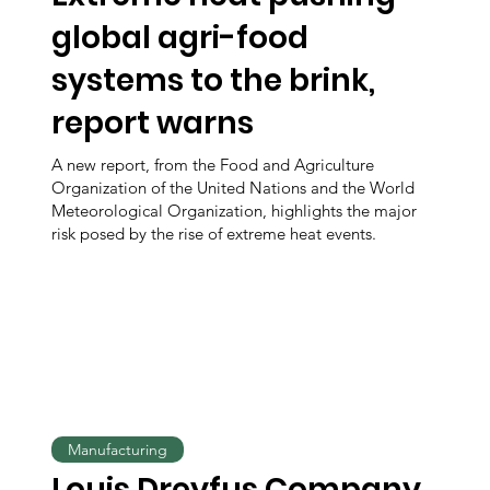
global agri-food
systems to the brink,
report warns
A new report, from the Food and Agriculture
Organization of the United Nations and the World
Meteorological Organization, highlights the major
risk posed by the rise of extreme heat events.
Manufacturing
Louis Dreyfus Company