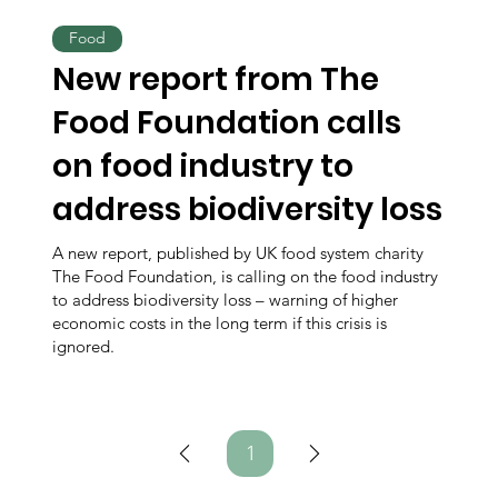
Food
New report from The
Food Foundation calls
on food industry to
address biodiversity loss
A new report, published by UK food system charity
The Food Foundation, is calling on the food industry
to address biodiversity loss – warning of higher
economic costs in the long term if this crisis is
ignored.
1
Page
1