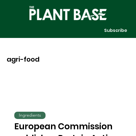
Subscribe
agri-food
Ingredients
European Commission