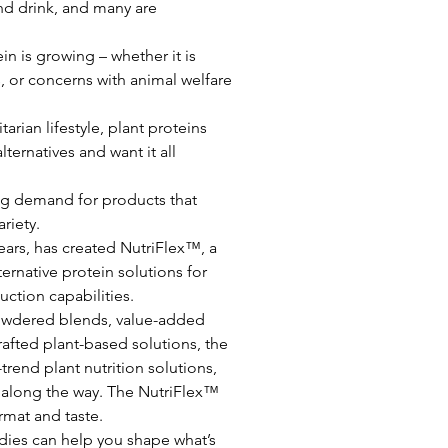
d drink, and many are 
in is growing – whether it is 
, or concerns with animal welfare 
rian lifestyle, plant proteins 
ternatives and want it all 
wing demand for products that 
ariety.
years, has created NutriFlex™, a 
ernative protein solutions for 
ction capabilities.
 powdered blends, value-added 
rafted plant-based solutions, the 
rend plant nutrition solutions, 
 along the way. The NutriFlex™ 
ormat and taste.
ies can help you shape what’s 