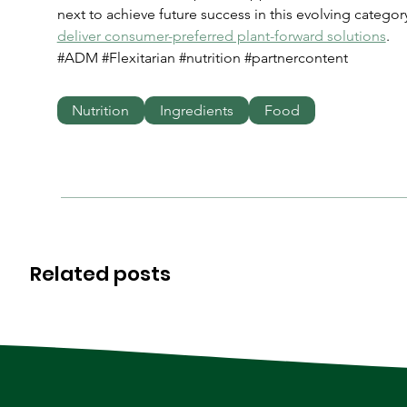
next to achieve future success in this evolving category
deliver consumer-preferred plant-forward solutions
.
#ADM #Flexitarian #nutrition #partnercontent
Nutrition
Ingredients
Food
Related posts