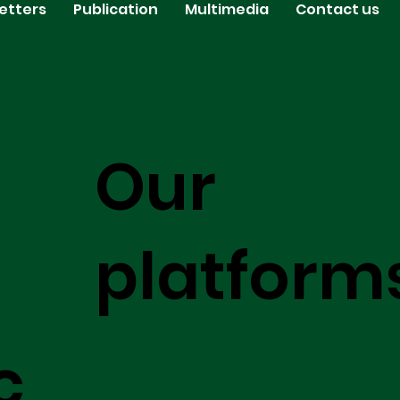
etters
Publication
Multimedia
Contact us
Our
platform
c