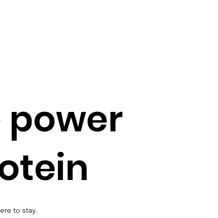
e power
rotein
ere to stay.