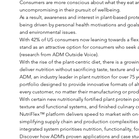
Consumers are more conscious about what they eat an
uncompromising in their pursuit of wellbeing.
As a result, awareness and interest in plant-based prote
being driven by personal health motivations and goals
and environmental issues.
With 42% of US consumers now leaning towards a flexita
stand as an attractive option for consumers who seek al
(research from ADM Outside Voice). 
With the rise of the plant-centric diet, there is a gro
deliver nutrition without sacrificing taste, texture and v
ADM, an industry leader in plant nutrition for over 75 
portfolio designed to provide innovative formats of alt
every customer, no matter their manufacturing or produ
With certain new nutritionally fortified plant protein
texture and functional systems, and finished culinary c
NutriFlex™ platform delivers speed to market with on-t
simplifying supply chain and production complexities
integrated system prioritises nutrition, functionality, f
Discover how ADM’s proven applications and case stud