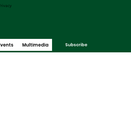
rivacy
Subscribe
Events
Multimedia