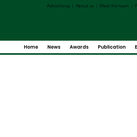
Advertising
|
About us
|
Meet the team
|
P
Home
News
Awards
Publication