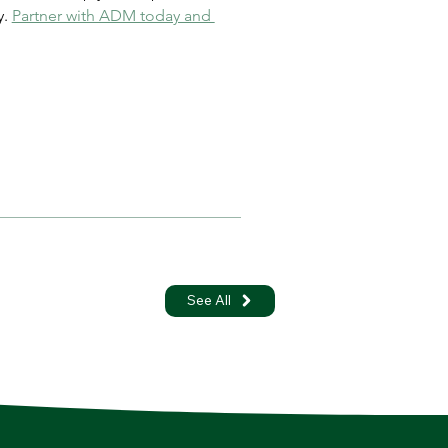
. 
Partner with ADM today and 
See All