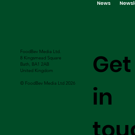
News
Newsl
FoodBev Media Ltd.
Get
8 Kingsmead Square
Bath, BA1 2AB
United Kingdom
© FoodBev Media Ltd 2026
in
tou