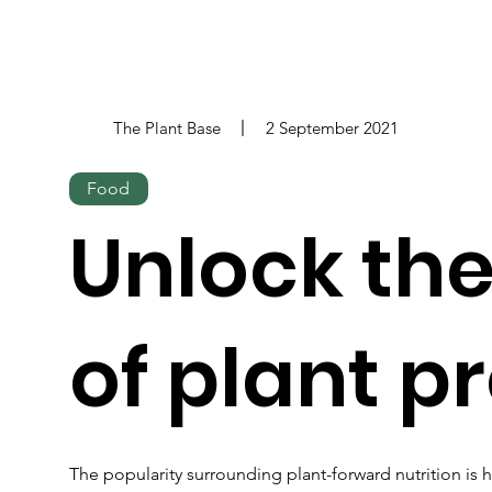
The Plant Base
2 September 2021
Food
Unlock th
of plant p
The popularity surrounding plant-forward nutrition is h