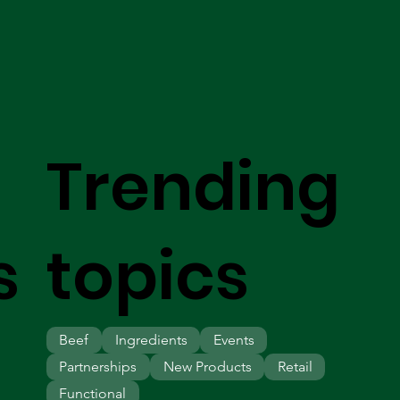
Trending
s
topics
Beef
Ingredients
Events
Partnerships
New Products
Retail
Functional