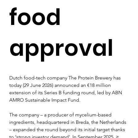
food
approval
Dutch food-tech company The Protein Brewery has 
today (29 June 2026) announced an €18 million 
extension of its Series B funding round, led by ABN 
AMRO Sustainable Impact Fund.
The company – a producer of mycelium-based 
ingredients, headquartered in Breda, the Netherlands 
– expanded the round beyond its initial target thanks 
to ‘strong investor demand’. In September 2025, it 