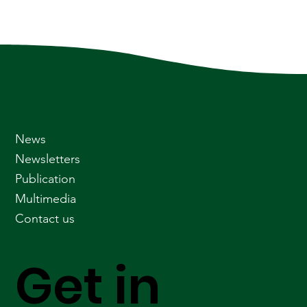
News
Newsletters
Publication
Multimedia
Contact us
Get in