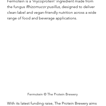
Fermotein is a ‘mycoprotein’ ingredient made from 
the fungus 
Rhizomucor pusillus, 
designed to deliver 
clean-label and vegan-friendly nutrition across a wide 
range of food and beverage applications.
Fermotein © The Protein Brewery 
With its latest funding raise, The Protein Brewery aims 