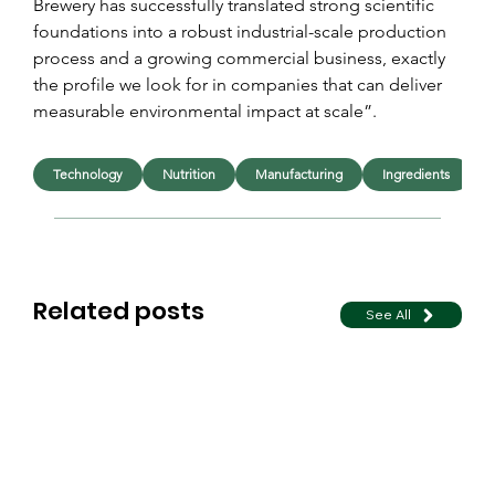
Brewery has successfully translated strong scientific 
foundations into a robust industrial-scale production 
process and a growing commercial business, exactly 
the profile we look for in companies that can deliver 
measurable environmental impact at scale”.
Technology
Nutrition
Manufacturing
Ingredients
Related posts
See All