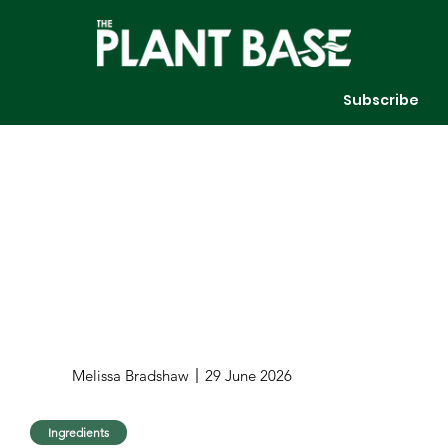
Subscribe
Melissa Bradshaw
29 June 2026
Ingredients