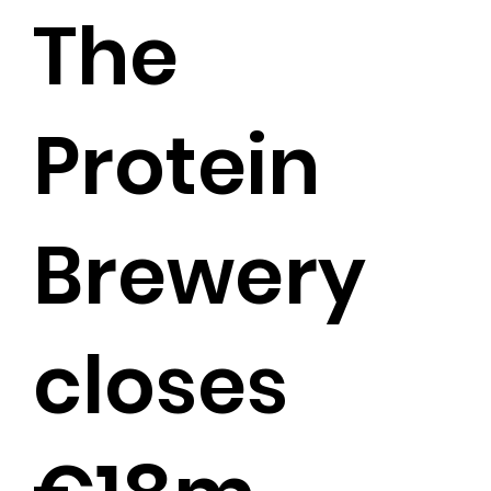
The
Protein
Brewery
closes