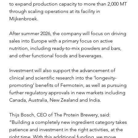
to expand production capacity to more than 2,000 MT 
through scaling operations at its facility in 
Mijkenbroek.
After summer 2026, the company will focus on driving 
sales into Europe with a primary focus on active 
nutrition, including ready-to-mix powders and bars, 
and other functional foods and beverages.
Investment will also support the advancement of 
clinical and scientific research into the ‘longevity-
promoting’ benefits of Fermotein, as well as pursuing 
further regulatory approvals in new markets including 
Canada, Australia, New Zealand and India.
Thijs Bosch, CEO of The Protein Brewery, said: 
“Building a completely new ingredient category takes 
patience and investment in the right activities, at the 
right time. With this additional funding, we move 