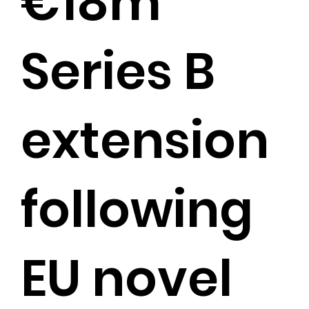
€18m
Series B
extension
following
EU novel