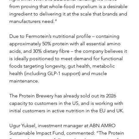
from proving that whole-food mycelium is a desirable 
ingredient to delivering it at the scale that brands and 
manufacturers need.”
Due to Fermotein’s nutritional profile – containing 
approximately 50% protein with all essential amino 
acids, and 30% dietary fibre – the company believes it 
is ideally positioned to meet demand for functional 
foods targeting longevity, gut health, metabolic 
health (including GLP-1 support) and muscle 
maintenance.
The Protein Brewery has already sold out its 2026 
capacity to customers in the US, and is working with 
initial customers in active nutrition in the EU and UK.
Ugur Yuksel, investment manager at ABN AMRO 
Sustainable Impact Fund, commented: “The Protein 