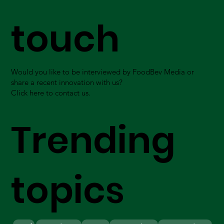
touch
Would you like to be interviewed by FoodBev Media or
share a recent innovation with us?
Click here to contact us.
Trending
topics