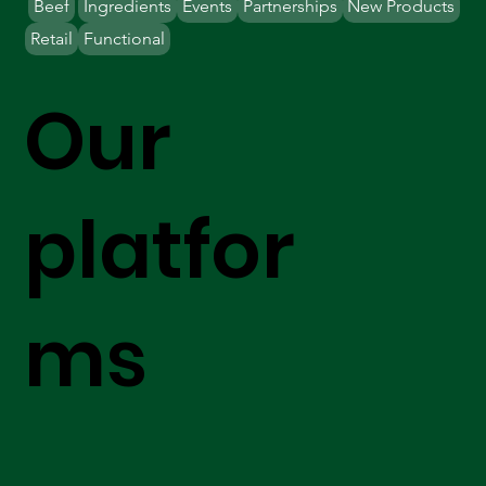
Beef
Ingredients
Events
Partnerships
New Products
Retail
Functional
Our
platfor
ms