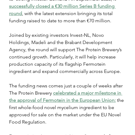
successfully closed a €30 million Series B funding 
round
, with the latest extension bringing its total 
funding raised to date to more than €70 million.
Joined by existing investors Invest-NL, Novo 
Holdings, Madeli and the Brabant Development 
Agency, the round will support The Protein Brewery’s 
continued growth. Particularly, it will help increase 
production capacity of its flagship Fermotein 
ingredient and expand commercially across Europe.
The funding news comes just a couple of weeks after 
The Protein Brewery 
celebrated a major milestone in 
the approval of Fermotein in the European Union:
 the 
first whole-food novel mycelium ingredient to be 
approved for sale on the market under the EU Novel 
Food Regulation.