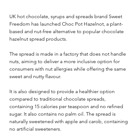
UK hot chocolate, syrups and spreads brand Sweet 
Freedom has launched Choc Pot Hazelnot, a plant-
based and nut-free alternative to popular chocolate 
hazelnut spread products.
The spread is made in a factory that does not handle 
nuts, aiming to deliver a more inclusive option for 
consumers with nut allergies while offering the same 
sweet and nutty flavour.
It is also designed to provide a healthier option 
compared to traditional chocolate spreads, 
containing 15 calories per teaspoon and no refined 
sugar. It also contains no palm oil. The spread is 
naturally sweetened with apple and carob, containing 
no artificial sweeteners.