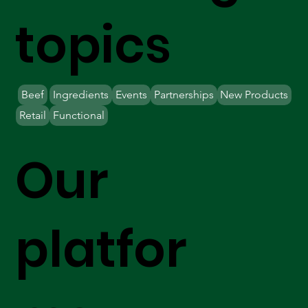
topics
Beef
Ingredients
Events
Partnerships
New Products
Retail
Functional
Our
platfor