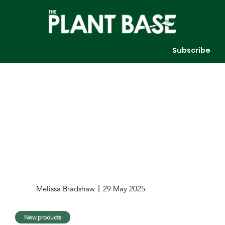
Subscribe
Melissa Bradshaw
29 May 2025
New products