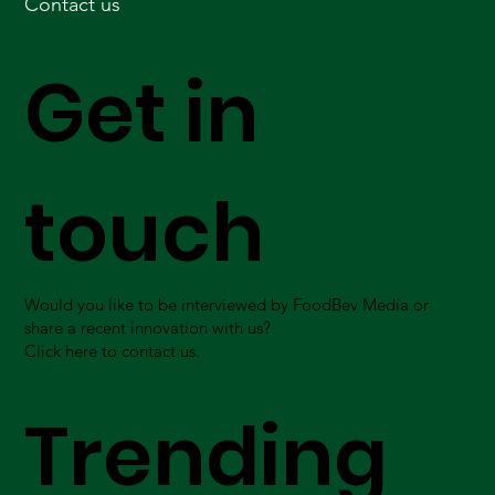
Contact us
Get in
touch
Would you like to be interviewed by FoodBev Media or
share a recent innovation with us?
Click here to contact us.
Trending