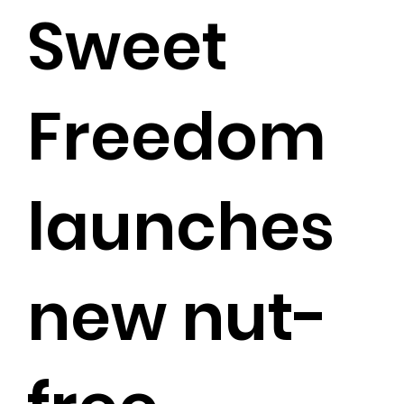
Sweet
Freedom
launches
new nut-