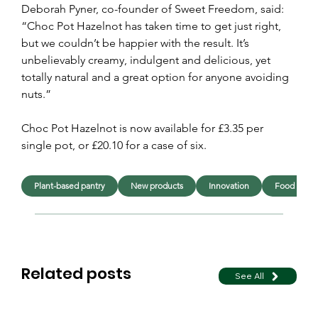
Deborah Pyner, co-founder of Sweet Freedom, said: 
“Choc Pot Hazelnot has taken time to get just right, 
but we couldn’t be happier with the result. It’s 
unbelievably creamy, indulgent and delicious, yet 
totally natural and a great option for anyone avoiding 
nuts.”
Choc Pot Hazelnot is now available for £3.35 per 
single pot, or £20.10 for a case of six.
Plant-based pantry
New products
Innovation
Food
Related posts
See All