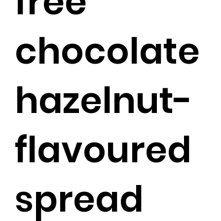
free
chocolate
hazelnut-
flavoured
spread