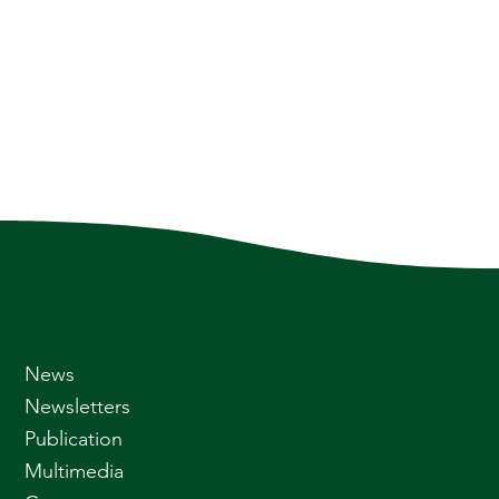
News
Newsletters
Publication
Multimedia