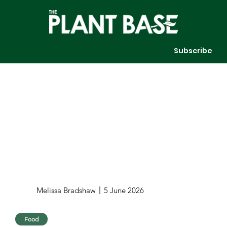
Subscribe
Melissa Bradshaw
5 June 2026
Food