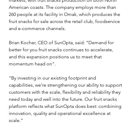
markets, with fruit snacks production on both North 
American coasts. The company employs more than 
260 people at its facility in Omak, which produces the 
fruit snacks for sale across the retail club, foodservice 
and e-commerce channels.
Brian Kocher, CEO of SunOpta, said: “Demand for 
better for you fruit snacks continues to accelerate, 
and this expansion positions us to meet that 
momentum head on”.
“By investing in our existing footprint and 
capabilities, we’re strengthening our ability to support 
customers with the scale, flexibility and reliability they 
need today and well into the future. Our fruit snacks 
platform reflects what SunOpta does best: combining 
innovation, quality and operational excellence at 
scale.”