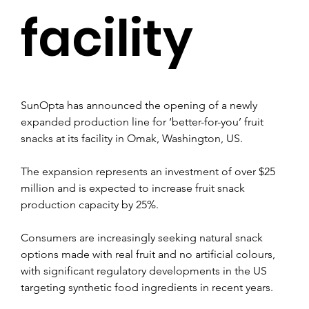
facility
SunOpta has announced the opening of a newly 
expanded production line for ‘better-for-you’ fruit 
snacks at its facility in Omak, Washington, US.
The expansion represents an investment of over $25 
million and is expected to increase fruit snack 
production capacity by 25%.
Consumers are increasingly seeking natural snack 
options made with real fruit and no artificial colours, 
with significant regulatory developments in the US 
targeting synthetic food ingredients in recent years.