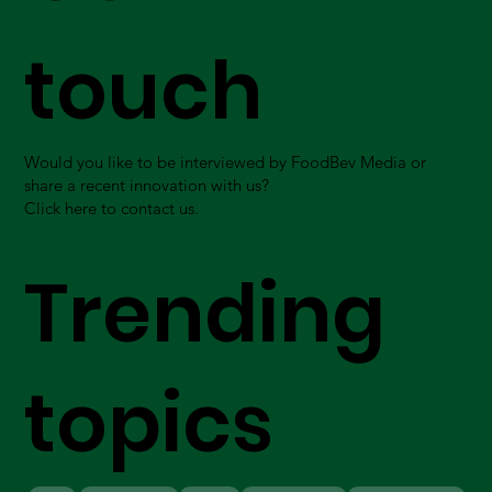
touch
Would you like to be interviewed by FoodBev Media or
share a recent innovation with us?
Click here to contact us.
Trending
topics