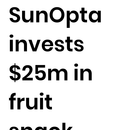
SunOpta
invests
$25m in
fruit