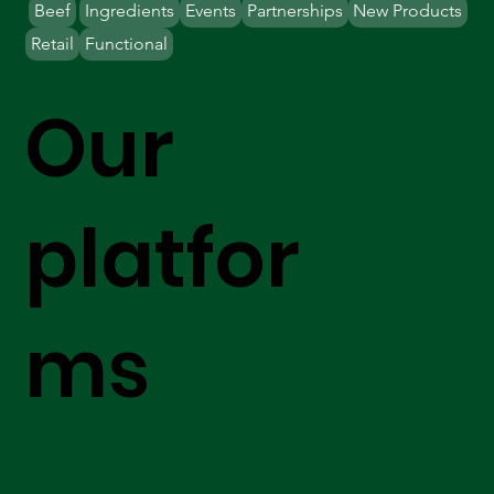
Beef
Ingredients
Events
Partnerships
New Products
Retail
Functional
Our
platfor
ms