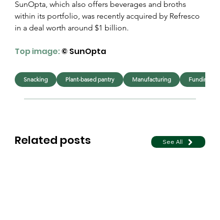
SunOpta, which also offers beverages and broths 
within its portfolio, was recently acquired by Refresco 
in a deal worth around $1 billion.
Top image: 
© SunOpta
Snacking
Plant-based pantry
Manufacturing
Funding & 
Related posts
See All