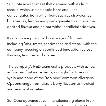
SunOpta aims to meet that demand with its fruit 
snacks, which use an apple base and juice 
concentrates from other fruits such as strawberries, 
blueberries, lemon and pomegranate to achieve the 
desired flavour and colour without artificial additives.
Its snacks are produced in a range of formats 
including ‘bits, twists, sandwiches and strips,’ with the 
company focusing on continued innovation across 
flavours, textures and shapes.
The company’s R&D team crafts products with as few 
as five real fruit ingredients, no high-fructose corn 
syrup and none of the ‘top nine’ common allergens. 
Options range from classic berry flavours to tropical 
and seasonal varieties.
SunOpta operates seven manufacturing plants in six 