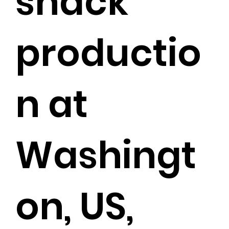
snack
productio
n at
Washingt
on, US,