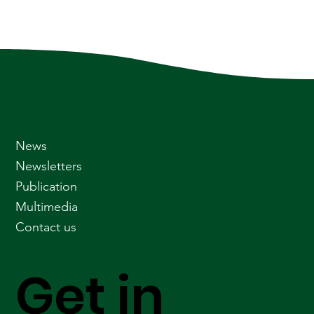
News
Newsletters
Publication
Multimedia
Contact us
Get in