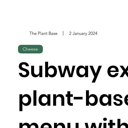
The Plant Base
2 January 2024
Cheese
Subway e
plant-bas
menu with