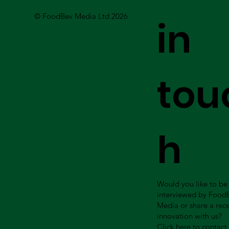
© FoodBev Media Ltd 2026
in
tou
h
Would you like to be
interviewed by Food
Media or share a rec
innovation with us?
Click here to contact 