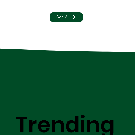
See All
Trending