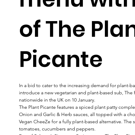
of The Pla
Picante
In a bid to cater to the increasing demand for plant-ba
introduce a new vegetarian and plant-based sub, The P
nationwide in the UK on 10 January.
The Plant Picante features a spiced plant patty compl
Onion and Garlic & Herb sauces, all topped with a cho
Vegan CheeZe for a fully plant-based alternative. The su
tomatoes, cucumbers and peppers. 