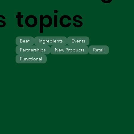
s
topics
Beef
Ingredients
Events
Partnerships
New Products
Retail
Functional