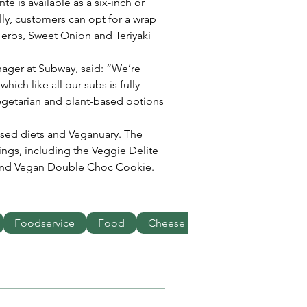
e is available as a six-inch or 
ly, customers can opt for a wrap 
& Herbs, Sweet Onion and Teriyaki 
ager at Subway, said: “We’re 
hich like all our subs is fully 
egetarian and plant-based options 
ased diets and Veganuary. The 
ings, including the Veggie Delite 
and Vegan Double Choc Cookie.
Foodservice
Food
Cheese