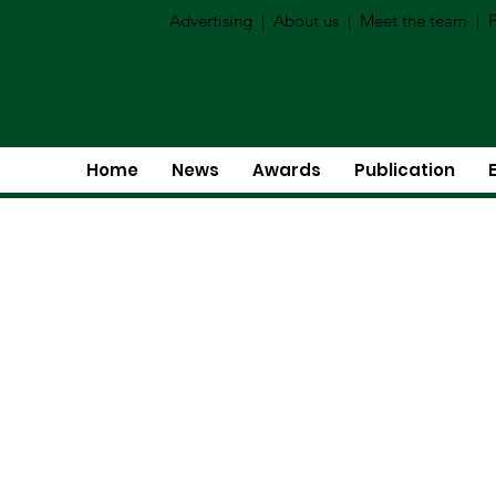
Advertising
|
About us
|
Meet the team
|
P
Home
News
Awards
Publication