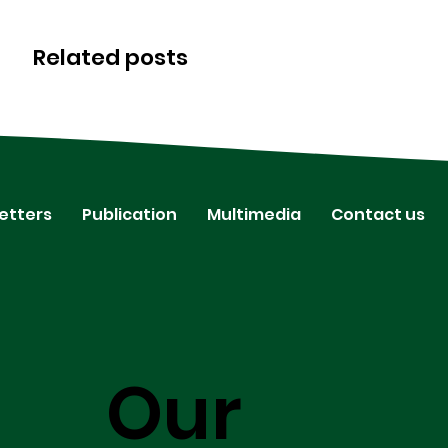
Related posts
etters
Publication
Multimedia
Contact us
Our