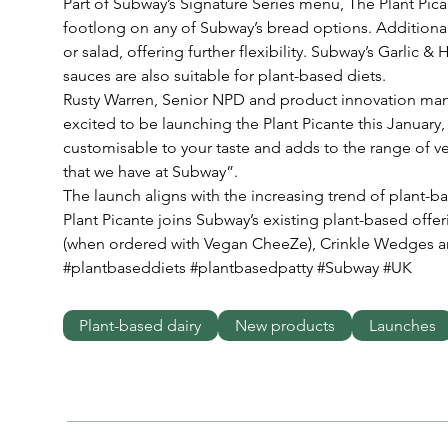
Part of Subway’s Signature Series menu, The Plant Picant
footlong on any of Subway’s bread options. Additional
or salad, offering further flexibility. Subway’s Garlic 
sauces are also suitable for plant-based diets.
Rusty Warren, Senior NPD and product innovation man
excited to be launching the Plant Picante this January, w
customisable to your taste and adds to the range of v
that we have at Subway”. 
The launch aligns with the increasing trend of plant-b
Plant Picante joins Subway’s existing plant-based offer
(when ordered with Vegan CheeZe), Crinkle Wedges 
#plantbaseddiets #plantbasedpatty #Subway #UK
Plant-based dairy
New products
Launches