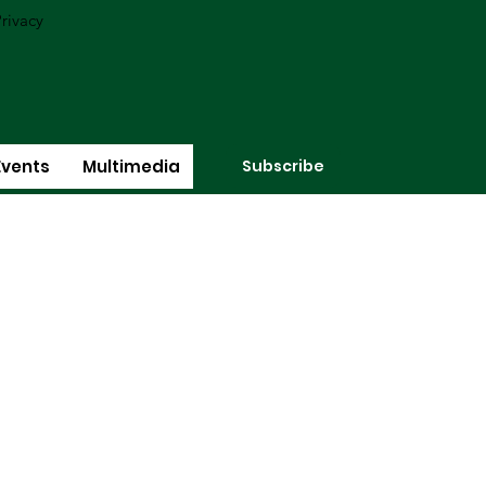
rivacy
Subscribe
Events
Multimedia