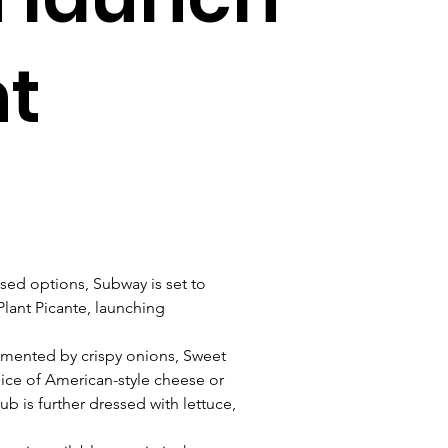
nt
sed options, Subway is set to 
lant Picante, launching 
emented by crispy onions, Sweet 
ice of American-style cheese or 
b is further dressed with lettuce, 