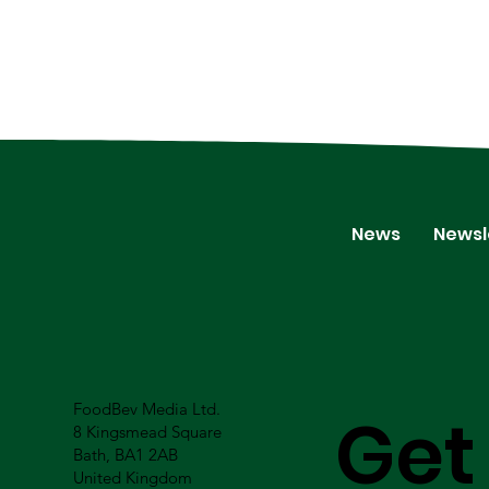
News
Newsl
FoodBev Media Ltd.
Get
8 Kingsmead Square
Bath, BA1 2AB
United Kingdom