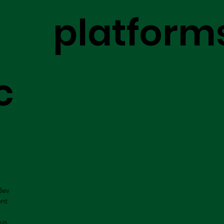
platform
c
Bev
ent
us.