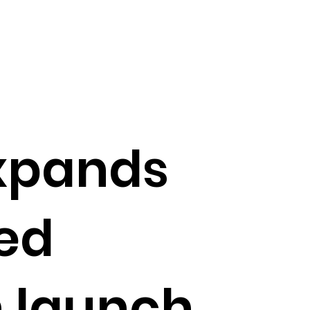
xpands
ed
 launch