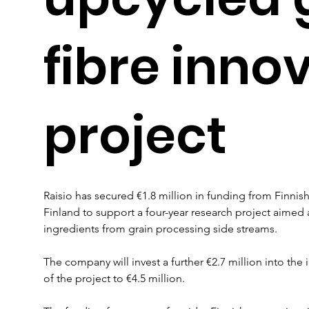
fibre inno
project
Raisio has secured €1.8 million in funding from Finnis
Finland to support a four-year research project aimed 
ingredients from grain processing side streams.
The company will invest a further €2.7 million into the in
of the project to €4.5 million.