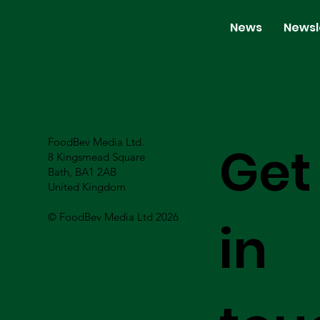
News
Newsl
FoodBev Media Ltd.
Get
8 Kingsmead Square
Bath, BA1 2AB
United Kingdom
© FoodBev Media Ltd 2026
in