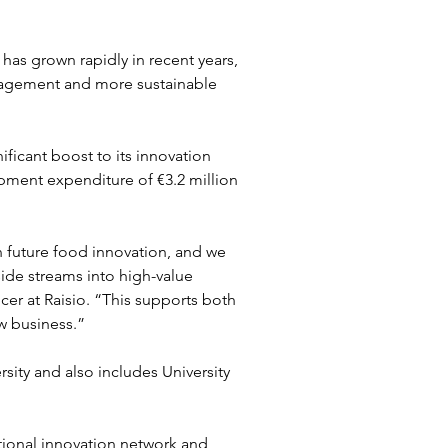
has grown rapidly in recent years, 
nagement and more sustainable 
ficant boost to its innovation 
pment expenditure of €3.2 million 
 future food innovation, and we 
 side streams into high-value 
cer at Raisio. “This supports both 
ew business.”
ity and also includes University 
ational innovation network and 