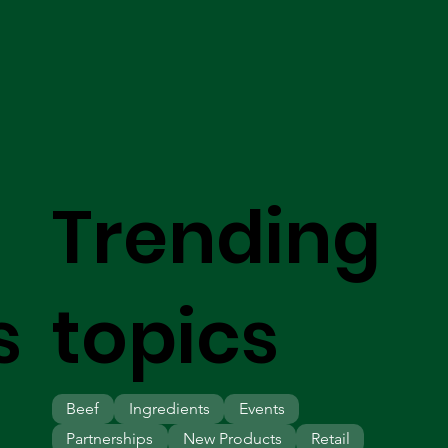
Trending
s
topics
Beef
Ingredients
Events
Partnerships
New Products
Retail