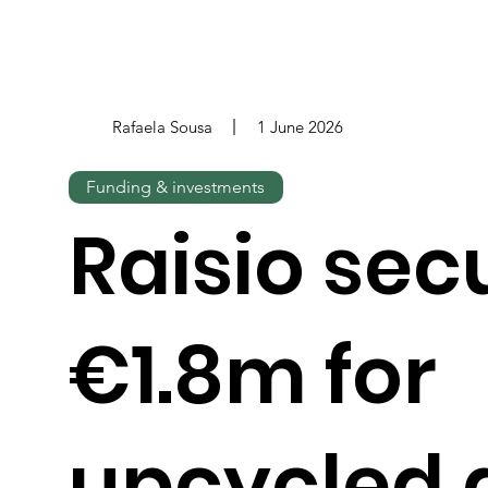
Rafaela Sousa
1 June 2026
Funding & investments
Raisio sec
€1.8m for
upcycled 