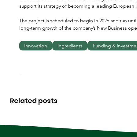
support its strategy of becoming a leading European in
The project is scheduled to begin in 2026 and run unti
long-term growth of the company’s New Business oper
Innovation
Ingredients
Funding & investme
Related posts