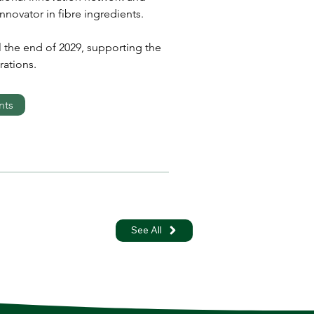
novator in fibre ingredients.
l the end of 2029, supporting the 
ations.
nts
See All