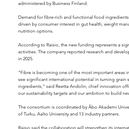
administered by Business Finland.
Demand for fibre-rich and functional food ingredients 
driven by consumer interest in gut health, weight ma
nutrition options.
According to Raisio, the new funding represents a signi
activities. The company reported research and develo
in 2025.
“Fibre is becoming one of the most important areas in
see significant international potential in turning grain
ingredients,” said Reetta Andolin, chief innovation offi
our sustainability targets and our ambition to build n
The consortium is coordinated by Åbo Akademi Univers
of Turku, Aalto University and 13 industry partners.
Raisio said the collaboration will strengthen its intern