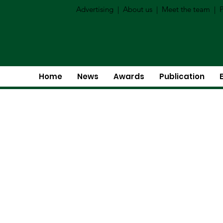
Advertising
|
About us
|
Meet the team
|
P
Home
News
Awards
Publication