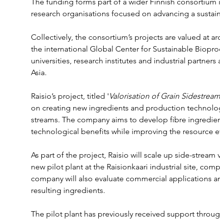
The funding forms part of a wider Finnish consortium
research organisations focused on advancing a susta
Collectively, the consortium’s projects are valued at a
the international Global Center for Sustainable Biopr
universities, research institutes and industrial partne
Asia.
Raisio’s project, titled '
Valorisation of Grain Sidestream
on creating new ingredients and production technolog
streams. The company aims to develop fibre ingredients
technological benefits while improving the resource ef
As part of the project, Raisio will scale up side-stream 
new pilot plant at the Raisionkaari industrial site, compl
company will also evaluate commercial applications an
resulting ingredients.
The pilot plant has previously received support thro