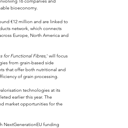
 involving 16 companies and 
inable bioeconomy.
round €12 million and are linked to 
oducts network, which connects 
rs across Europe, North America and 
s for Functional Fibres,
' will focus 
ies from grain-based side 
 that offer both nutritional and 
ficiency of grain processing.
valorisation technologies at its 
eted earlier this year. The 
d market opportunities for the 
ugh NextGenerationEU funding 