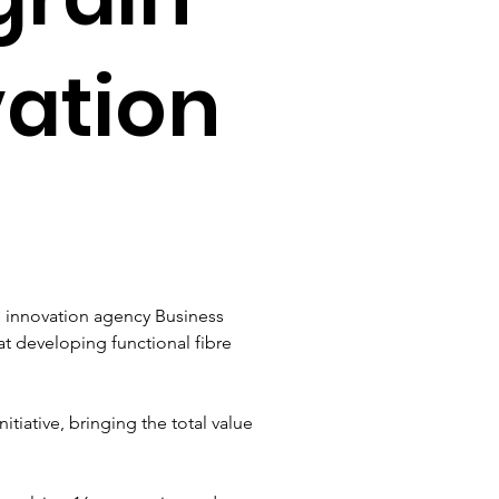
vation
h innovation agency Business 
at developing functional fibre 
itiative, bringing the total value 