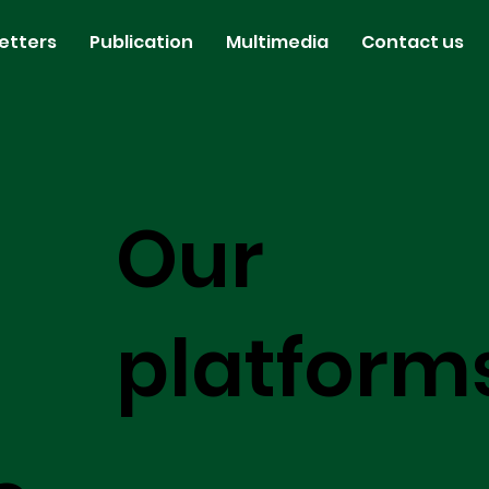
etters
Publication
Multimedia
Contact us
Our
platform