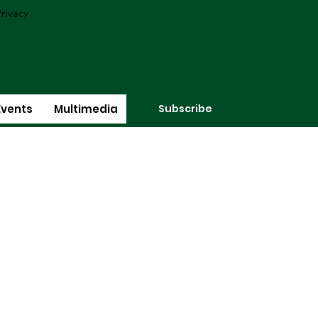
rivacy
Subscribe
Events
Multimedia