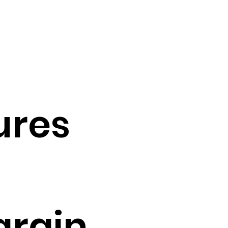
ures
grain