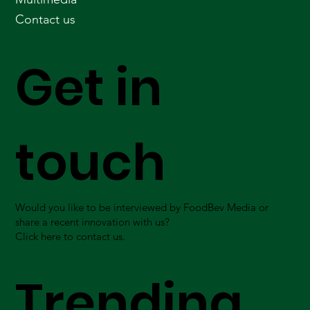
Contact us
Get in
touch
Would you like to be interviewed by FoodBev Media or
share a recent innovation with us?
Click here to contact us.
Trending