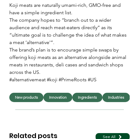
Koji meats are naturally umami-rich, GMO-free and 
have a simple ingredient list.
The company hopes to “branch out to a wider 
audience and reach meat-eaters directly” as its 
“ultimate goal is to challenge the idea of what makes 
a meat ‘alternative'”. 
The brand’s plan is to encourage simple swaps by 
offering koji meats as an alternative alongside animal 
meats in restaurants, deli cases and sandwich shops 
across the US. 
#alternativemeat #koji #PrimeRoots #US
New products
Innovation
Ingredients
Industries
F
Related posts
See All