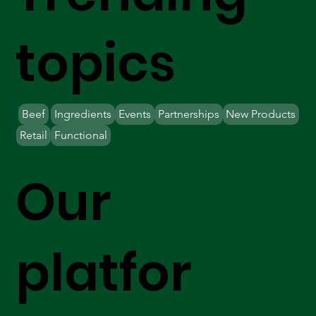
topics
Beef
Ingredients
Events
Partnerships
New Products
Retail
Functional
Our
platfor