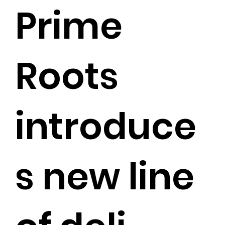
Prime
Roots
introduce
s new line