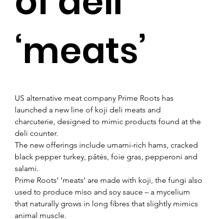
of deli
‘meats’
US alternative meat company Prime Roots has 
launched a new line of koji deli meats and 
charcuterie, designed to mimic products found at the 
deli counter.
The new offerings include umami-rich hams, cracked 
black pepper turkey, pâtés, foie gras, pepperoni and 
salami.
Prime Roots’ ‘meats’ are made with koji, the fungi also 
used to produce miso and soy sauce – a mycelium 
that naturally grows in long fibres that slightly mimics 
animal muscle.