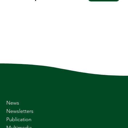
News
Newsletters
Publication
Multimedia