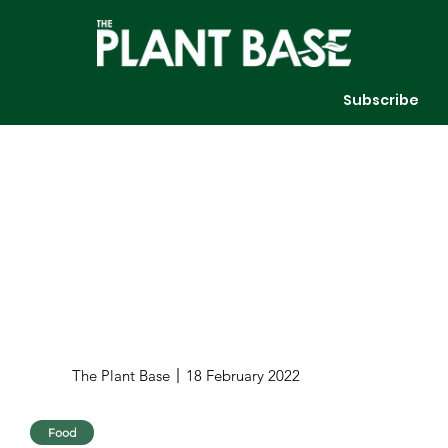
Subscribe
The Plant Base
18 February 2022
Food