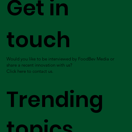
Get in
touch
Would you like to be interviewed by FoodBev Media or
share a recent innovation with us?
Click here to contact us.
Trending
topics