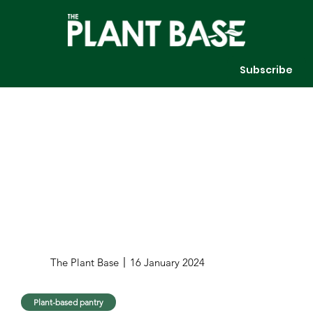
Subscribe
The Plant Base
16 January 2024
Plant-based pantry