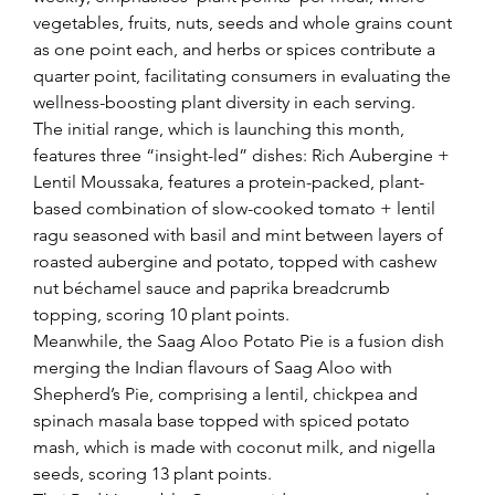
vegetables, fruits, nuts, seeds and whole grains count 
as one point each, and herbs or spices contribute a 
quarter point, facilitating consumers in evaluating the 
wellness-boosting plant diversity in each serving.
The initial range, which is launching this month, 
features three “insight-led” dishes: Rich Aubergine + 
Lentil Moussaka, features a protein-packed, plant-
based combination of slow-cooked tomato + lentil 
ragu seasoned with basil and mint between layers of 
roasted aubergine and potato, topped with cashew 
nut béchamel sauce and paprika breadcrumb 
topping, scoring 10 plant points.
Meanwhile, the Saag Aloo Potato Pie is a fusion dish 
merging the Indian flavours of Saag Aloo with 
Shepherd’s Pie, comprising a lentil, chickpea and 
spinach masala base topped with spiced potato 
mash, which is made with coconut milk, and nigella 
seeds, scoring 13 plant points.