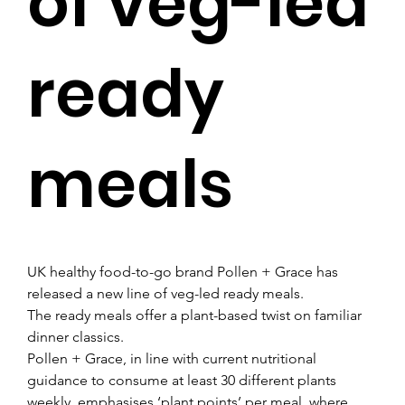
of veg-led
ready
meals
UK healthy food-to-go brand Pollen + Grace has 
released a new line of veg-led ready meals.
The ready meals offer a plant-based twist on familiar 
dinner classics.
Pollen + Grace, in line with current nutritional 
guidance to consume at least 30 different plants 
weekly, emphasises ‘plant points’ per meal, where 