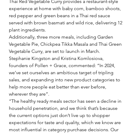
Thai Red Vegetable Curry provides a restaurant-style 
experience at home with baby corn, bamboo shoots, 
red pepper and green beans in a Thai red sauce 
served with brown basmati and wild rice, delivering 12 
plant ingredients.
Additionally, three more meals, including Garden 
Vegetable Pie, Chickpea Tikka Masala and Thai Green 
Vegetable Curry, are set to launch in March.
Stephanie Kingston and Kristina Komlosiova, 
founders of Pollen + Grace, commented: “In 2024, 
we’ve set ourselves an ambitious target of tripling 
sales, and expanding into new product categories to 
help more people eat better than ever before, 
wherever they are”.
“The healthy ready meals sector has seen a decline in 
household penetration, and we think that’s because 
the current options just don’t live up to shopper 
expectations for taste and quality, which we know are 
most influential in category purchase decisions. Our 