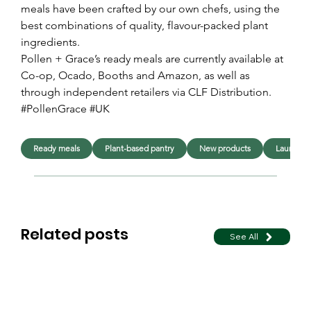
meals have been crafted by our own chefs, using the 
best combinations of quality, flavour-packed plant 
ingredients.
Pollen + Grace’s ready meals are currently available at 
Co-op, Ocado, Booths and Amazon, as well as 
through independent retailers via CLF Distribution.
#PollenGrace #UK
Ready meals
Plant-based pantry
New products
Launche
Related posts
See All