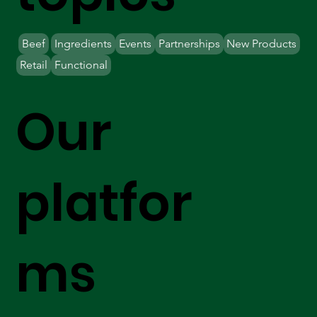
Beef
Ingredients
Events
Partnerships
New Products
Retail
Functional
Our
platfor
ms