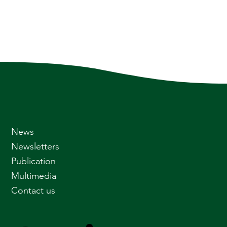
News
Newsletters
Publication
Multimedia
Contact us