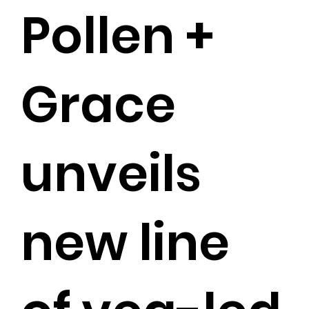
Pollen +
Grace
unveils
new line