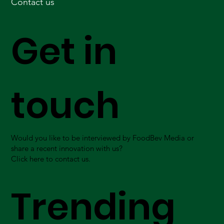
Contact us
Get in
touch
Would you like to be interviewed by FoodBev Media or
share a recent innovation with us?
Click here to contact us.
Trending