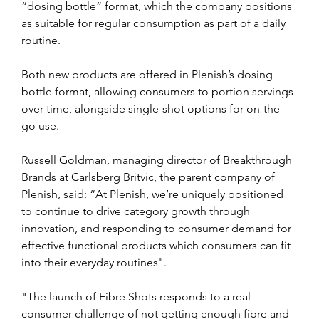
“dosing bottle” format, which the company positions 
as suitable for regular consumption as part of a daily 
routine.
Both new products are offered in Plenish’s dosing 
bottle format, allowing consumers to portion servings 
over time, alongside single-shot options for on-the-
go use.
Russell Goldman, managing director of Breakthrough 
Brands at Carlsberg Britvic, the parent company of 
Plenish, said: “At Plenish, we’re uniquely positioned 
to continue to drive category growth through 
innovation, and responding to consumer demand for 
effective functional products which consumers can fit 
into their everyday routines".
"The launch of Fibre Shots responds to a real 
consumer challenge of not getting enough fibre and 