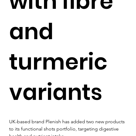
with fibre
and
turmeric
variants
UK-based brand Plenish has added two new products 
to its functional shots portfolio, targeting digestive 