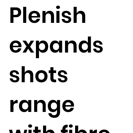
Plenish
expands
shots
range