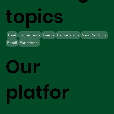
topics
Beef
Ingredients
Events
Partnerships
New Products
Retail
Functional
Our
platfor