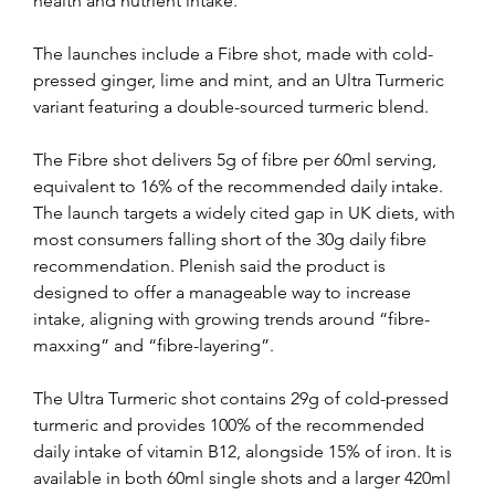
health and nutrient intake.
The launches include a Fibre shot, made with cold-
pressed ginger, lime and mint, and an Ultra Turmeric 
variant featuring a double-sourced turmeric blend.
The Fibre shot delivers 5g of fibre per 60ml serving, 
equivalent to 16% of the recommended daily intake. 
The launch targets a widely cited gap in UK diets, with 
most consumers falling short of the 30g daily fibre 
recommendation. Plenish said the product is 
designed to offer a manageable way to increase 
intake, aligning with growing trends around “fibre-
maxxing” and “fibre-layering”.
The Ultra Turmeric shot contains 29g of cold-pressed 
turmeric and provides 100% of the recommended 
daily intake of vitamin B12, alongside 15% of iron. It is 
available in both 60ml single shots and a larger 420ml 