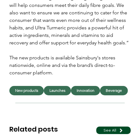
will help consumers meet their daily fibre goals. We 
also want to ensure we are continuing to cater for the 
consumer that wants even more out of their wellness 
habits, and Ultra Turmeric provides a powerful hit of 
active ingredients, minerals and vitamins to aid 
recovery and offer support for everyday health goals.”
The new products is available Sainsbury's stores 
nationwide, online and via the brand’s direct-to-
consumer platform.
New products
Launches
Innovation
Beverage
Related posts
See All