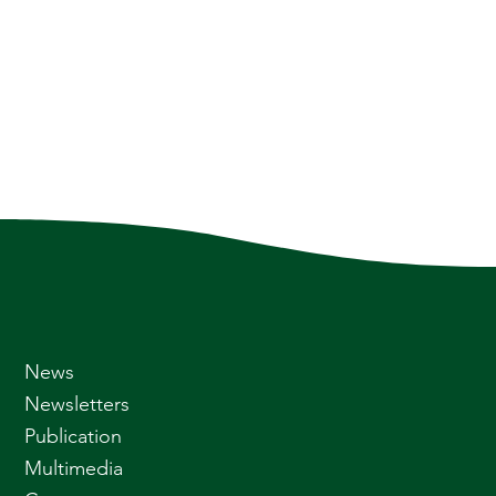
News
Newsletters
Publication
Multimedia