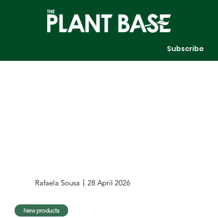
Subscribe
Rafaela Sousa
28 April 2026
New products