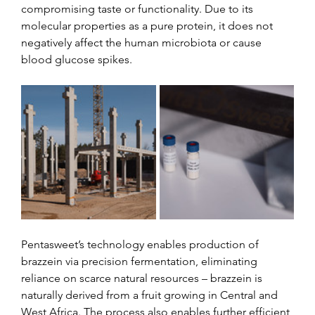
compromising taste or functionality. Due to its 
molecular properties as a pure protein, it does not 
negatively affect the human microbiota or cause 
blood glucose spikes.
Pentasweet’s technology enables production of 
brazzein via precision fermentation, eliminating 
reliance on scarce natural resources – brazzein is 
naturally derived from a fruit growing in Central and 
West Africa. The process also enables further efficient 