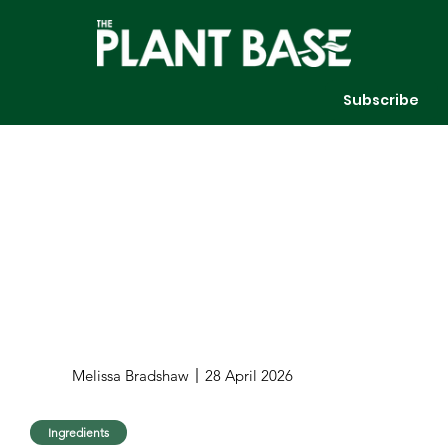
Subscribe
Melissa Bradshaw
28 April 2026
Ingredients