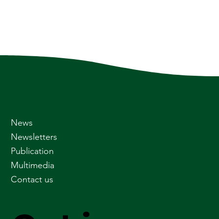
News
Newsletters
Publication
Multimedia
Contact us