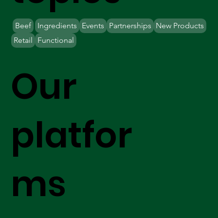
Beef
Ingredients
Events
Partnerships
New Products
Retail
Functional
Our
platfor
ms