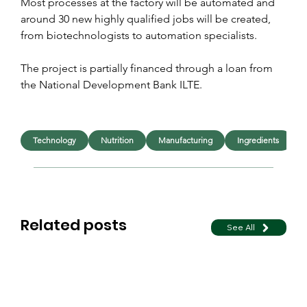
Most processes at the factory will be automated and 
around 30 new highly qualified jobs will be created, 
from biotechnologists to automation specialists.
The project is partially financed through a loan from 
the National Development Bank ILTE.
Technology
Nutrition
Manufacturing
Ingredients
Related posts
See All