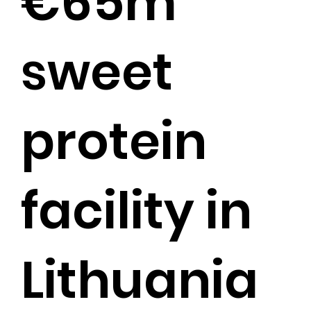
€65m
sweet
protein
facility in
Lithuania