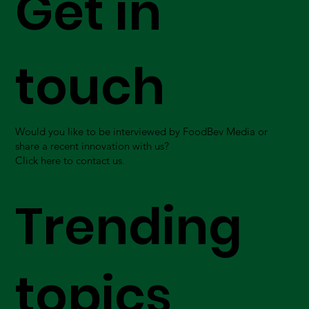
Get in
touch
Would you like to be interviewed by FoodBev Media or
share a recent innovation with us?
Click here to contact us.
Trending
topics