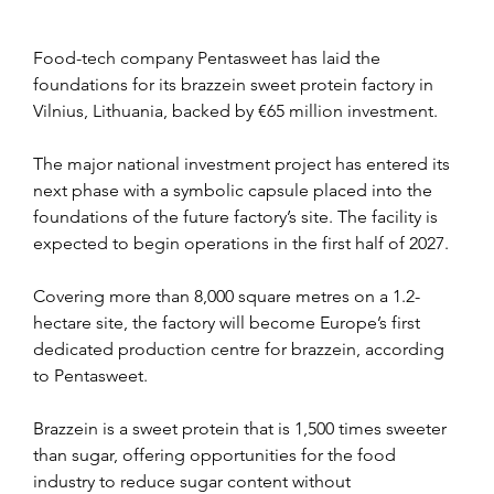
Food-tech company Pentasweet has laid the 
foundations for its brazzein sweet protein factory in 
Vilnius, Lithuania, backed by €65 million investment.
The major national investment project has entered its 
next phase with a symbolic capsule placed into the 
foundations of the future factory’s site. The facility is 
expected to begin operations in the first half of 2027.
Covering more than 8,000 square metres on a 1.2-
hectare site, the factory will become Europe’s first 
dedicated production centre for brazzein, according 
to Pentasweet.
Brazzein is a sweet protein that is 1,500 times sweeter 
than sugar, offering opportunities for the food 
industry to reduce sugar content without 