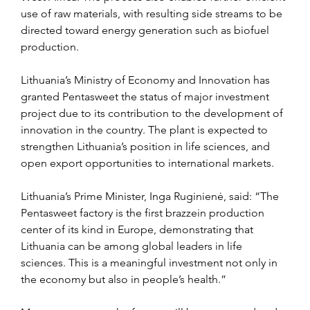
use of raw materials, with resulting side streams to be 
directed toward energy generation such as biofuel 
production.
Lithuania’s Ministry of Economy and Innovation has 
granted Pentasweet the status of major investment 
project due to its contribution to the development of 
innovation in the country. The plant is expected to 
strengthen Lithuania’s position in life sciences, and 
open export opportunities to international markets.
Lithuania’s Prime Minister, Inga Ruginienė, said: “The 
Pentasweet factory is the first brazzein production 
center of its kind in Europe, demonstrating that 
Lithuania can be among global leaders in life 
sciences. This is a meaningful investment not only in 
the economy but also in people’s health.”