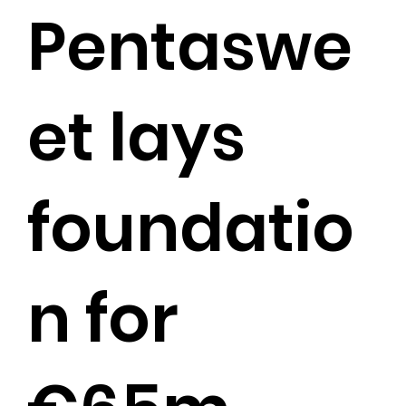
Pentaswe
et lays
foundatio
n for