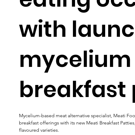
with launc
mycelium
breakfast 
Mycelium-based meat alternative specialist, Meati Food
breakfast offerings with its new Meati Breakfast Patties,
flavoured varieties.