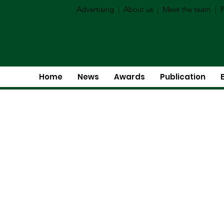
Advertising
|
About us
|
Meet the team
|
P
Home
News
Awards
Publication