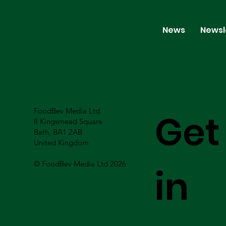
News
Newsl
FoodBev Media Ltd.
Get
8 Kingsmead Square
Bath, BA1 2AB
United Kingdom
© FoodBev Media Ltd 2026
in