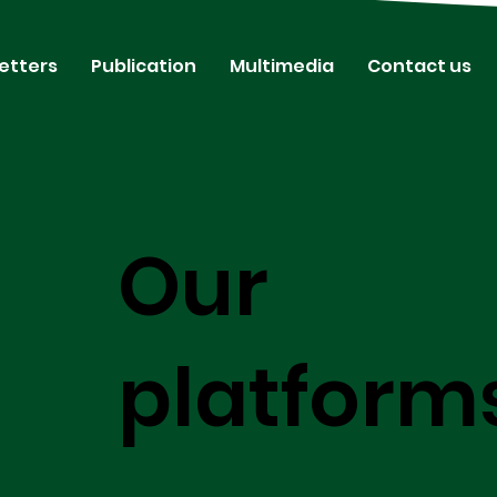
etters
Publication
Multimedia
Contact us
Our
platform