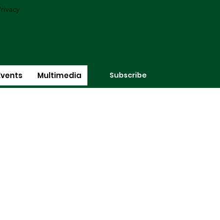
rivacy
Subscribe
Events
Multimedia