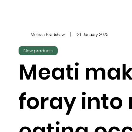
Melissa Bradshaw
21 January 2025
New products
Meati ma
foray into
eating oc