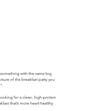
e something with the same big 
xture of the breakfast patty you 
”.
 looking for a clean, high-protein 
kfast that’s more heart-healthy 