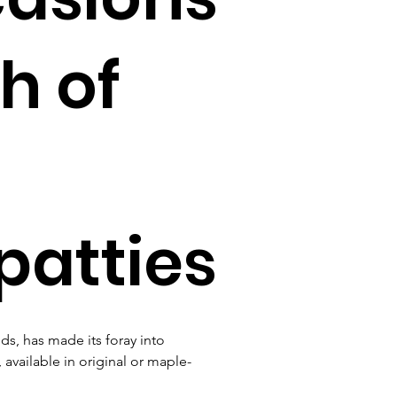
h of
patties
s, has made its foray into 
 available in original or maple-