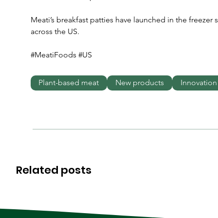
Meati’s breakfast patties have launched in the freezer 
across the US.
#MeatiFoods #US
Plant-based meat
New products
Innovation
Related posts