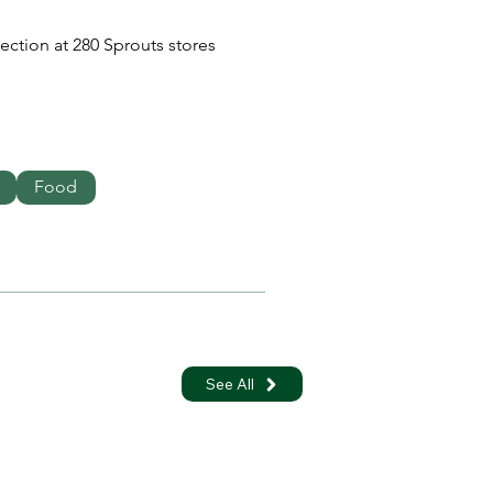
section at 280 Sprouts stores 
Food
See All