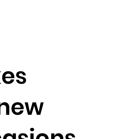
kes
 new
casions