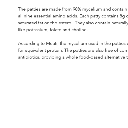
The patties are made from 98% mycelium and contain a
all nine essential amino acids. Each patty contains 8g o
saturated fat or cholesterol. They also contain naturall
like potassium, folate and choline.
According to Meati, the mycelium used in the patties u
for equivalent protein. The patties are also free of c
antibiotics, providing a whole food-based alternative 