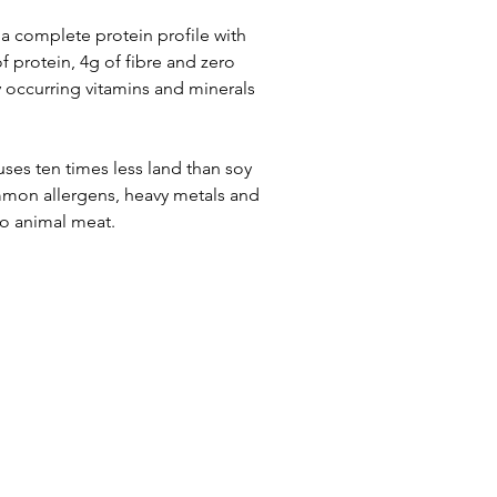
 complete protein profile with 
f protein, 4g of fibre and zero 
y occurring vitamins and minerals 
ses ten times less land than soy 
ommon allergens, heavy metals and 
to animal meat.