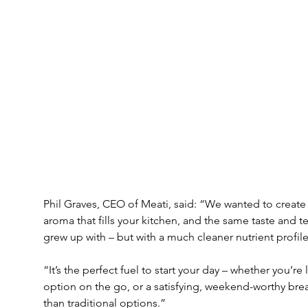
Phil Graves, CEO of Meati, said: “We wanted to creat
aroma that fills your kitchen, and the same taste and te
grew up with – but with a much cleaner nutrient profile
“It’s the perfect fuel to start your day – whether you’re
option on the go, or a satisfying, weekend-worthy brea
than traditional options.”