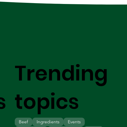
Trending
s
topics
Beef
Ingredients
Events