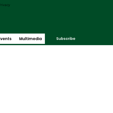
rivacy
Subscribe
Events
Multimedia