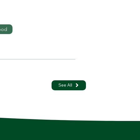
ood
See All