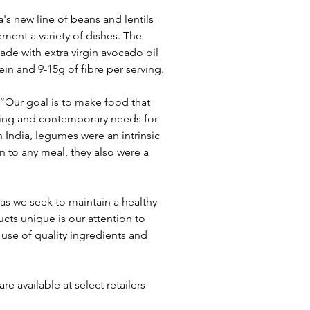
's new line of beans and lentils 
ment a variety of dishes. The 
de with extra virgin avocado oil 
in and 9-15g of fibre per serving.
“Our goal is to make food that 
king and contemporary needs for 
 India, legumes were an intrinsic 
n to any meal, they also were a 
as we seek to maintain a healthy 
cts unique is our attention to 
use of quality ingredients and 
e available at select retailers 