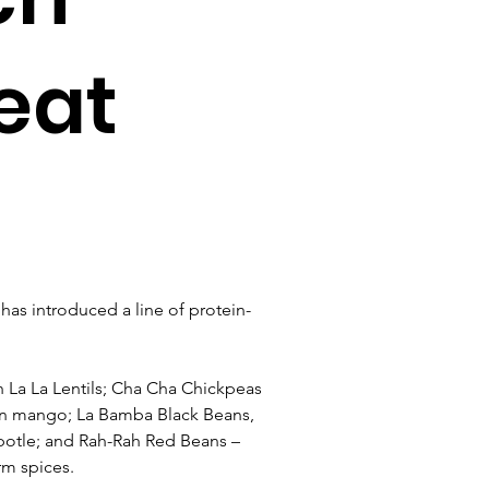
eat
s introduced a line of protein-
La La Lentils; Cha Cha Chickpeas 
en mango; La Bamba Black Beans, 
otle; and Rah-Rah Red Beans – 
rm spices.