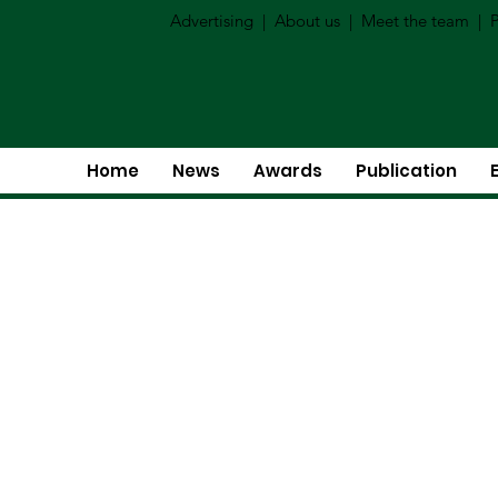
Advertising
|
About us
|
Meet the team
|
P
Home
News
Awards
Publication