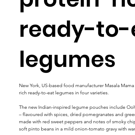
ready-to-
legumes
New York, US-based food manufacturer Masala Mama ha
rich ready-to-eat legumes in four varieties.
The new Indian-inspired legume pouches include Ooh 
– flavoured with spices, dried pomegranates and gre
made with red sweet peppers and notes of smoky chip
soft pinto beans in a mild onion-tomato gravy with wa