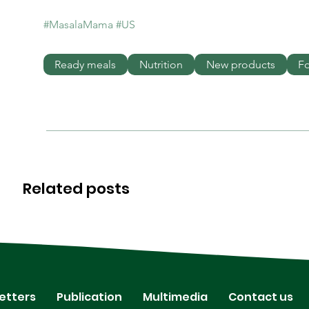
#MasalaMama
#US
Ready meals
Nutrition
New products
F
Related posts
etters
Publication
Multimedia
Contact us