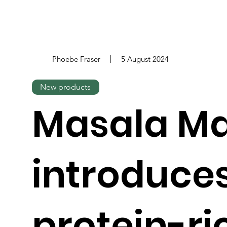
Phoebe Fraser
5 August 2024
New products
Masala M
introduce
protein-ri