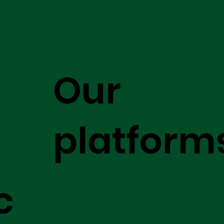
Our
platform
c