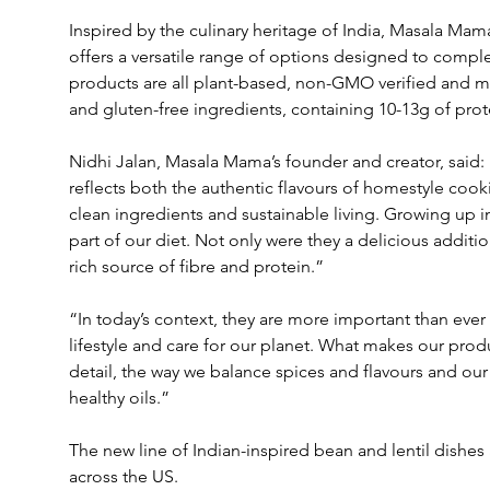
Inspired by the culinary heritage of India, Masala Mama
offers a versatile range of options designed to comple
products are all plant-based, non-GMO verified and ma
and gluten-free ingredients, containing 10-13g of prote
Nidhi Jalan, Masala Mama’s founder and creator, said: 
reflects both the authentic flavours of homestyle coo
clean ingredients and sustainable living. Growing up in
part of our diet. Not only were they a delicious additio
rich source of fibre and protein.”
“In today’s context, they are more important than ever 
lifestyle and care for our planet. What makes our produ
detail, the way we balance spices and flavours and our 
healthy oils.”
The new line of Indian-inspired bean and lentil dishes ar
across the US.