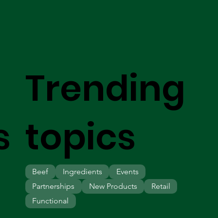
Trending
s
topics
Beef
Ingredients
Events
Partnerships
New Products
Retail
Functional