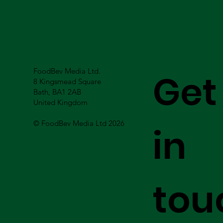
FoodBev Media Ltd.
Get
8 Kingsmead Square
Bath, BA1 2AB
United Kingdom
© FoodBev Media Ltd 2026
in
tou