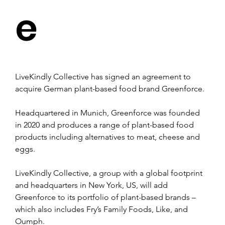
e
LiveKindly Collective has signed an agreement to 
acquire German plant-based food brand Greenforce.
Headquartered in Munich, Greenforce was founded 
in 2020 and produces a range of plant-based food 
products including alternatives to meat, cheese and 
eggs.
LiveKindly Collective, a group with a global footprint 
and headquarters in New York, US, will add 
Greenforce to its portfolio of plant-based brands – 
which also includes Fry’s Family Foods, Like, and 
Oumph.