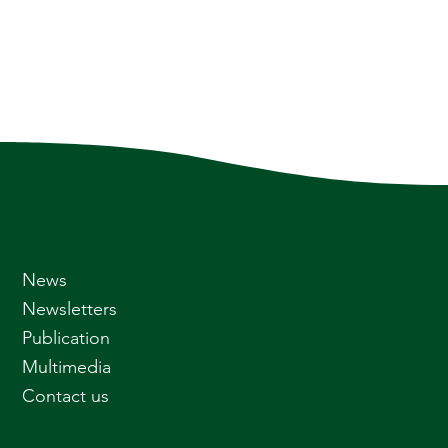
News
Newsletters
Publication
Multimedia
Contact us