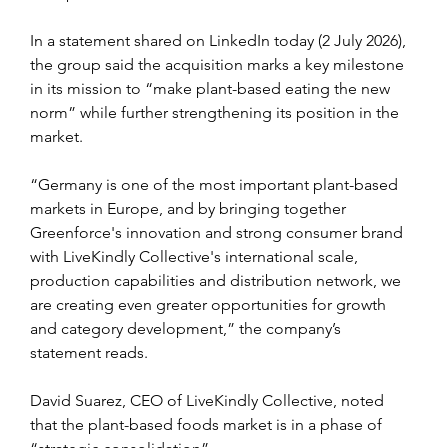
In a statement shared on LinkedIn today (2 July 2026), 
the group said the acquisition marks a key milestone 
in its mission to “make plant-based eating the new 
norm” while further strengthening its position in the 
market.
“Germany is one of the most important plant-based 
markets in Europe, and by bringing together 
Greenforce's innovation and strong consumer brand 
with LiveKindly Collective's international scale, 
production capabilities and distribution network, we 
are creating even greater opportunities for growth 
and category development,” the company’s 
statement reads.
David Suarez, CEO of LiveKindly Collective, noted 
that the plant-based foods market is in a phase of 