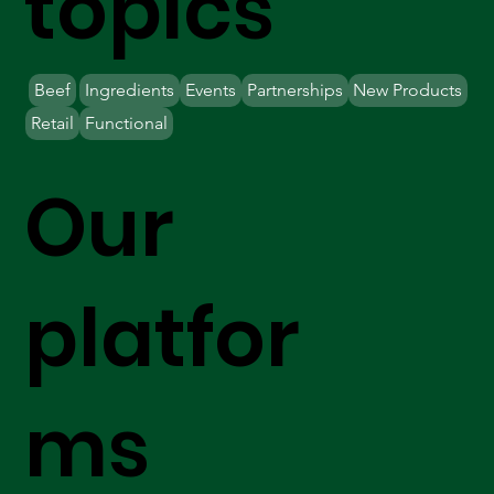
topics
Beef
Ingredients
Events
Partnerships
New Products
Retail
Functional
Our
platfor
ms