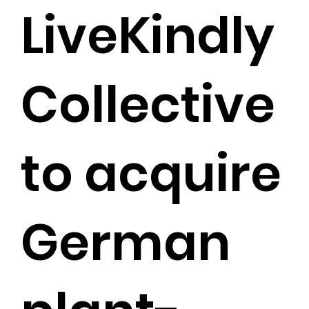
LiveKindly
Collective
to acquire
German