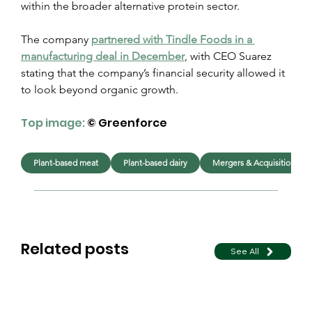
within the broader alternative protein sector.
The company 
partnered with Tindle Foods in a 
manufacturing deal in December
, with CEO Suarez 
stating that the company’s financial security allowed it 
to look beyond organic growth.
Top image:
 © Greenforce
Plant-based meat
Plant-based dairy
Mergers & Acquisitions
Related posts
See All