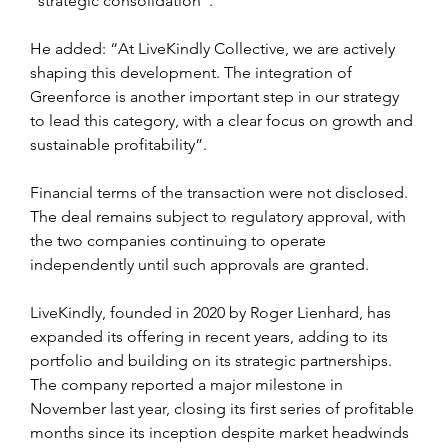
“strategic consolidation”.
He added: “At LiveKindly Collective, we are actively 
shaping this development. The integration of 
Greenforce is another important step in our strategy 
to lead this category, with a clear focus on growth and 
sustainable profitability”.
Financial terms of the transaction were not disclosed. 
The deal remains subject to regulatory approval, with 
the two companies continuing to operate 
independently until such approvals are granted.
LiveKindly, founded in 2020 by Roger Lienhard, has 
expanded its offering in recent years, adding to its 
portfolio and building on its strategic partnerships. 
The company reported a major milestone in 
November last year, closing its first series of profitable 
months since its inception despite market headwinds 