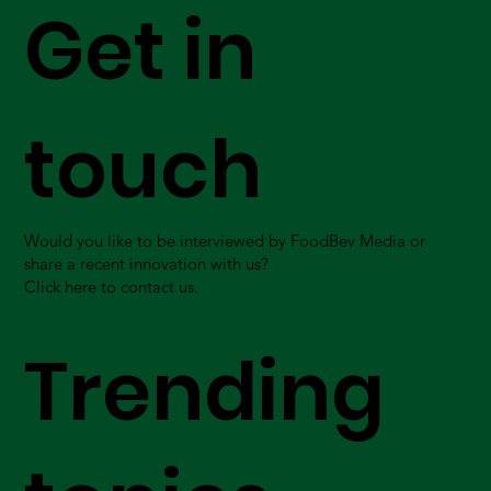
Get in
touch
Would you like to be interviewed by FoodBev Media or
share a recent innovation with us?
Click here to contact us.
Trending