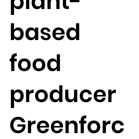
plant-
based
food
producer
Greenforc