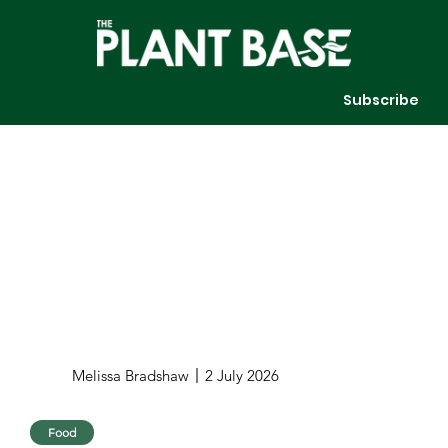
Subscribe
Melissa Bradshaw
2 July 2026
Food