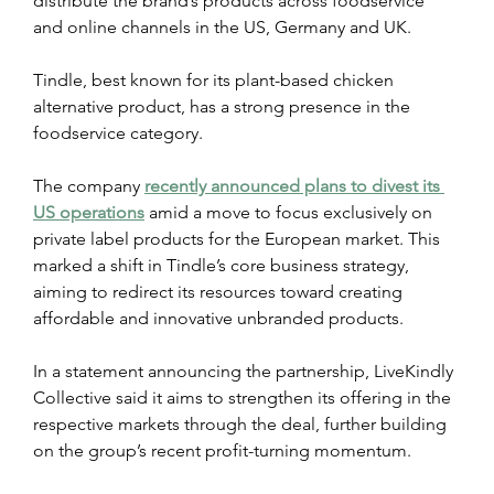
distribute the brand’s products across foodservice 
and online channels in the US, Germany and UK.
Tindle, best known for its plant-based chicken 
alternative product, has a strong presence in the 
foodservice category.
The company 
recently announced plans to divest its 
US operations
 amid a move to focus exclusively on 
private label products for the European market. This 
marked a shift in Tindle’s core business strategy, 
aiming to redirect its resources toward creating 
affordable and innovative unbranded products.
In a statement announcing the partnership, LiveKindly 
Collective said it aims to strengthen its offering in the 
respective markets through the deal, further building 
on the group’s recent profit-turning momentum.