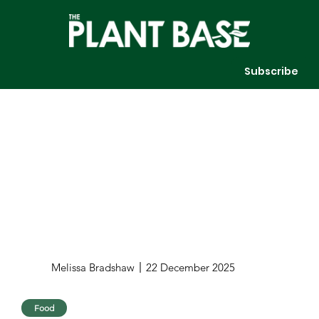
Subscribe
Melissa Bradshaw
22 December 2025
Food