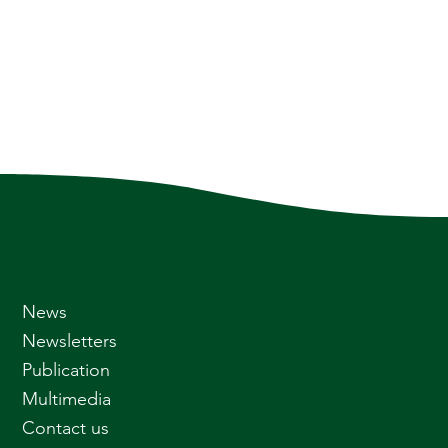
News
Newsletters
Publication
Multimedia
Contact us