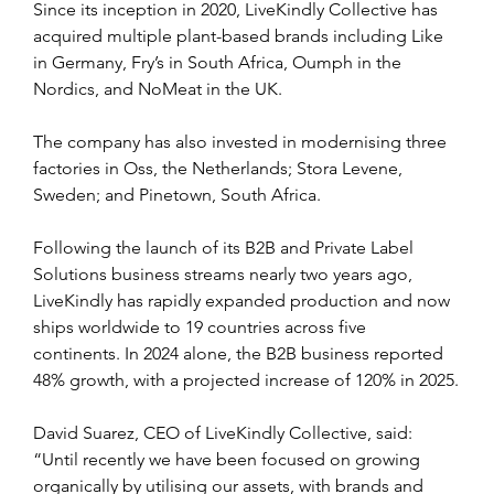
Since its inception in 2020, LiveKindly Collective has 
acquired multiple plant-based brands including Like 
in Germany, Fry’s in South Africa, Oumph in the 
Nordics, and NoMeat in the UK.
The company has also invested in modernising three 
factories in Oss, the Netherlands; Stora Levene, 
Sweden; and Pinetown, South Africa.
Following the launch of its B2B and Private Label 
Solutions business streams nearly two years ago, 
LiveKindly has rapidly expanded production and now 
ships worldwide to 19 countries across five 
continents. In 2024 alone, the B2B business reported 
48% growth, with a projected increase of 120% in 2025.
David Suarez, CEO of LiveKindly Collective, said: 
“Until recently we have been focused on growing 
organically by utilising our assets, with brands and 