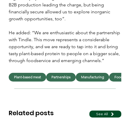
B2B production leading the charge, but being 
financially secure allowed us to explore inorganic 
growth opportunities, too”.
He added: “We are enthusiastic about the partnership 
with Tindle. This move represents a considerable 
opportunity, and we are ready to tap into it and bring 
tasty plant-based protein to people on a bigger scale, 
through foodservice and emerging channels.”
Plant-based meat
Partnerships
Manufacturing
Foodserv
Related posts
See All