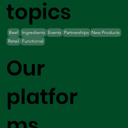
topics
Beef
Ingredients
Events
Partnerships
New Products
Retail
Functional
Our
platfor
ms