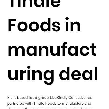
Tindle
Foods in
manufact
uring deal
Plant-based food group LiveKindly Collective has 
partnered with Tindle Foods to manufacture and 