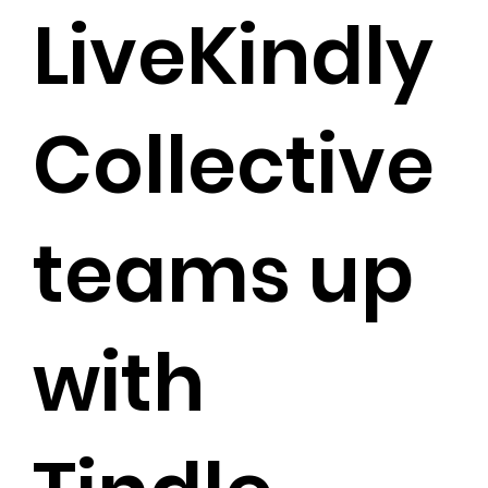
LiveKindly
Collective
teams up
with