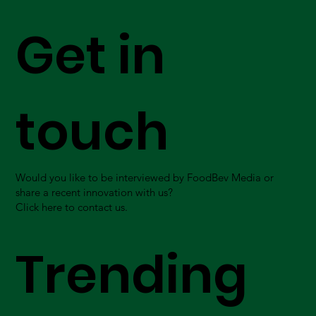
Get in
touch
Would you like to be interviewed by FoodBev Media or
share a recent innovation with us?
Click here to contact us.
Trending