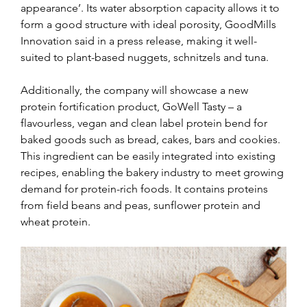
appearance’. Its water absorption capacity allows it to 
form a good structure with ideal porosity, GoodMills 
Innovation said in a press release, making it well-
suited to plant-based nuggets, schnitzels and tuna.
Additionally, the company will showcase a new 
protein fortification product, GoWell Tasty – a 
flavourless, vegan and clean label protein bend for 
baked goods such as bread, cakes, bars and cookies. 
This ingredient can be easily integrated into existing 
recipes, enabling the bakery industry to meet growing 
demand for protein-rich foods. It contains proteins 
from field beans and peas, sunflower protein and 
wheat protein.