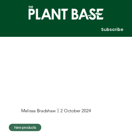
Subscribe
Melissa Bradshaw
2 October 2024
New products