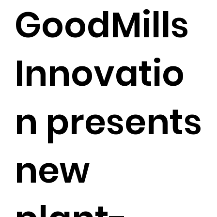
GoodMills
Innovatio
n presents
new