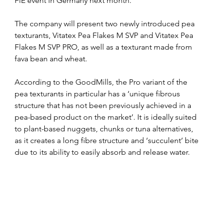
FiE event in Germany next month.
The company will present two newly introduced pea 
texturants, Vitatex Pea Flakes M SVP and Vitatex Pea 
Flakes M SVP PRO, as well as a texturant made from 
fava bean and wheat.
According to the GoodMills, the Pro variant of the 
pea texturants in particular has a ‘unique fibrous 
structure that has not been previously achieved in a 
pea-based product on the market’. It is ideally suited 
to plant-based nuggets, chunks or tuna alternatives, 
as it creates a long fibre structure and ‘succulent’ bite 
due to its ability to easily absorb and release water.