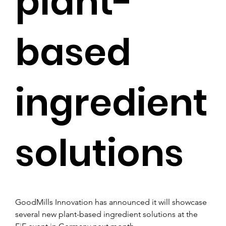
plant-
based
ingredient
solutions
GoodMills Innovation has announced it will showcase 
several new plant-based ingredient solutions at the 