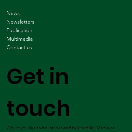
News
Newsletters
Publication
Multimedia
Contact us
Get in
touch
Would you like to be interviewed by FoodBev Media or