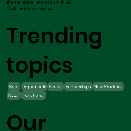
share a recent innovation with us?
Click here to contact us.
Trending
topics
Beef
Ingredients
Events
Partnerships
New Products
Retail
Functional
Our