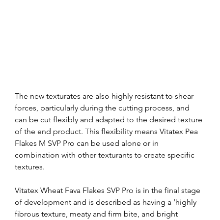
The new texturates are also highly resistant to shear 
forces, particularly during the cutting process, and 
can be cut flexibly and adapted to the desired texture 
of the end product. This flexibility means Vitatex Pea 
Flakes M SVP Pro can be used alone or in 
combination with other texturants to create specific 
textures.
Vitatex Wheat Fava Flakes SVP Pro is in the final stage 
of development and is described as having a ‘highly 
fibrous texture, meaty and firm bite, and bright 