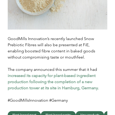
GoodMills Innovation’s recently launched Snow 
Prebiotic Fibres will also be presented at FiE, 
enabling boosted fibre content in baked goods 
without compromising taste or mouthfeel.
The company announced this summer that it had 
increased its capacity for plant-based ingredient 
production following the completion of a new 
production tower at its site in Hamburg, Germany.
#GoodMillsInnovation #Germany
Plant-based meat
Plant-based pantry
New products
Lau