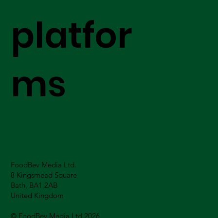
platfor
ms
FoodBev Media Ltd.
8 Kingsmead Square
Bath, BA1 2AB
United Kingdom
© FoodBev Media Ltd 2026