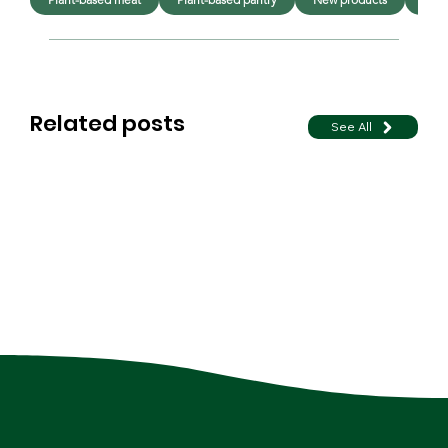
Related posts
See All