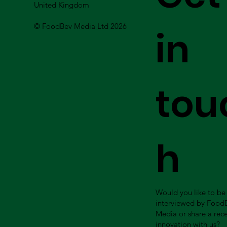
United Kingdom
© FoodBev Media Ltd 2026
in
tou
h
Would you like to be
interviewed by Food
Media or share a rec
innovation with us?