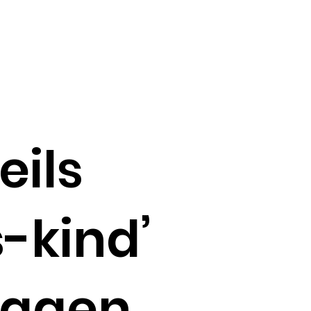
eils
s-kind’
lagen