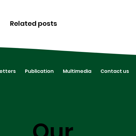
Related posts
etters
Publication
Multimedia
Contact us
Our