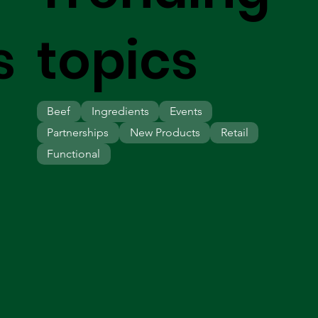
s
topics
Beef
Ingredients
Events
Partnerships
New Products
Retail
Functional