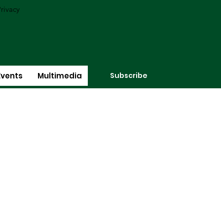
rivacy
Subscribe
Events
Multimedia