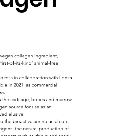
 vegan collagen ingredient, 
rst-of-its-kind’ animal-free 
ocess in collaboration with Lonza 
able in 2021, as commercial 
er.
the cartilage, bones and marrow 
gen source for use as an 
ved elusive.
to the bioactive amino acid core 
agens, the natural production of 
lements such as drinks and snack 