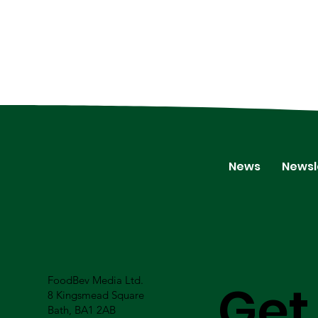
News
Newsl
FoodBev Media Ltd.
Get
8 Kingsmead Square
Bath, BA1 2AB