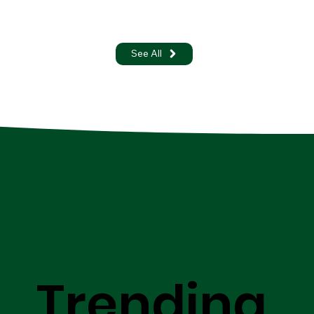
See All
Trending