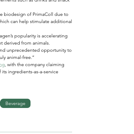
the biodesign of PrimaColl due to 
which can help stimulate additional 
gen’s popularity is accelerating 
ent derived from animals. 
 and unprecedented opportunity to 
uly animal-free.”
ing
, with the company claiming 
 its ingredients-as-a-service 
Beverage