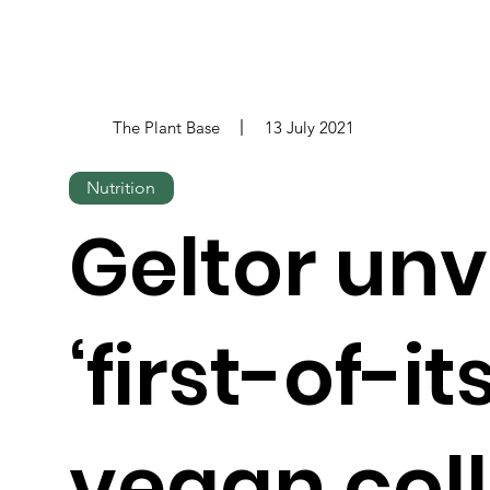
The Plant Base
13 July 2021
Nutrition
Geltor unv
‘first-of-it
vegan col