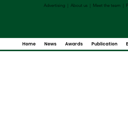
Advertising
|
About us
|
Meet the team
|
P
Home
News
Awards
Publication