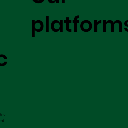
platform
c
Bev
ent