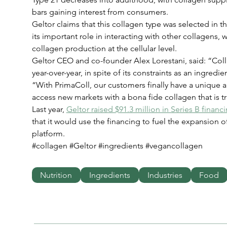
bars gaining interest from consumers.
Geltor claims that this collagen type was selected in 
its important role in interacting with other collagens, 
collagen production at the cellular level.
Geltor CEO and co-founder Alex Lorestani, said: “Colla
year-over-year, in spite of its constraints as an ingredi
“With PrimaColl, our customers finally have a unique
access new markets with a bona fide collagen that is tr
Last year, 
Geltor raised $91.3 million in Series B financ
that it would use the financing to fuel the expansion of
platform.
#collagen #Geltor #ingredients #vegancollagen
Nutrition
Ingredients
Industries
Food