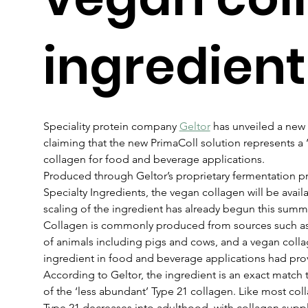
ingredient
Speciality protein company 
Geltor
 has unveiled a new
claiming that the new PrimaColl solution represents a ‘fi
collagen for food and beverage applications.
Produced through Geltor’s proprietary fermentation pr
Specialty Ingredients, the vegan collagen will be avail
scaling of the ingredient has already begun this summ
Collagen is commonly produced from sources such as 
of animals including pigs and cows, and a vegan colla
ingredient in food and beverage applications had pro
According to Geltor, the ingredient is an exact match 
of the ‘less abundant’ Type 21 collagen. Like most coll
Type 21 decreases into adulthood, with collagen supp