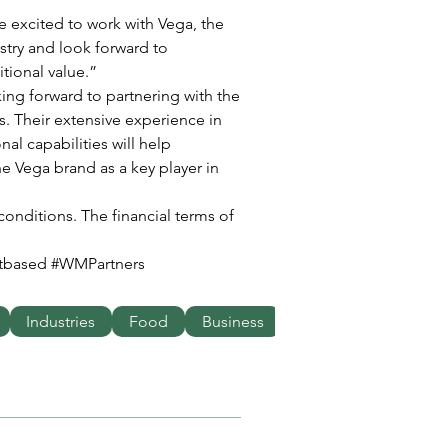
stry and look forward to 
ional value.” 
ing forward to partnering with the 
. Their extensive experience in 
al capabilities will help 
he Vega brand as a key player in 
conditions. The financial terms of 
ntbased #WMPartners
Industries
Food
Business