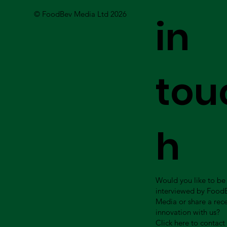
© FoodBev Media Ltd 2026
in
tou
h
Would you like to be
interviewed by Food
Media or share a rec
innovation with us?
Click here to contact 