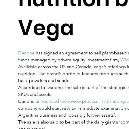
Vega
Danone
 has signed an agreement to sell plant-based 
funds managed by private equity investment firm, 
WM 
Available across the US and Canada, Vega’s offerings i
nutrition. The brand’s portfolio features products suc
bars, powders and snacks.
According to Danone, the sale is part of the strategic r
SKUs and assets.
Danone 
announced the review process in its third-quar
company would start with an immediate examination of 
Argentina business and ‘possibly further assets’.
The sale is also said to be part of the dairy giant’s ‘con
optimisation’.