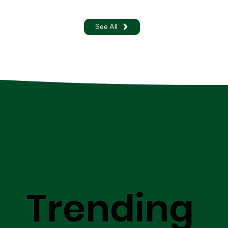
See All
Trending