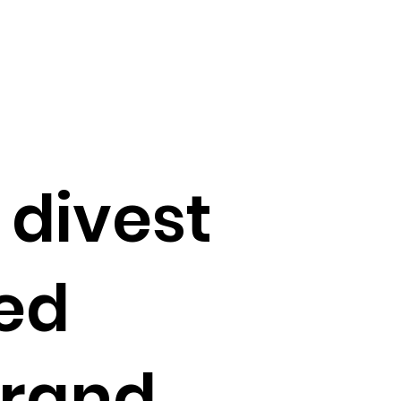
 divest
ed
brand