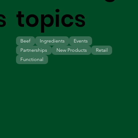
s
topics
Beef
Ingredients
Events
Partnerships
New Products
Retail
Functional