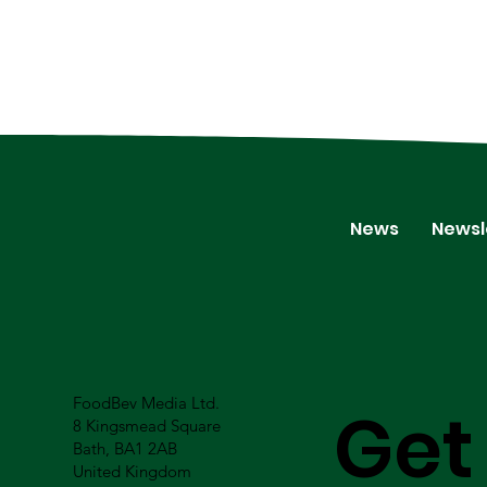
News
Newsl
FoodBev Media Ltd.
Get
8 Kingsmead Square
Bath, BA1 2AB
United Kingdom