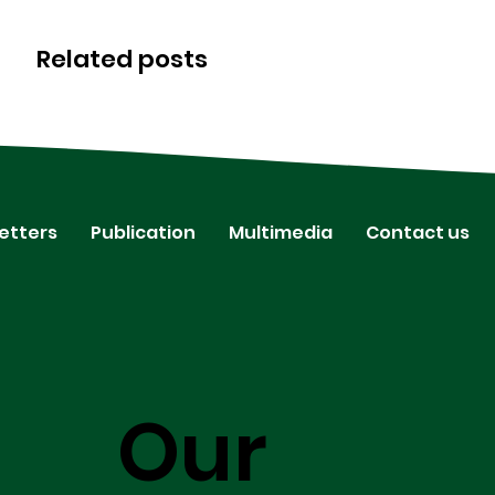
Related posts
etters
Publication
Multimedia
Contact us
Our