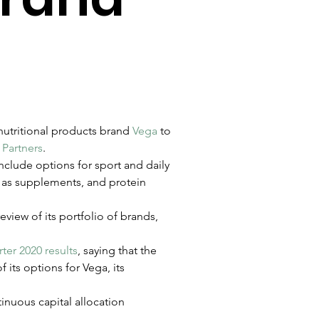
nutritional products brand 
Vega
 to 
Partners
.
nclude options for sport and daily 
h as supplements, and protein 
eview of its portfolio of brands, 
ter 2020 results
, saying that the 
its options for Vega, its 
tinuous capital allocation 