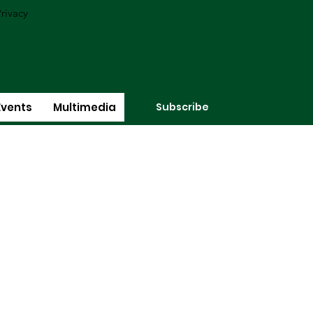
rivacy
Subscribe
Events
Multimedia