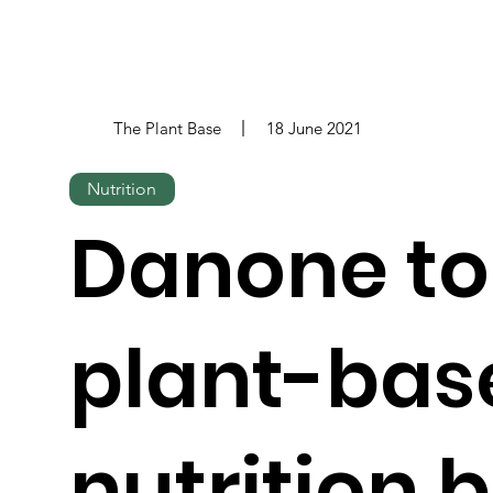
The Plant Base
18 June 2021
Nutrition
Danone to
plant-bas
nutrition 