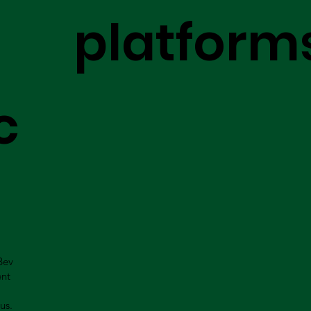
platform
c
Bev
ent
us.