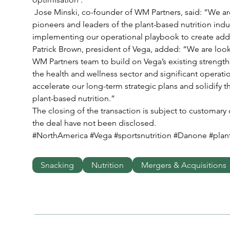
 Jose Minski, co-founder of WM Partners, said: “We are excited to work with Vega, the 
pioneers and leaders of the plant-based nutrition indu
implementing our operational playbook to create addit
Patrick Brown, president of Vega, added: “We are look
WM Partners team to build on Vega’s existing strengths
the health and wellness sector and significant operation
accelerate our long-term strategic plans and solidify t
plant-based nutrition.”
The closing of the transaction is subject to customary 
the deal have not been disclosed.
#NorthAmerica #Vega #sportsnutrition #Danone #pla
Snacking
Nutrition
Mergers & Acquisitions