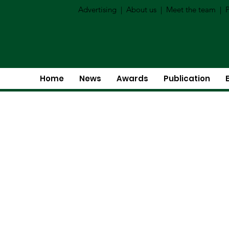
Advertising
|
About us
|
Meet the team
|
P
Home
News
Awards
Publication