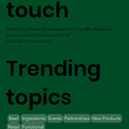
touch
Would you like to be interviewed by FoodBev Media or
share a recent innovation with us?
Click here to contact us.
Trending
topics
Beef
Ingredients
Events
Partnerships
New Products
Retail
Functional