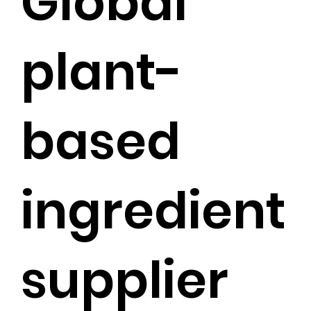
Global
plant-
based
ingredient
supplier