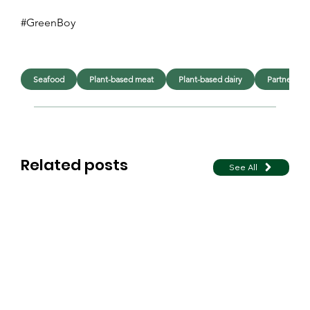
#GreenBoy
Seafood
Plant-based meat
Plant-based dairy
Partner co
Related posts
See All