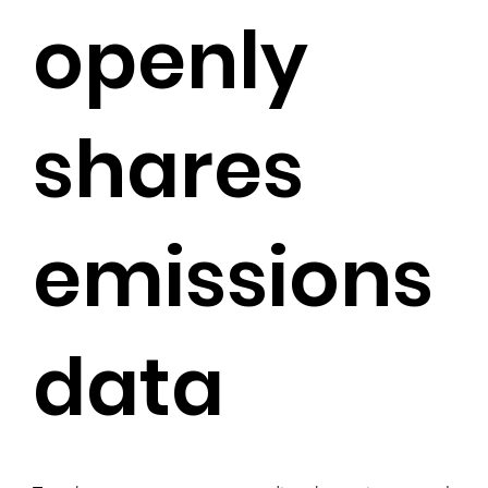
openly
shares
emissions
data