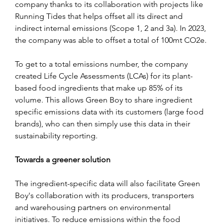
company thanks to its collaboration with projects like 
Running Tides that helps offset all its direct and 
indirect internal emissions (Scope 1, 2 and 3a). In 2023, 
the company was able to offset a total of 100mt CO2e.
To get to a total emissions number, the company 
created Life Cycle Assessments (LCAs) for its plant-
based food ingredients that make up 85% of its 
volume. This allows Green Boy to share ingredient 
specific emissions data with its customers (large food 
brands), who can then simply use this data in their 
sustainability reporting.
Towards a greener solution
The ingredient-specific data will also facilitate Green 
Boy's collaboration with its producers, transporters 
and warehousing partners on environmental 
initiatives. To reduce emissions within the food 