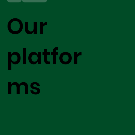
Our
platfor
ms