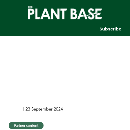
Subscribe
23 September 2024
Partner content