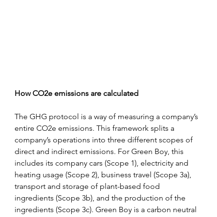
How CO2e emissions are calculated
The GHG protocol is a way of measuring a company’s 
entire CO2e emissions. This framework splits a 
company’s operations into three different scopes of 
direct and indirect emissions. For Green Boy, this 
includes its company cars (Scope 1), electricity and 
heating usage (Scope 2), business travel (Scope 3a), 
transport and storage of plant-based food 
ingredients (Scope 3b), and the production of the 
ingredients (Scope 3c). Green Boy is a carbon neutral 