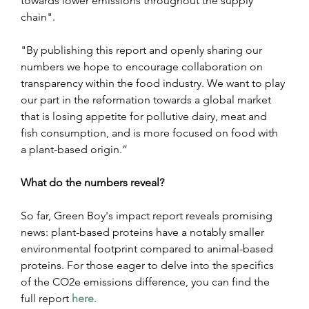
towards lower emissions throughout the supply 
chain".
"By publishing this report and openly sharing our 
numbers we hope to encourage collaboration on 
transparency within the food industry. We want to play 
our part in the reformation towards a global market 
that is losing appetite for pollutive dairy, meat and 
fish consumption, and is more focused on food with 
a plant-based origin.”
What do the numbers reveal? 
So far, Green Boy's impact report reveals promising 
news: plant-based proteins have a notably smaller 
environmental footprint compared to animal-based 
proteins. For those eager to delve into the specifics 
of the CO2e emissions difference, you can find the 
full report 
here
.