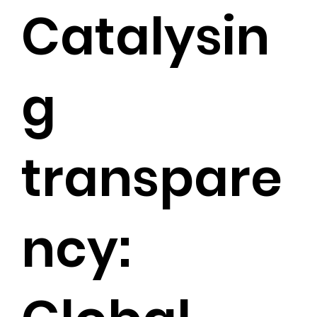
Catalysin
g
transpare
ncy: