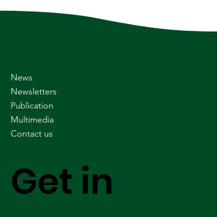
News
Newsletters
Publication
Multimedia
Contact us
Get in