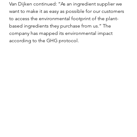
Van Dijken continued: “As an ingredient supplier we 
want to make it as easy as possible for our customers 
to access the environmental footprint of the plant-
based ingredients they purchase from us.” The 
company has mapped its environmental impact 
according to the GHG protocol.