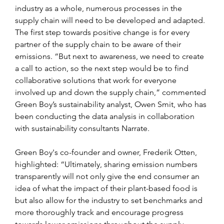
industry as a whole, numerous processes in the 
supply chain will need to be developed and adapted. 
The first step towards positive change is for every 
partner of the supply chain to be aware of their 
emissions. “But next to awareness, we need to create 
a call to action, so the next step would be to find 
collaborative solutions that work for everyone 
involved up and down the supply chain,” commented 
Green Boy’s sustainability analyst, Owen Smit, who has 
been conducting the data analysis in collaboration 
with sustainability consultants Narrate.
Green Boy's co-founder and owner, Frederik Otten, 
highlighted: “Ultimately, sharing emission numbers 
transparently will not only give the end consumer an 
idea of what the impact of their plant-based food is 
but also allow for the industry to set benchmarks and 
more thoroughly track and encourage progress 