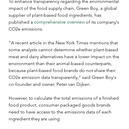
To enhance transparency regarding the environmental 
impact of the food supply chain, Green Boy, a global 
supplier of plant-based food ingredients, has 
published a 
comprehensive overview
 of its company's 
CO2e emissions. 
“A recent article in the New York Times mentions that 
some analysts cannot determine whether plant-based 
meat and dairy alternatives have a lower impact on the 
environment than their animal-based counterparts, 
because plant-based food brands do not share their 
CO2e emission data transparently,” said Green Boy's 
co-founder and owner, Peter van Dijken. 
However, to calculate the total emissions of a finished 
food product, consumer packaged goods brands 
need to have access to the emissions data of each 
ingredient they are using. 