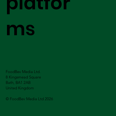
platfor
ms
FoodBev Media Ltd.
8 Kingsmead Square
Bath, BA1 2AB
United Kingdom
© FoodBev Media Ltd 2026