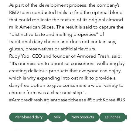
As part of the development process, the company’s 
R&D team conducted trials to find the optimal blend 
that could replicate the texture of its original almond 
milk American Slices. The result is said to capture the 
“distinctive taste and melting properties” of 
traditional dairy cheese and does not contain soy, 
gluten, preservatives or artificial flavours.
Rudy Yoo, CEO and founder of Armored Fresh, said: 
“It’s our mission to prioritise consumers’ wellbeing by 
creating delicious products that everyone can enjoy, 
which is why expanding into oat milk to provide a 
dairy-free option to give consumers a wider variety to 
choose from was a clear next step”.
#ArmoredFresh #plantbasedcheese #SouthKorea #US
Plant-based dairy
Milk
New products
Launches
In