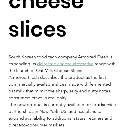
cheese
slices
South Korean food tech company Armored Fresh is 
expanding its 
dairy-free cheese alternative
 range with 
the launch of Oat Milk Cheese Slices.
Armored Fresh describes the product as the first 
commercially available slices made with fermented 
oat milk that mimic the sharp, salty and nutty notes 
consumers crave in real dairy.
The new product is currently available for foodservice 
partnerships in New York, US, and has plans to 
expand availability to additional states, retailers and 
direct-to-consumer markets.