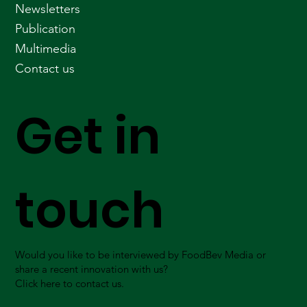
Newsletters
Publication
Multimedia
Contact us
Get in
touch
Would you like to be interviewed by FoodBev Media or
share a recent innovation with us?
Click here to contact us.