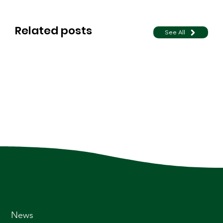
Related posts
See All
News