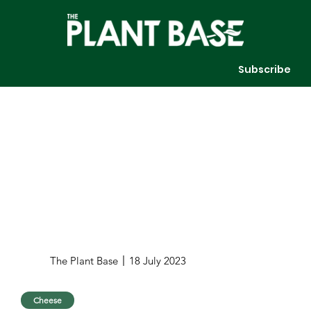
Subscribe
The Plant Base
18 July 2023
Cheese