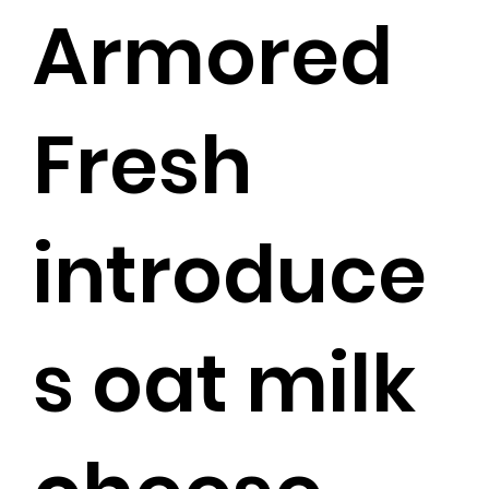
Armored
Fresh
introduce
s oat milk