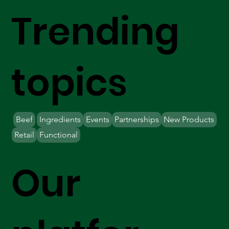
Trending
topics
Beef
Ingredients
Events
Partnerships
New Products
Retail
Functional
Our