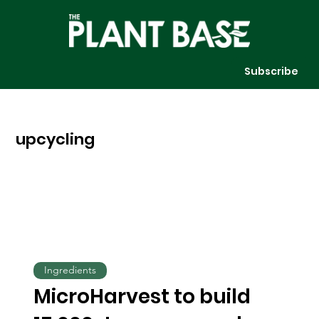
Subscribe
upcycling
Ingredients
MicroHarvest to build