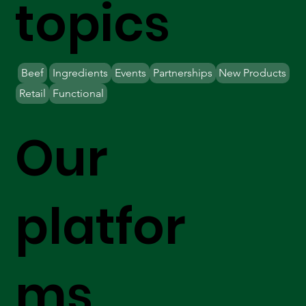
topics
Beef
Ingredients
Events
Partnerships
New Products
Retail
Functional
Our
platfor
ms