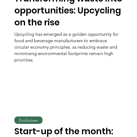
opportunities: Upcycling
on the rise
Upcycling has emerged as a golden opportunity for
food and beverage manufacturers to embrace
circular economy principles, as reducing waste and
minimising environmental footprints remain high
priorities.
Exclusives
Start-up of the month: