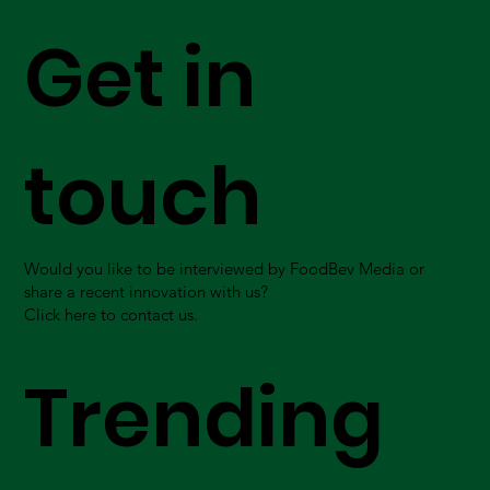
Get in
touch
Would you like to be interviewed by FoodBev Media or
share a recent innovation with us?
Click here to contact us.
Trending