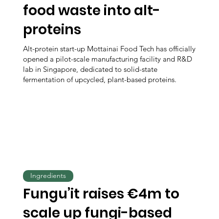
food waste into alt-
proteins
Alt-protein start-up Mottainai Food Tech has officially
opened a pilot-scale manufacturing facility and R&D
lab in Singapore, dedicated to solid-state
fermentation of upcycled, plant-based proteins.
Ingredients
Fungu’it raises €4m to
scale up fungi-based