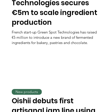
Technologies secures
€5m to scale ingredient
production
French start-up Green Spot Technologies has raised
€5 million to introduce a new brand of fermented
ingredients for bakery, pastries and chocolate.
New products
Oishii debuts first
artisanal jam line using