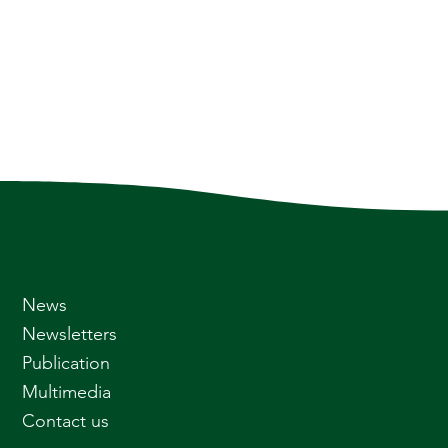
News
Newsletters
Publication
Multimedia
Contact us