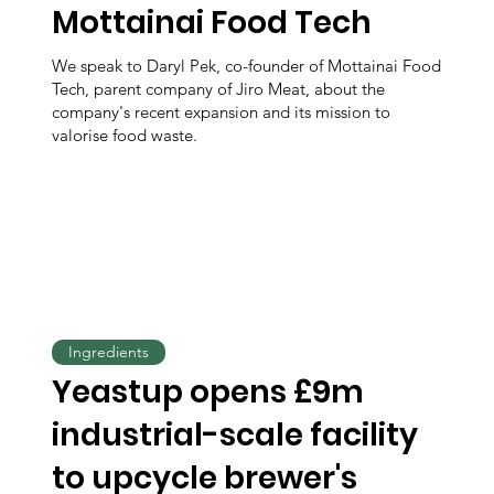
Mottainai Food Tech
We speak to Daryl Pek, co-founder of Mottainai Food
Tech, parent company of Jiro Meat, about the
company's recent expansion and its mission to
valorise food waste.
Ingredients
Yeastup opens £9m
industrial-scale facility
to upcycle brewer's