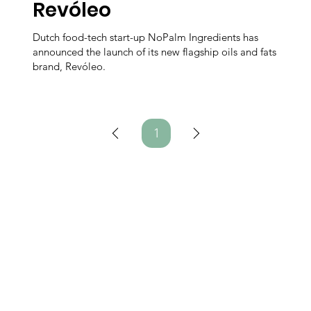
Revóleo
Dutch food-tech start-up NoPalm Ingredients has
announced the launch of its new flagship oils and fats
brand, Revóleo.
1
Page
1