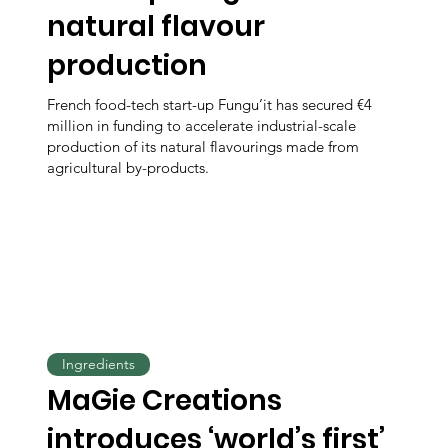
natural flavour
production
French food-tech start-up Fungu’it has secured €4
million in funding to accelerate industrial-scale
production of its natural flavourings made from
agricultural by-products.
Ingredients
MaGie Creations
introduces ‘world’s first’