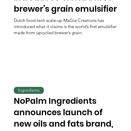
brewer’s grain emulsifier
Dutch food-tech scale-up MaGie Creations has
introduced what it claims is the world’s first emulsifier
made from upcycled brewer’s grain.
Ingredients
NoPalm Ingredients
announces launch of
new oils and fats brand,