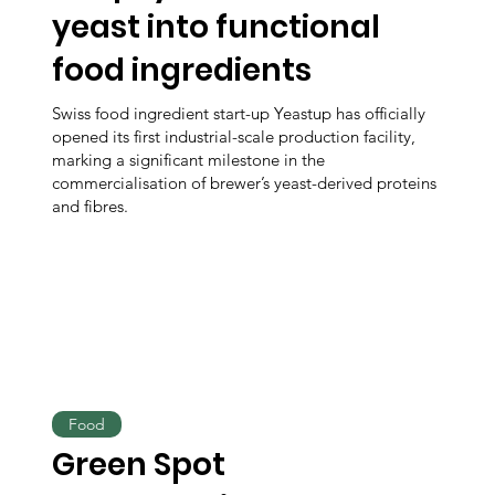
yeast into functional
food ingredients
Swiss food ingredient start-up Yeastup has officially
opened its first industrial-scale production facility,
marking a significant milestone in the
commercialisation of brewer’s yeast-derived proteins
and fibres.
Food
Green Spot