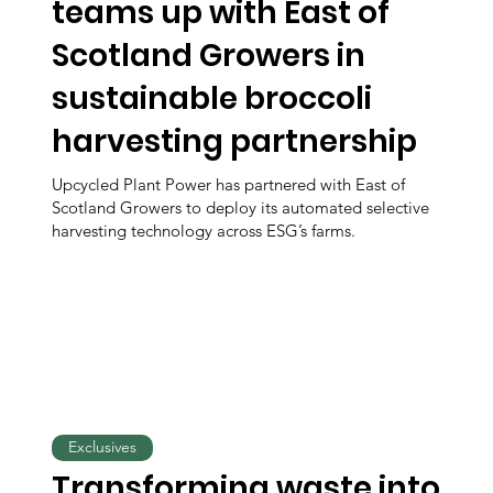
teams up with East of
Scotland Growers in
sustainable broccoli
harvesting partnership
Upcycled Plant Power has partnered with East of
Scotland Growers to deploy its automated selective
harvesting technology across ESG’s farms.
Exclusives
Transforming waste into