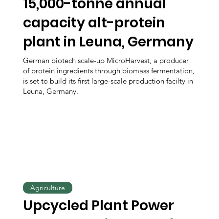
15,000-tonne annual
capacity alt-protein
plant in Leuna, Germany
German biotech scale-up MicroHarvest, a producer
of protein ingredients through biomass fermentation,
is set to build its first large-scale production facilty in
Leuna, Germany.
Agriculture
Upcycled Plant Power