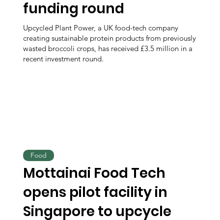
funding round
Upcycled Plant Power, a UK food-tech company
creating sustainable protein products from previously
wasted broccoli crops, has received £3.5 million in a
recent investment round.
Food
Mottainai Food Tech
opens pilot facility in
Singapore to upcycle