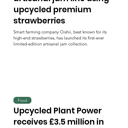
upcycled premium
strawberries
Smart farming company Oishii, best known for its
high-end strawberries, has launched its first-ever
limited-edition artisanal jam collection.
Food
Upcycled Plant Power
receives £3.5 million in