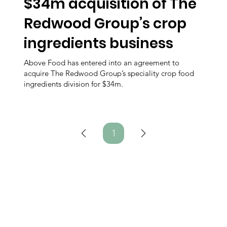
$34m acquisition of The
Redwood Group’s crop
ingredients business
Above Food has entered into an agreement to
acquire The Redwood Group’s speciality crop food
ingredients division for $34m.
1
Page
1