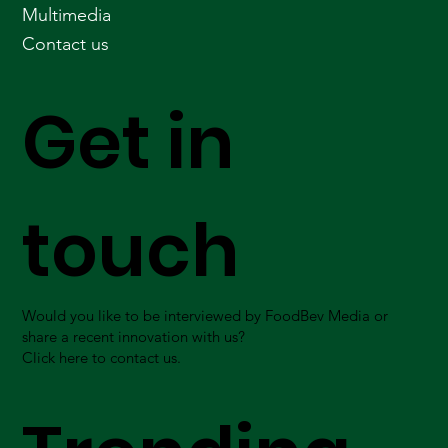
Multimedia
Contact us
Get in
touch
Would you like to be interviewed by FoodBev Media or
share a recent innovation with us?
Click here to contact us.