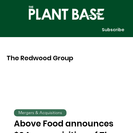
Subscribe
The Redwood Group
Mergers & Acquisitions
Above Food announces