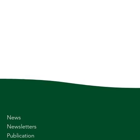
News
Newsletters
Publication