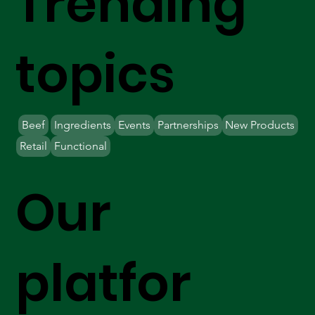
Trending
topics
Beef
Ingredients
Events
Partnerships
New Products
Retail
Functional
Our
platfor