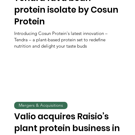
protein isolate by Cosun
Protein
Introducing Cosun Protein's latest innovation –
Tendra – a plant-based protein set to redefine
nutrition and delight your taste buds
Mergers & Acquisitions
Valio acquires Raisio’s
plant protein business in