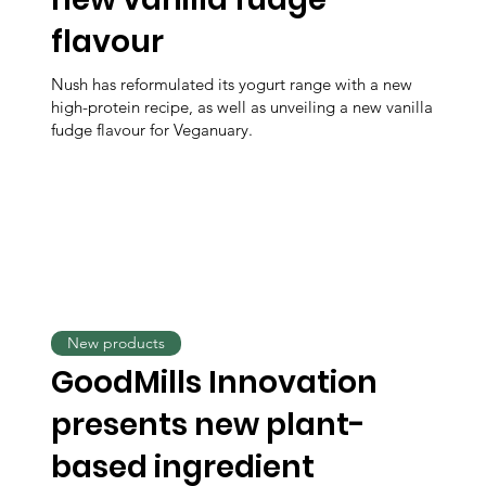
flavour
Nush has reformulated its yogurt range with a new
high-protein recipe, as well as unveiling a new vanilla
fudge flavour for Veganuary.
New products
GoodMills Innovation
presents new plant-
based ingredient