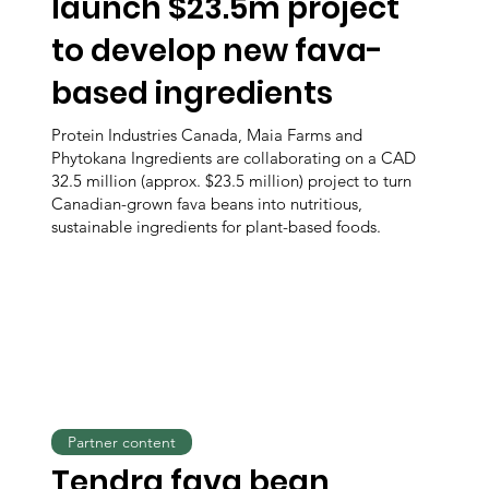
launch $23.5m project
to develop new fava-
based ingredients
Protein Industries Canada, Maia Farms and
Phytokana Ingredients are collaborating on a CAD
32.5 million (approx. $23.5 million) project to turn
Canadian-grown fava beans into nutritious,
sustainable ingredients for plant-based foods.
Partner content
Tendra fava bean