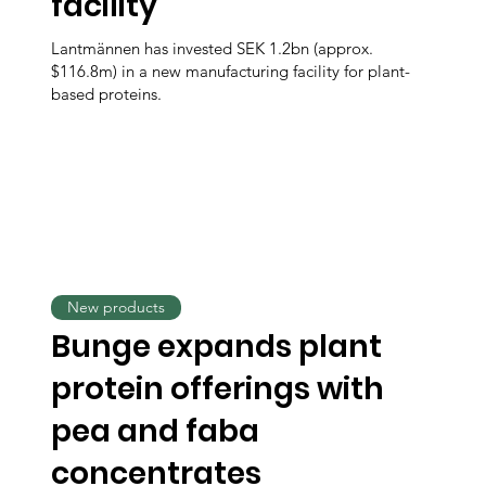
facility
Lantmännen has invested SEK 1.2bn (approx.
$116.8m) in a new manufacturing facility for plant-
based proteins.
New products
Bunge expands plant
protein offerings with
pea and faba
concentrates