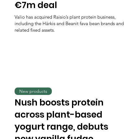
€7m deal
Valio has acquired Raisio’s plant protein business,
including the Härkis and Beanit fava bean brands and
related fixed assets.
New products
Nush boosts protein
across plant-based
yogurt range, debuts
new vanilla fudge