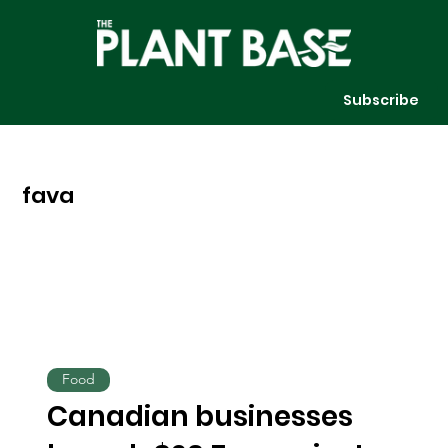
Subscribe
fava
Food
Canadian businesses