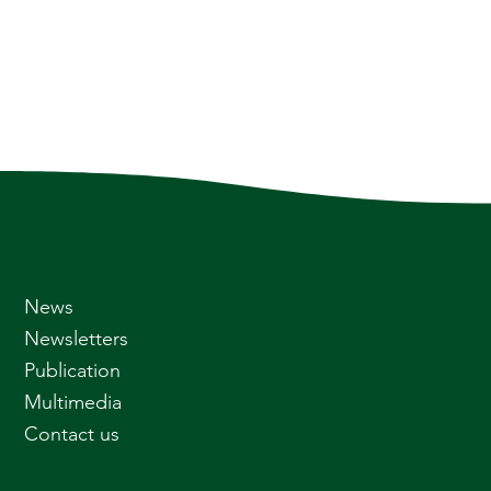
News
Newsletters
Publication
Multimedia
Contact us