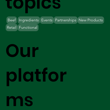
topics
Beef
Ingredients
Events
Partnerships
New Products
Retail
Functional
Our
platfor
ms