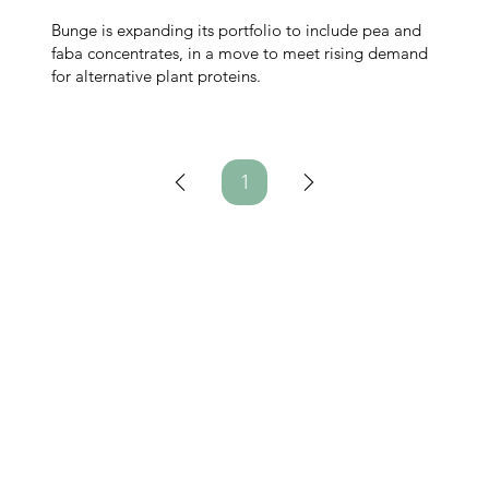
Bunge is expanding its portfolio to include pea and
faba concentrates, in a move to meet rising demand
for alternative plant proteins.
1
Page
1