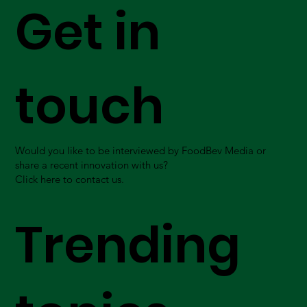
Get in
touch
Would you like to be interviewed by FoodBev Media or
share a recent innovation with us?
Click here to contact us.
Trending