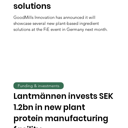
solutions
GoodMills Innovation has announced it will
showcase several new plant-based ingredient
solutions at the FiE event in Germany next month.
Funding & investments
Lantmännen invests SEK
1.2bn in new plant
protein manufacturing