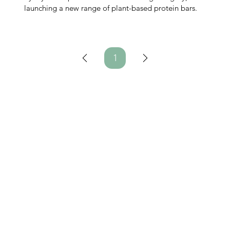
launching a new range of plant-based protein bars.
1
Page
1