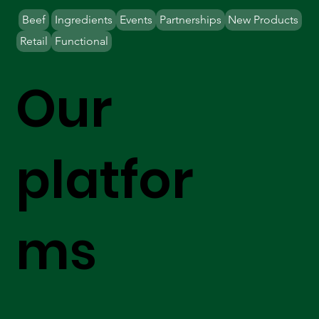
Beef
Ingredients
Events
Partnerships
New Products
Retail
Functional
Our
platfor
ms