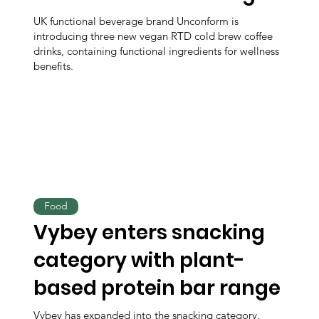
UK functional beverage brand Unconform is
introducing three new vegan RTD cold brew coffee
drinks, containing functional ingredients for wellness
benefits.
Food
Vybey enters snacking
category with plant-
based protein bar range
Vybey has expanded into the snacking category,