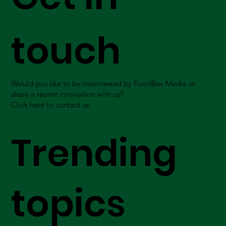
touch
Would you like to be interviewed by FoodBev Media or
share a recent innovation with us?
Click here to contact us.
Trending
topics