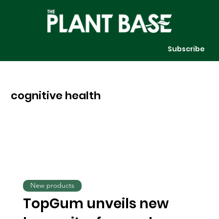
Subscribe
cognitive health
New products
TopGum unveils new