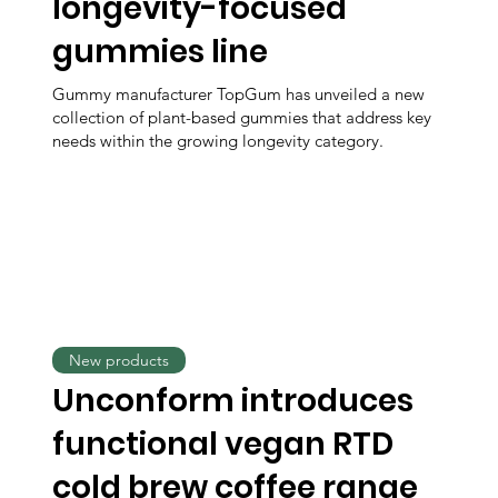
longevity-focused
gummies line
Gummy manufacturer TopGum has unveiled a new
collection of plant-based gummies that address key
needs within the growing longevity category.
New products
Unconform introduces
functional vegan RTD
cold brew coffee range