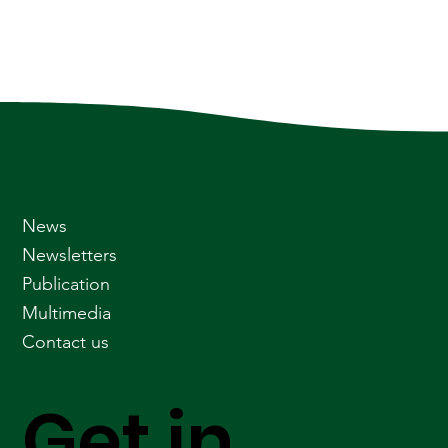
News
Newsletters
Publication
Multimedia
Contact us
Get in