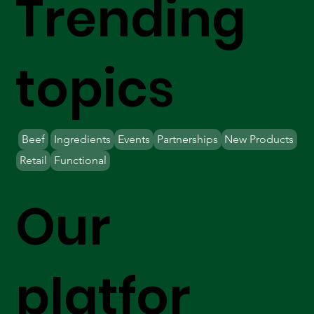
Trending
topics
Beef
Ingredients
Events
Partnerships
New Products
Retail
Functional
Our
platfor