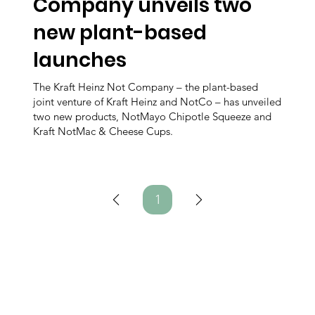
Company unveils two
new plant-based
launches
The Kraft Heinz Not Company – the plant-based
joint venture of Kraft Heinz and NotCo – has unveiled
two new products, NotMayo Chipotle Squeeze and
Kraft NotMac & Cheese Cups.
1
Page
1