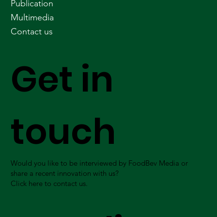
Publication
Multimedia
Contact us
Get in
touch
Would you like to be interviewed by FoodBev Media or
share a recent innovation with us?
Click here to contact us.