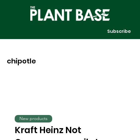
Subscribe
chipotle
New products
Kraft Heinz Not