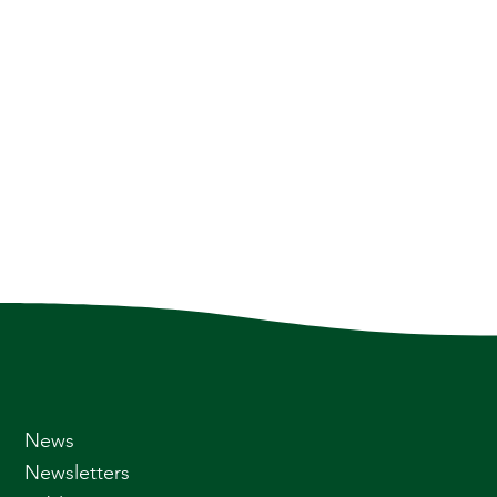
News
Newsletters