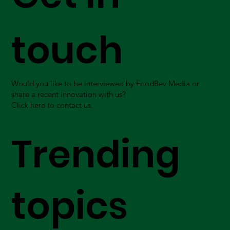
touch
Would you like to be interviewed by FoodBev Media or
share a recent innovation with us?
Click here to contact us.
Trending
topics