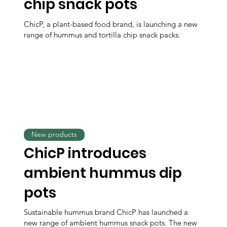
chip snack pots
ChicP, a plant-based food brand, is launching a new
range of hummus and tortilla chip snack packs.
New products
ChicP introduces
ambient hummus dip
pots
Sustainable hummus brand ChicP has launched a
new range of ambient hummus snack pots. The new