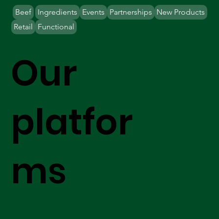
Beef
Ingredients
Events
Partnerships
New Products
Retail
Functional
Our
platfor
ms