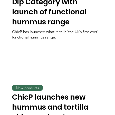
Dip Category with
launch of functional
hummus range
ChicP has launched what it calls 'the UK’s first-ever'
functional hummus range.
New products
ChicP launches new
hummus and tortilla