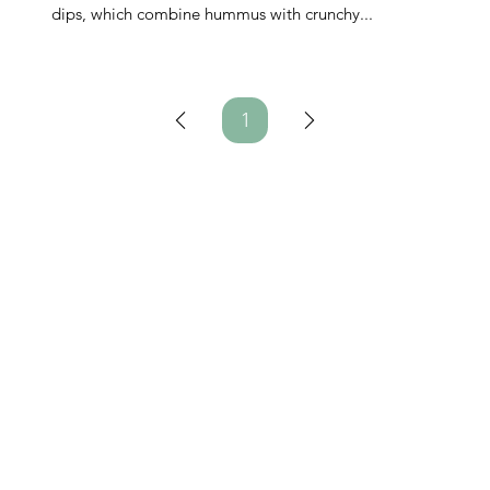
dips, which combine hummus with crunchy...
1
Page
1