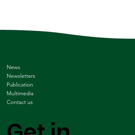
News
Newsletters
Publication
Multimedia
Contact us
Get in