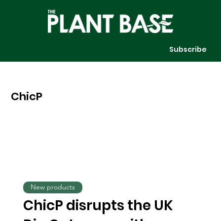
Subscribe
ChicP
New products
ChicP disrupts the UK