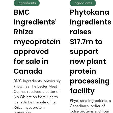
Ingredients
Ingredients
BMC
Phytokana
Ingredients’
Ingredients
Rhiza
raises
mycoprotein
$17.7m to
approved
support
for sale in
new plant
Canada
protein
processing
BMC Ingredients, previously
known as The Better Meat
facility
Co, has received a Letter of
No Objection from Health
Phytokana Ingredients, a
Canada for the sale of its
Canadian supplier of
Rhiza mycoprotein
pulse proteins and flour
ingredient.