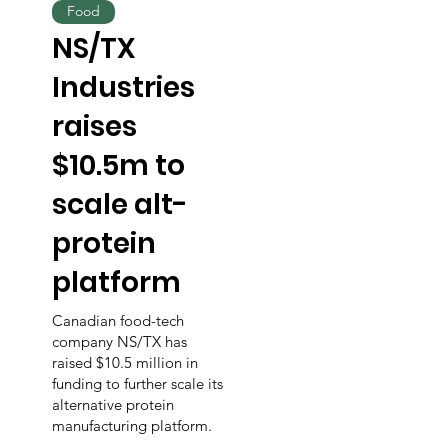
Food
NS/TX
Industries
raises
$10.5m to
scale alt-
protein
platform
Canadian food-tech
company NS/TX has
raised $10.5 million in
funding to further scale its
alternative protein
manufacturing platform.