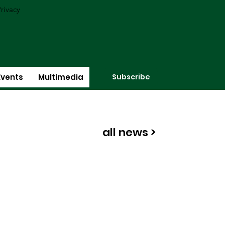
rivacy
Subscribe
Events
Multimedia
all news >