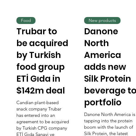
Food
New products
Trubar to
Danone
be acquired
North
by Turkish
America
food group
adds new
ETİ Gıda in
Silk Protein
$142m deal
beverage t
portfolio
Candian plant-based
snack company Trubar
Danone North America is
has entered into an
tapping into the protein
agreement to be acquired
boom with the launch of
by Turkish CPG company
Silk Protein, the latest
ETİ Gıda Sanayi ve