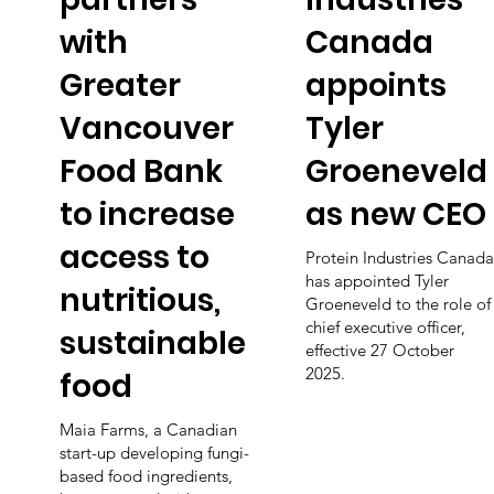
with
Canada
Greater
appoints
Vancouver
Tyler
Food Bank
Groeneveld
to increase
as new CEO
access to
Protein Industries Canada
has appointed Tyler
nutritious,
Groeneveld to the role of
chief executive officer,
sustainable
effective 27 October
2025.
food
Maia Farms, a Canadian
start-up developing fungi-
based food ingredients,