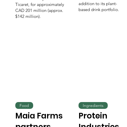
addition to its plant-
Ticaret, for approximately
based drink portfolio.
CAD 201 million (approx.
$142 million).
Food
Ingredients
Maia Farms
Protein
partners
Industries