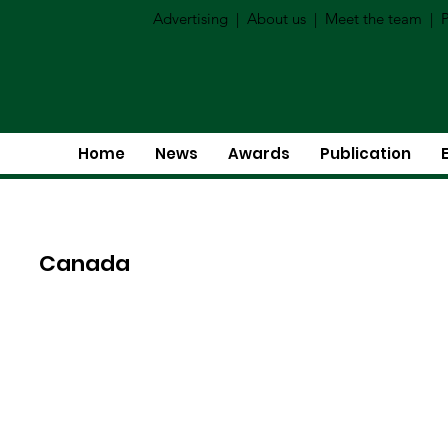
Advertising
|
About us
|
Meet the team
|
P
Home
News
Awards
Publication
Canada