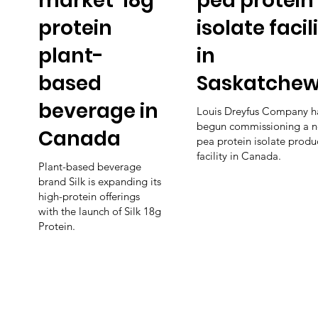
market' 18g
pea protein
protein
isolate facil
plant-
in
based
Saskatche
beverage in
Louis Dreyfus Company h
begun commissioning a 
Canada
pea protein isolate produ
facility in Canada.
Plant-based beverage
brand Silk is expanding its
high-protein offerings
with the launch of Silk 18g
Protein.