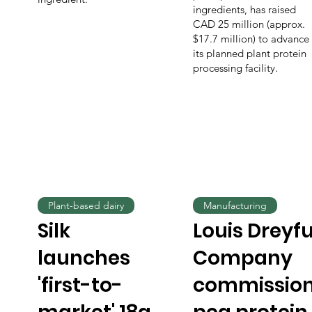
ingredients, has raised
CAD 25 million (approx.
$17.7 million) to advance
its planned plant protein
processing facility.
Plant-based dairy
Manufacturing
Silk
Louis Dreyf
launches
Company
'first-to-
commissio