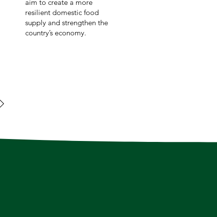
aim to create a more
resilient domestic food
supply and strengthen the
country’s economy.