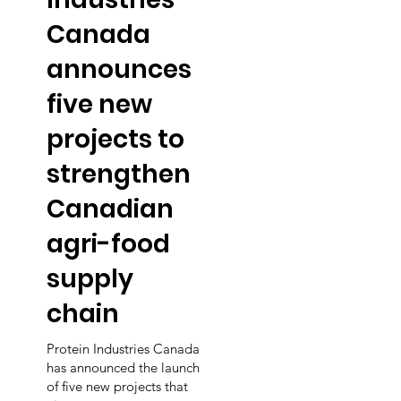
Canada
announces
five new
projects to
strengthen
Canadian
agri-food
supply
chain
Protein Industries Canada
has announced the launch
of five new projects that