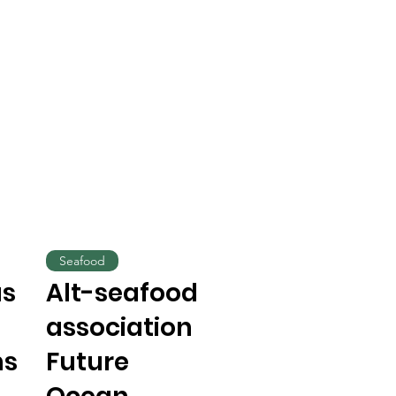
Seafood
us
Alt-seafood
association
ns
Future