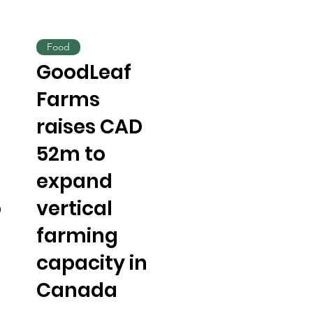
Food
GoodLeaf
Farms
raises CAD
52m to
expand
o
vertical
farming
capacity in
Canada