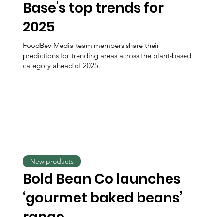
Base's top trends for
2025
FoodBev Media team members share their
predictions for trending areas across the plant-based
category ahead of 2025.
New products
Bold Bean Co launches
‘gourmet baked beans’
range