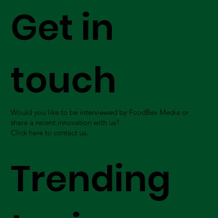
Get in
touch
Would you like to be interviewed by FoodBev Media or
share a recent innovation with us?
Click here to contact us.
Trending