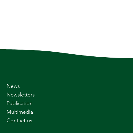
News
Newsletters
Publication
Multimedia
Contact us