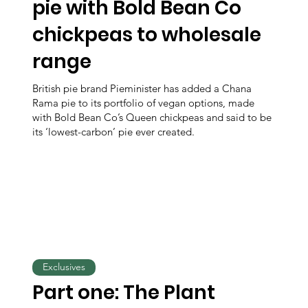
pie with Bold Bean Co
chickpeas to wholesale
range
British pie brand Pieminister has added a Chana
Rama pie to its portfolio of vegan options, made
with Bold Bean Co’s Queen chickpeas and said to be
its ‘lowest-carbon’ pie ever created.
Exclusives
Part one: The Plant