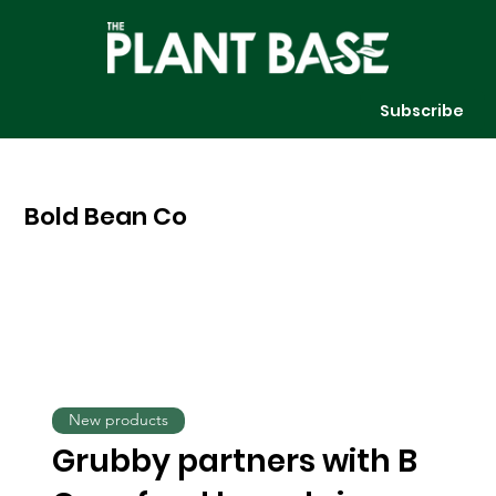
Subscribe
Bold Bean Co
New products
Grubby partners with B