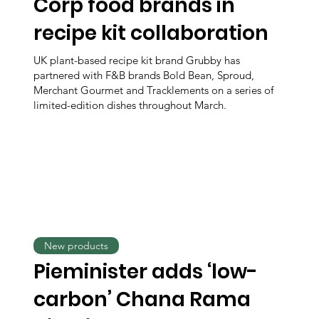
Corp food brands in
recipe kit collaboration
UK plant-based recipe kit brand Grubby has
partnered with F&B brands Bold Bean, Sproud,
Merchant Gourmet and Tracklements on a series of
limited-edition dishes throughout March.
New products
Pieminister adds ‘low-
carbon’ Chana Rama