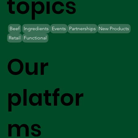
topics
Beef
Ingredients
Events
Partnerships
New Products
Retail
Functional
Our
platfor
ms