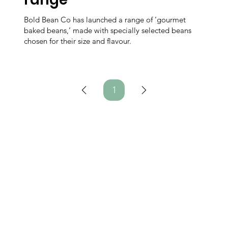
Bold Bean Co has launched a range of ‘gourmet
baked beans,’ made with specially selected beans
chosen for their size and flavour.
1
Page
1