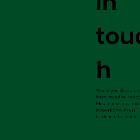
in
tou
h
Would you like to be
interviewed by Food
Media or share a rec
innovation with us?
Click here to contact 