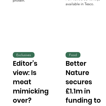
protein.
available in Tesco.
Exclusives
Food
Editor’s
Better
view: Is
Nature
meat
secures
mimicking
£1.1m in
over?
funding to