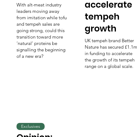
accelerate
With alt-meat industry
leaders moving away
tempeh
from imitation while tofu
and tempeh sales are
growth
going strong, could this
transition toward more
UK tempeh brand Better
‘natural’ proteins be
Nature has secured £1.1
signalling the beginning
in funding to accelerate
of a new era?
the growth of its tempeh
range on a global scale.
Exclusives