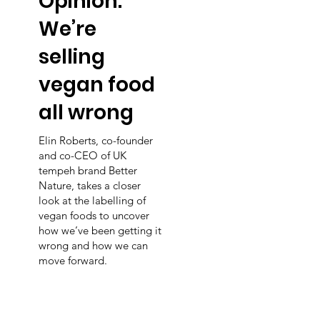
Opinion:
We’re
selling
vegan food
all wrong
Elin Roberts, co-founder
and co-CEO of UK
tempeh brand Better
Nature, takes a closer
look at the labelling of
vegan foods to uncover
how we’ve been getting it
wrong and how we can
move forward.