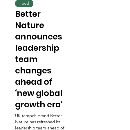
Food
Better
Nature
announces
leadership
team
changes
ahead of
‘new global
growth era’
UK tempeh brand Better
Nature has refreshed its
leadership team ahead of