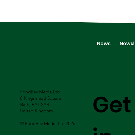
News
Newsl
FoodBev Media Ltd.
Get
8 Kingsmead Square
Bath, BA1 2AB
United Kingdom
© FoodBev Media Ltd 2026