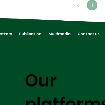
1
Page
1
etters
Publication
Multimedia
Contact us
Our
platform