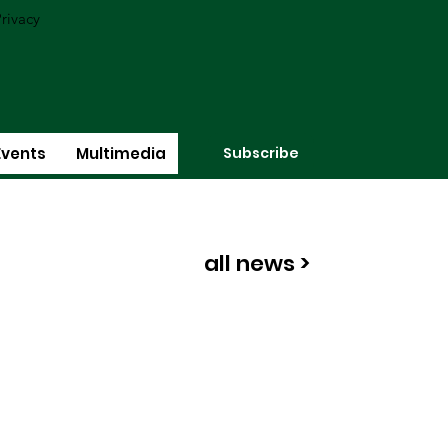
rivacy
Subscribe
Events
Multimedia
all news >