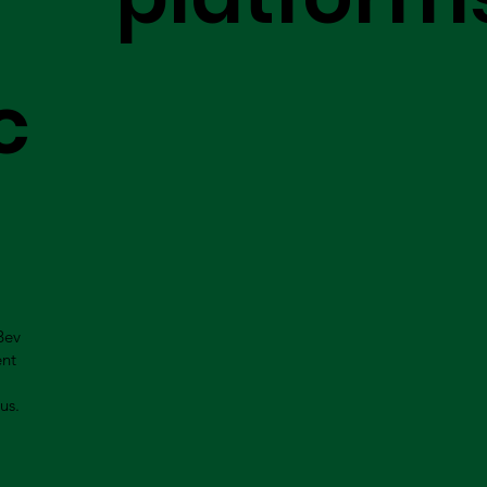
c
Bev
ent
us.