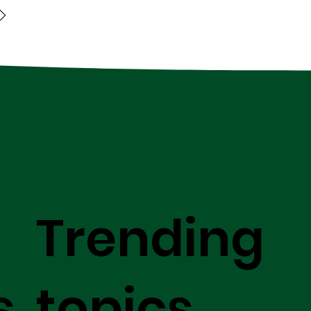
Trending
s
topics