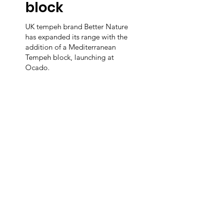
block
UK tempeh brand Better Nature
has expanded its range with the
addition of a Mediterranean
Tempeh block, launching at
Ocado.
m