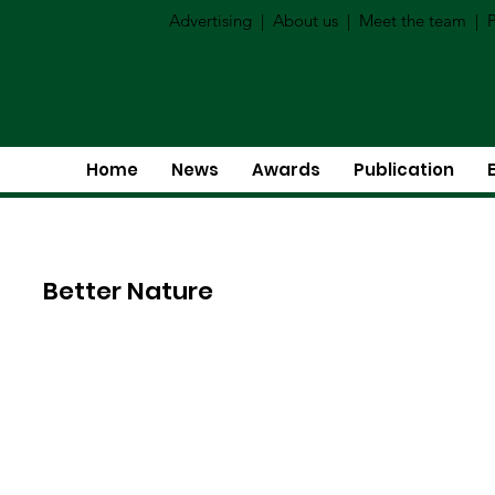
Advertising
|
About us
|
Meet the team
|
P
Home
News
Awards
Publication
Better Nature