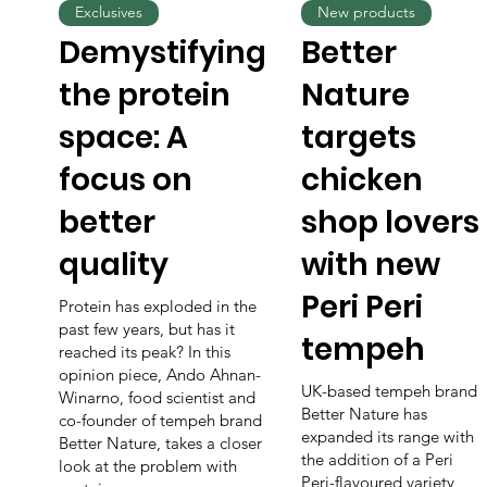
Exclusives
New products
Demystifying
Better
the protein
Nature
space: A
targets
focus on
chicken
better
shop lovers
quality
with new
Peri Peri
Protein has exploded in the
past few years, but has it
tempeh
reached its peak? In this
opinion piece, Ando Ahnan-
UK-based tempeh brand
Winarno, food scientist and
Better Nature has
co-founder of tempeh brand
expanded its range with
Better Nature, takes a closer
the addition of a Peri
look at the problem with
Peri-flavoured variety,