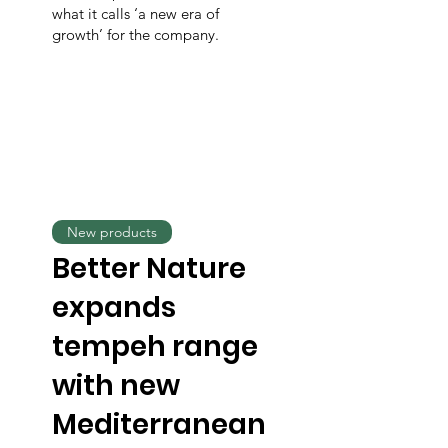
what it calls ‘a new era of
growth’ for the company.
New products
Better Nature
expands
tempeh range
with new
Mediterranean