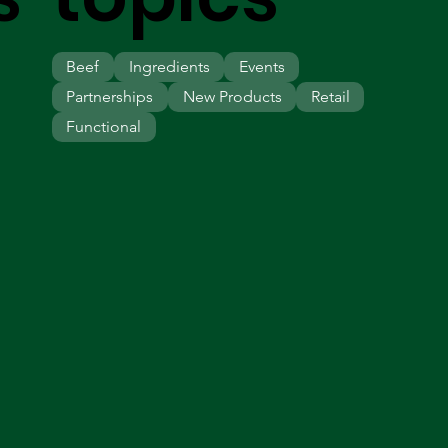
Beef
Ingredients
Events
Partnerships
New Products
Retail
Functional