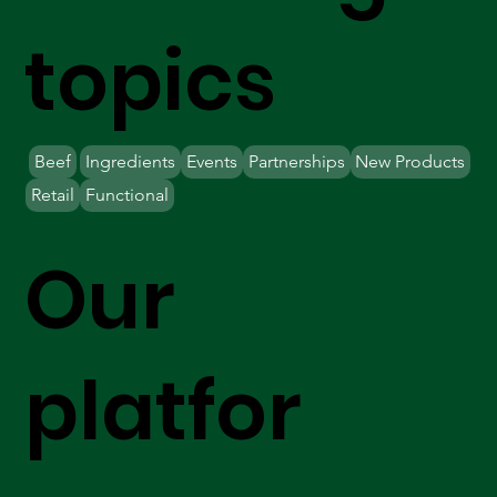
topics
Beef
Ingredients
Events
Partnerships
New Products
Retail
Functional
Our
platfor