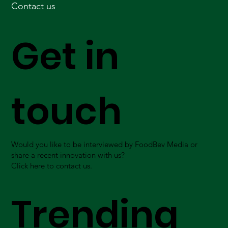
Contact us
Get in
touch
Would you like to be interviewed by FoodBev Media or
share a recent innovation with us?
Click here to contact us.
Trending