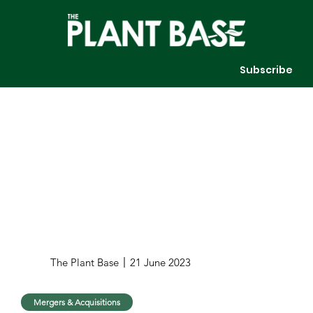
Subscribe
The Plant Base
21 June 2023
Mergers & Acquisitions