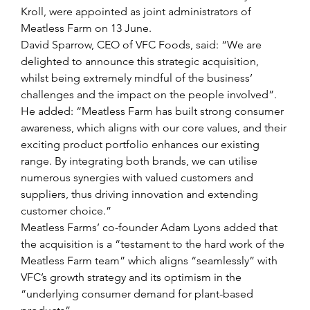
Kroll, were appointed as joint administrators of 
Meatless Farm on 13 June. 
David Sparrow, CEO of VFC Foods, said: “We are 
delighted to announce this strategic acquisition, 
whilst being extremely mindful of the business’ 
challenges and the impact on the people involved”.
He added: “Meatless Farm has built strong consumer 
awareness, which aligns with our core values, and their 
exciting product portfolio enhances our existing 
range. By integrating both brands, we can utilise 
numerous synergies with valued customers and 
suppliers, thus driving innovation and extending 
customer choice.”
Meatless Farms’ co-founder Adam Lyons added that 
the acquisition is a “testament to the hard work of the 
Meatless Farm team” which aligns “seamlessly” with 
VFC’s growth strategy and its optimism in the 
“underlying consumer demand for plant-based 