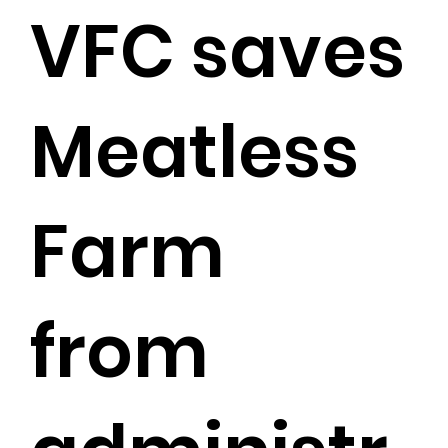
VFC saves
Meatless
Farm
from