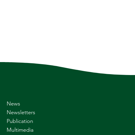
News
Newsletters
Publication
Multimedia