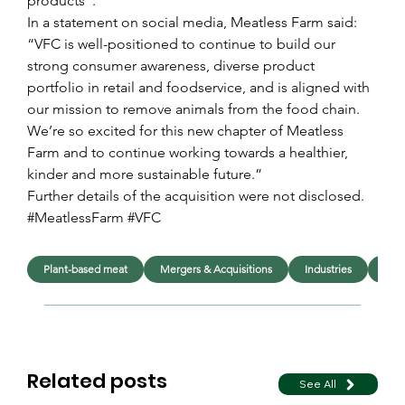
products”.
In a statement on social media, Meatless Farm said: 
“VFC is well-positioned to continue to build our 
strong consumer awareness, diverse product 
portfolio in retail and foodservice, and is aligned with 
our mission to remove animals from the food chain. 
We’re so excited for this new chapter of Meatless 
Farm and to continue working towards a healthier, 
kinder and more sustainable future.”
Further details of the acquisition were not disclosed.
#MeatlessFarm #VFC
Plant-based meat
Mergers & Acquisitions
Industries
Foo
Related posts
See All