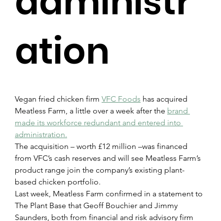
administr
ation
Vegan fried chicken firm 
VFC Foods
 has acquired 
Meatless Farm, a little over a week after the 
brand 
made its workforce redundant and entered into 
administration.
The acquisition – worth £12 million –was financed 
from VFC’s cash reserves and will see Meatless Farm’s 
product range join the company’s existing plant-
based chicken portfolio.
Last week, Meatless Farm confirmed in a statement to 
The Plant Base that Geoff Bouchier and Jimmy 
Saunders, both from financial and risk advisory firm 