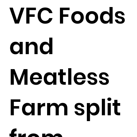
VFC Foods
and
Meatless
Farm split