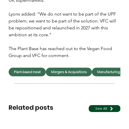
UK supermarkets.
Lyons added: “We do not want to be part of the UPF 
problem; we want to be part of the solution. VFC will 
be repositioned and relaunched in 2027 with this 
ambition at its core.”
The Plant Base has reached out to the Vegan Food 
Group and VFC for comment.
Plant-based meat
Mergers & Acquisitions
Manufacturing
Related posts
See All