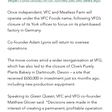
Vegan Food Group (VFG), formed just two years ago
. 
Once independent, VFC and Meatless Farm will 
operate under the VFC Foods name, following VFG’s 
closure of its York offices to focus on its plant-based 
factory in Germany.
Co-founder Adam Lyons will return to oversee 
operations. 
The move comes amid a wider reorganisation at VFG, 
which has also led to the closure of Clive’s Purely 
Plants Bakery in Dartmouth, Devon – a site that 
received £650,000 in investment just six months ago, 
including new production equipment.
Speaking to 
Green Queen
, VFC and VFG co-founder 
Matthew Glover said: “Decisions were made in the 
interest of creating a permanent, profitable operation 