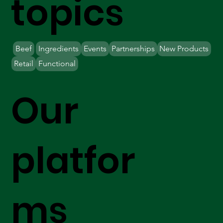
topics
Beef
Ingredients
Events
Partnerships
New Products
Retail
Functional
Our
platfor
ms