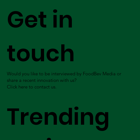
Get in
touch
Would you like to be interviewed by FoodBev Media or
share a recent innovation with us?
Click here to contact us.
Trending