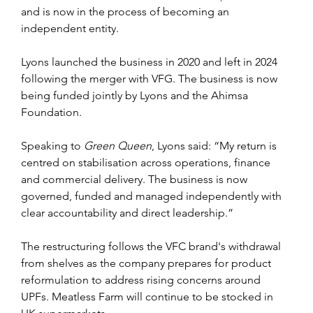
and is now in the process of becoming an 
independent entity.
Lyons launched the business in 2020 and left in 2024 
following the merger with VFG. The business is now 
being funded jointly by Lyons and the Ahimsa 
Foundation.
Speaking to
 Green Queen
, Lyons said: “My return is 
centred on stabilisation across operations, finance 
and commercial delivery. The business is now 
governed, funded and managed independently with 
clear accountability and direct leadership.”
The restructuring follows the VFC brand's withdrawal 
from shelves as the company prepares for product 
reformulation to address rising concerns around 
UPFs. Meatless Farm will continue to be stocked in 