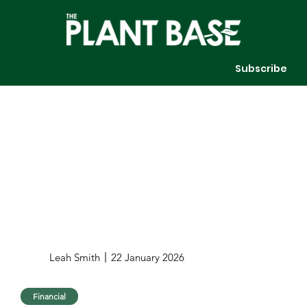
Subscribe
Leah Smith
22 January 2026
Financial