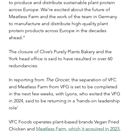
to produce and distribute sustainable plant protein 
across Europe. We’re excited about the future of 
Meatless Farm and the work of the team in Germany 
to manufacture and distribute high-quality plant 
protein products across Europe in the decades 
ahead.”
The closure of Clive’s Purely Plants Bakery and the 
York head office is said to have resulted in over 60 
redundancies.
In reporting from
 The Grocer
, the separation of VFC 
and Meatless Farm from VFG is set to be completed 
in the next few weeks, with Lyons, who exited the VFG 
in 2024, said to be returning in a ‘hands-on leadership 
role’
VFC Foods operates plant-based brands Vegan Fried 
Chicken and 
Meatless Farm, which it acquired in 2023,