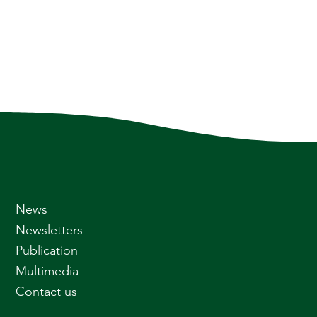
News
Newsletters
Publication
Multimedia
Contact us