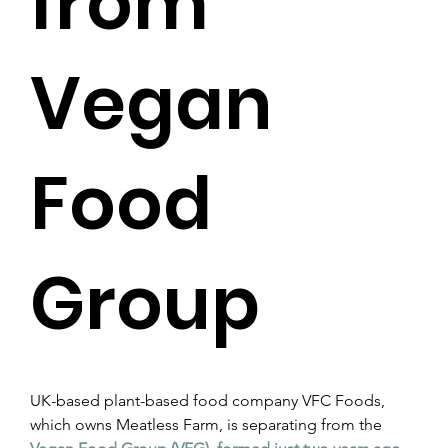
from
Vegan
Food
Group
UK-based plant-based food company VFC Foods, 
which owns Meatless Farm, is separating from the 