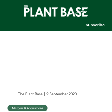
Subscribe
The Plant Base
9 September 2020
Mergers & Acquisitions