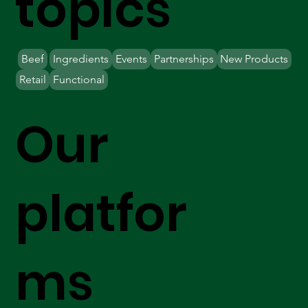
topics
Beef
Ingredients
Events
Partnerships
New Products
Retail
Functional
Our
platfor
ms