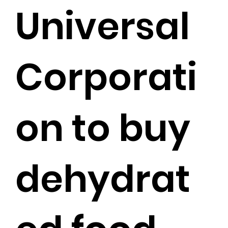
Universal
Corporati
on to buy
dehydrat