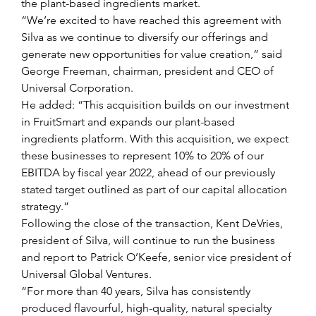
the plant-based ingredients market.
“We’re excited to have reached this agreement with 
Silva as we continue to diversify our offerings and 
generate new opportunities for value creation,” said 
George Freeman, chairman, president and CEO of 
Universal Corporation.
He added: “This acquisition builds on our investment 
in FruitSmart and expands our plant-based 
ingredients platform. With this acquisition, we expect 
these businesses to represent 10% to 20% of our 
EBITDA by fiscal year 2022, ahead of our previously 
stated target outlined as part of our capital allocation 
strategy.”
Following the close of the transaction, Kent DeVries, 
president of Silva, will continue to run the business 
and report to Patrick O’Keefe, senior vice president of 
Universal Global Ventures.
“For more than 40 years, Silva has consistently 
produced flavourful, high-quality, natural specialty 