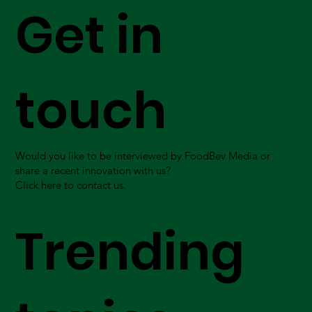
Get in
touch
Would you like to be interviewed by FoodBev Media or
share a recent innovation with us?
Click here to contact us.
Trending