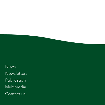
News
Newsletters
Publication
Multimedia
Contact us