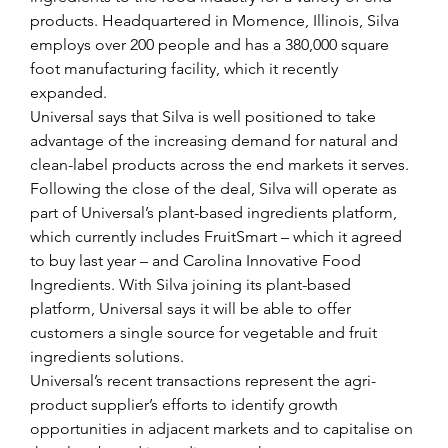
products. Headquartered in Momence, Illinois, Silva 
employs over 200 people and has a 380,000 square 
foot manufacturing facility, which it recently 
expanded.
Universal says that Silva is well positioned to take 
advantage of the increasing demand for natural and 
clean-label products across the end markets it serves.
Following the close of the deal, Silva will operate as 
part of Universal’s plant-based ingredients platform, 
which currently includes FruitSmart – which it agreed 
to buy last year – and Carolina Innovative Food 
Ingredients. With Silva joining its plant-based 
platform, Universal says it will be able to offer 
customers a single source for vegetable and fruit 
ingredients solutions.
Universal’s recent transactions represent the agri-
product supplier’s efforts to identify growth 
opportunities in adjacent markets and to capitalise on 