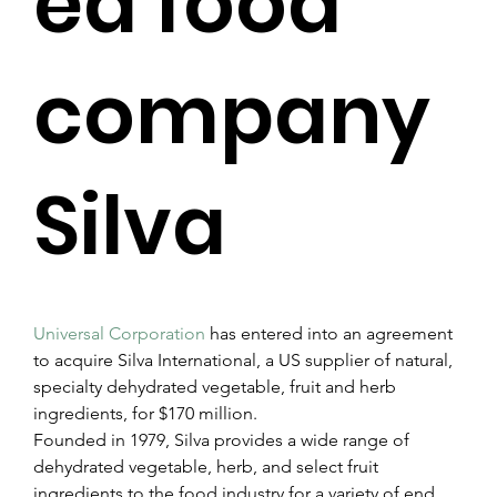
ed food
company
Silva
Universal Corporation
 has entered into an agreement 
to acquire Silva International, a US supplier of natural, 
specialty dehydrated vegetable, fruit and herb 
ingredients, for $170 million.
Founded in 1979, Silva provides a wide range of 
dehydrated vegetable, herb, and select fruit 
ingredients to the food industry for a variety of end 