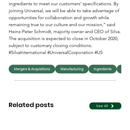
ingredients to meet our customers’ specifications. By 
joining Universal, we will be able to take advantage of 
opportunities for collaboration and growth while 
remaining true to our culture and our mission,” said 
Heinz-Peter Schmidt, majority owner and CEO of Silva.
The acquisition is expected to close in October 2020, 
subject to customary closing conditions.
#SilvaInternational #UniversalCorporation #US
Mergers & Acquisitions
Manufacturing
Ingredients
Indus
Related posts
See All