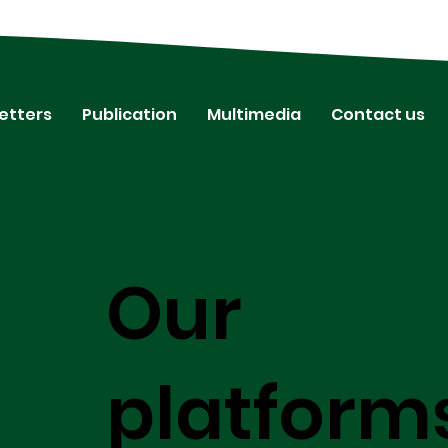
etters
Publication
Multimedia
Contact us
Our
platform