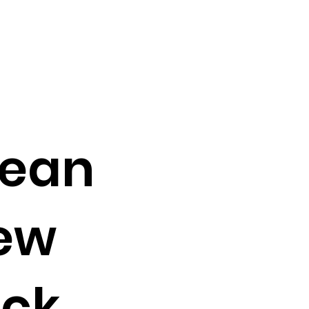
Bean
new
ack