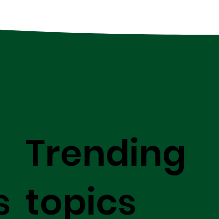
Trending
s
topics