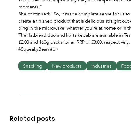
moments.”
She continued: “So, it made complete sense for us to
create a finished product that is delicious straight out
ping in the microwave, whether you’re at home or in th
The flatbread duo and kofta kebab are available in Tes
£2.00 and 160g packs for an RRP of £3.00, respectively. 
#SqueakyBean #UK
Snacking
New products
Industries
Foo
Related posts