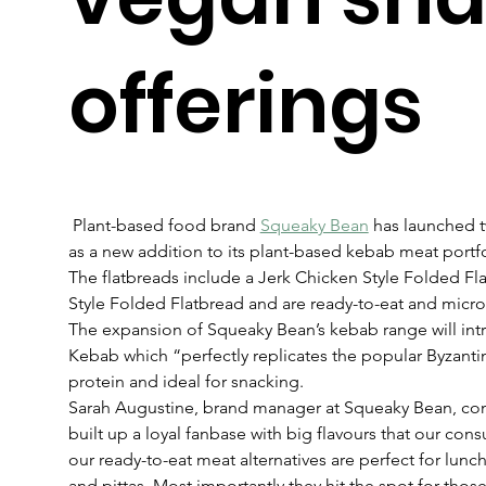
offerings
 Plant-based food brand 
Squeaky Bean
 has launched t
as a new addition to its plant-based kebab meat portfo
The flatbreads include a Jerk Chicken Style Folded F
Style Folded Flatbread and are ready-to-eat and micr
The expansion of Squeaky Bean’s kebab range will intro
Kebab which “perfectly replicates the popular Byzantin
protein and ideal for snacking.
Sarah Augustine, brand manager at Squeaky Bean, c
built up a loyal fanbase with big flavours that our consum
our ready-to-eat meat alternatives are perfect for lunc
and pittas. Most importantly they hit the spot for those