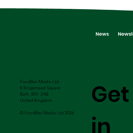
News
Newsl
FoodBev Media Ltd.
Get
8 Kingsmead Square
Bath, BA1 2AB
United Kingdom
© FoodBev Media Ltd 2026
in