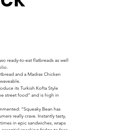
wo ready-to-eat flatbreads as well 
lio. 
latbread and a Madras Chicken 
owaveable.
duce its Turkish Kofta Style 
e street food” and is high in 
ommented: “Squeaky Bean has 
ers really crave. Instantly tasty, 
htimes in epic sandwiches, wraps 
 essential snacking fridge to face 