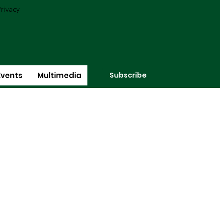
rivacy
Subscribe
Events
Multimedia