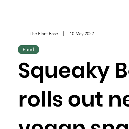
The Plant Base
10 May 2022
Food
Squeaky 
rolls out 
vegan sn