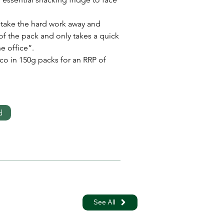
 take the hard work away and 
 of the pack and only takes a quick 
e office”.
co in 150g packs for an RRP of 
d
See All