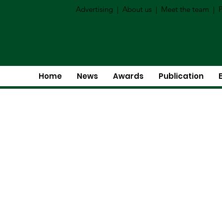
Advertising
|
About us
|
Meet the team
|
P
Home
News
Awards
Publication