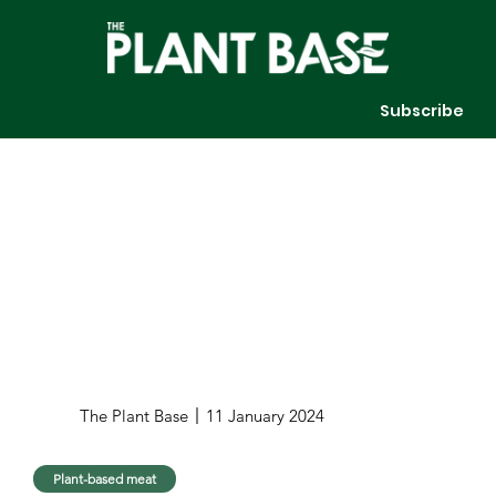
Subscribe
The Plant Base
11 January 2024
Plant-based meat