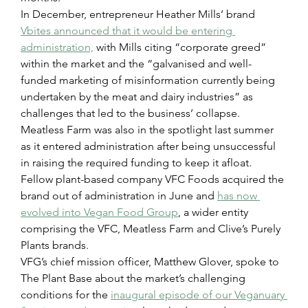
In December, entrepreneur Heather Mills’ brand 
Vbites announced that it would be entering 
administration,
 with Mills citing “corporate greed” 
within the market and the “galvanised and well-
funded marketing of misinformation currently being 
undertaken by the meat and dairy industries” as 
challenges that led to the business’ collapse.
Meatless Farm was also in the spotlight last summer 
as it entered administration after being unsuccessful 
in raising the required funding to keep it afloat. 
Fellow plant-based company VFC Foods acquired the 
brand out of administration in June and 
has now 
evolved into Vegan Food Group
, a wider entity 
comprising the VFC, Meatless Farm and Clive’s Purely 
Plants brands.
VFG’s chief mission officer, Matthew Glover, spoke to 
The Plant Base about the market’s challenging 
conditions for the 
inaugural episode of our Veganuary 