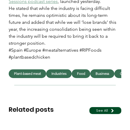
Sessions podcast series
, launched yesterday.
He stated that while the industry is facing difficult 
times, he remains optimistic about its long-term 
future and added that while we will ‘lose brands’ this 
year, the increasing consolidation being seen within 
the industry will be required to bring it back to a 
stronger position.
#Spain #Europe #meatalternatives #RIPFoods 
#plantbasedchicken
Plant-based meat
Industries
Food
Business
Chick
Related posts
See All