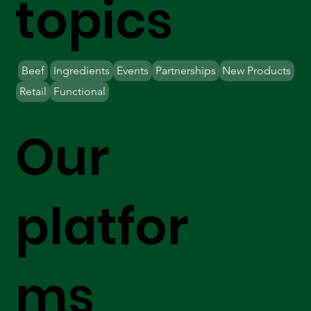
topics
Beef
Ingredients
Events
Partnerships
New Products
Retail
Functional
Our
platfor
ms