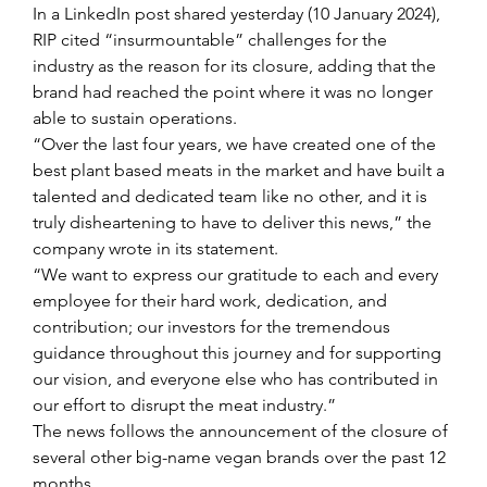
In a LinkedIn post shared yesterday (10 January 2024), 
RIP cited “insurmountable” challenges for the 
industry as the reason for its closure, adding that the 
brand had reached the point where it was no longer 
able to sustain operations.
“Over the last four years, we have created one of the 
best plant based meats in the market and have built a 
talented and dedicated team like no other, and it is 
truly disheartening to have to deliver this news,” the 
company wrote in its statement.
“We want to express our gratitude to each and every 
employee for their hard work, dedication, and 
contribution; our investors for the tremendous 
guidance throughout this journey and for supporting 
our vision, and everyone else who has contributed in 
our effort to disrupt the meat industry.”
The news follows the announcement of the closure of 
several other big-name vegan brands over the past 12 
months.