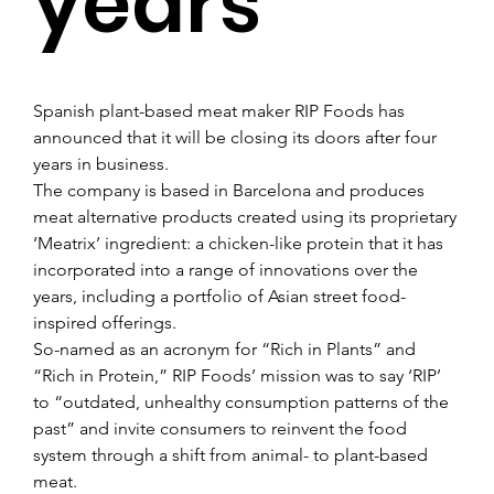
years
Spanish plant-based meat maker RIP Foods has 
announced that it will be closing its doors after four 
years in business.
The company is based in Barcelona and produces 
meat alternative products created using its proprietary 
‘Meatrix’ ingredient: a chicken-like protein that it has 
incorporated into a range of innovations over the 
years, including a portfolio of Asian street food-
inspired offerings.
So-named as an acronym for “Rich in Plants” and 
“Rich in Protein,” RIP Foods’ mission was to say ‘RIP’ 
to “outdated, unhealthy consumption patterns of the 
past” and invite consumers to reinvent the food 
system through a shift from animal- to plant-based 
meat.