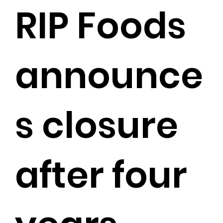
RIP Foods
announce
s closure
after four