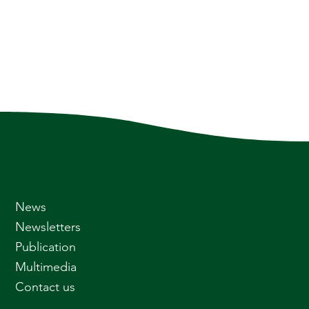
News
Newsletters
Publication
Multimedia
Contact us