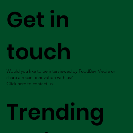
Get in
touch
Would you like to be interviewed by FoodBev Media or
share a recent innovation with us?
Click here to contact us.
Trending