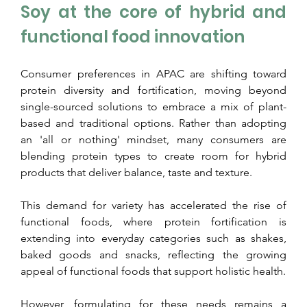
Soy at the core of hybrid and 
functional food innovation
Consumer preferences in APAC are shifting toward 
protein diversity and fortification, moving beyond 
single-sourced solutions to embrace a mix of plant-
based and traditional options. Rather than adopting 
an 'all or nothing' mindset, many consumers are 
blending protein types to create room for hybrid 
products that deliver balance, taste and texture.
This demand for variety has accelerated the rise of 
functional foods, where protein fortification is 
extending into everyday categories such as shakes, 
baked goods and snacks, reflecting the growing 
appeal of functional foods that support holistic health.
However, formulating for these needs remains a 