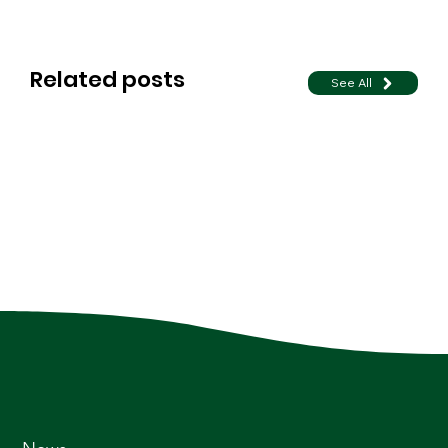
Related posts
See All