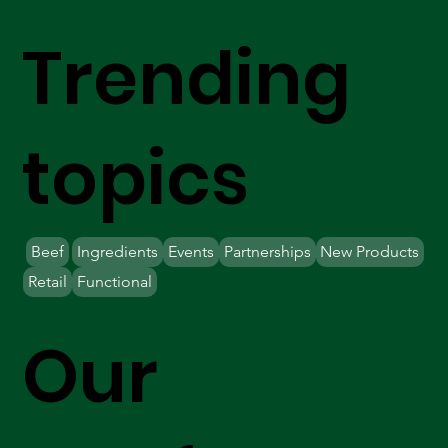
Trending
topics
Beef
Ingredients
Events
Partnerships
New Products
Retail
Functional
Our