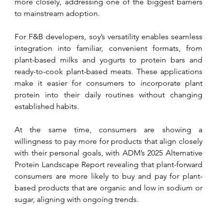
more closely, addressing one of the biggest barriers 
to mainstream adoption.
For F&B developers, soy’s versatility enables seamless 
integration into familiar, convenient formats, from 
plant-based milks and yogurts to protein bars and 
ready-to-cook plant-based meats. These applications 
make it easier for consumers to incorporate plant 
protein into their daily routines without changing 
established habits. 
At the same time, consumers are showing a 
willingness to pay more for products that align closely 
with their personal goals, with ADM’s 2025 Alternative 
Protein Landscape Report revealing that plant-forward 
consumers are more likely to buy and pay for plant-
based products that are organic and low in sodium or 
sugar, aligning with ongoing trends.