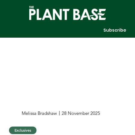
Subscribe
Melissa Bradshaw
28 November 2025
Exclusives