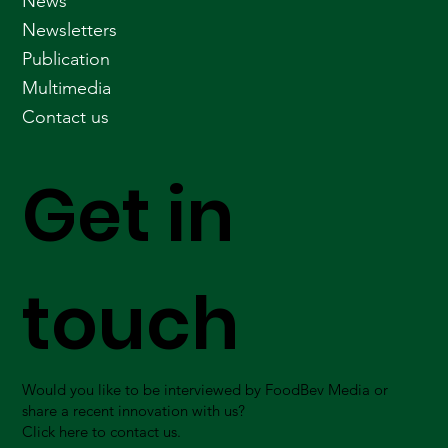
News
Newsletters
Publication
Multimedia
Contact us
Get in
touch
Would you like to be interviewed by FoodBev Media or
share a recent innovation with us?
Click here to contact us.