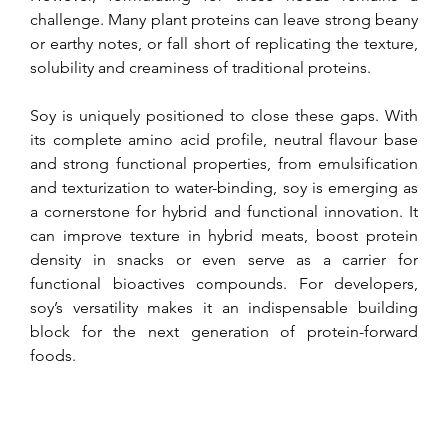
challenge. Many plant proteins can leave strong beany 
or earthy notes, or fall short of replicating the texture, 
solubility and creaminess of traditional proteins.
Soy is uniquely positioned to close these gaps. With 
its complete amino acid profile, neutral flavour base 
and strong functional properties, from emulsification 
and texturization to water-binding, soy is emerging as 
a cornerstone for hybrid and functional innovation. It 
can improve texture in hybrid meats, boost protein 
density in snacks or even serve as a carrier for 
functional bioactives compounds. For developers, 
soy’s versatility makes it an indispensable building 
block for the next generation of protein-forward 
foods.