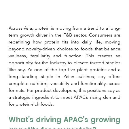
Across Asia, protein is moving from a trend to a long-
term growth driver in the F&B sector. Consumers are 
redefining how protein fits into daily life, moving 
beyond novelty-driven choices to foods that balance 
wellness, familiarity and function. This creates an 
opportunity for the industry to elevate trusted staples 
like soy. As one of the top five plant proteins and a 
long-standing staple in Asian cuisines, soy offers 
complete nutrition, versatility and functionality across 
formats. For product developers, this positions soy as 
a strategic ingredient to meet APAC’s rising demand 
for protein-rich foods.
What’s driving APAC’s growing 