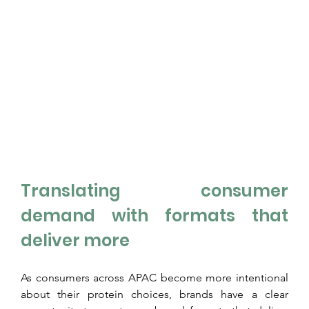
Translating consumer 
demand with formats that 
deliver more
As consumers across APAC become more intentional 
about their protein choices, brands have a clear 