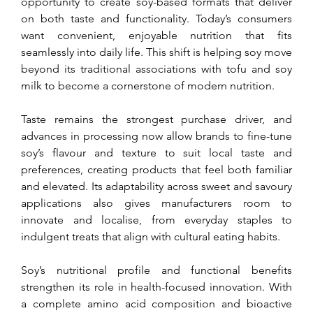
opportunity to create soy-based formats that deliver 
on both taste and functionality. Today’s consumers 
want convenient, enjoyable nutrition that fits 
seamlessly into daily life. This shift is helping soy move 
beyond its traditional associations with tofu and soy 
milk to become a cornerstone of modern nutrition.
Taste remains the strongest purchase driver, and 
advances in processing now allow brands to fine-tune 
soy’s flavour and texture to suit local taste and 
preferences, creating products that feel both familiar 
and elevated. Its adaptability across sweet and savoury 
applications also gives manufacturers room to 
innovate and localise, from everyday staples to 
indulgent treats that align with cultural eating habits.
Soy’s nutritional profile and functional benefits 
strengthen its role in health-focused innovation. With 
a complete amino acid composition and bioactive 