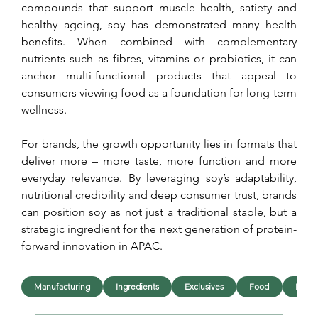
compounds that support muscle health, satiety and 
healthy ageing, soy has demonstrated many health 
benefits. When combined with complementary 
nutrients such as fibres, vitamins or probiotics, it can 
anchor multi-functional products that appeal to 
consumers viewing food as a foundation for long-term 
wellness.
For brands, the growth opportunity lies in formats that 
deliver more – more taste, more function and more 
everyday relevance. By leveraging soy’s adaptability, 
nutritional credibility and deep consumer trust, brands 
can position soy as not just a traditional staple, but a 
strategic ingredient for the next generation of protein-
forward innovation in APAC.
Manufacturing
Ingredients
Exclusives
Food
Beve