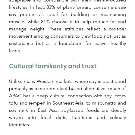
lifestyles. In fact, 83% of plant-forward consumers see 
soy protein as ideal for building or maintaining 
muscle, while 81% choose it to help reduce fat and 
manage weight. These attitudes reflect a broader 
movement among consumers to view food not just as 
sustenance but as a foundation for active, healthy 
living.
Cultural familiarity and trust
Unlike many Western markets, where soy is positioned 
primarily as a modern plant-based alternative, much of 
APAC has a deep cultural connection with soy. From 
tofu and tempeh in Southeast Asia, to miso, natto and 
soy milk in East Asia, soy-based foods are deeply 
woven into local diets, traditions and culinary 
identities.