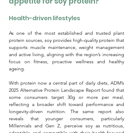
appetite for soy protein?
Health-driven lifestyles
As one of the most established and trusted plant 
protein sources, soy provides high-quality protein that 
supports muscle maintenance, weight management 
and active living, aligning with the region’s increasing 
focus on fitness, proactive wellness and healthy 
ageing.
With protein now a central part of daily diets, ADM’s 
2025 Alternative Protein Landscape Report found that 
some consumers target 30g or more per meal, 
reflecting a broader shift toward performance and 
longevity-driven nutrition. The same report also 
reveals that younger consumers, particularly 
Millennials and Gen Z, perceive soy as nutritious, 
adaptable and compatible with their health-focused 