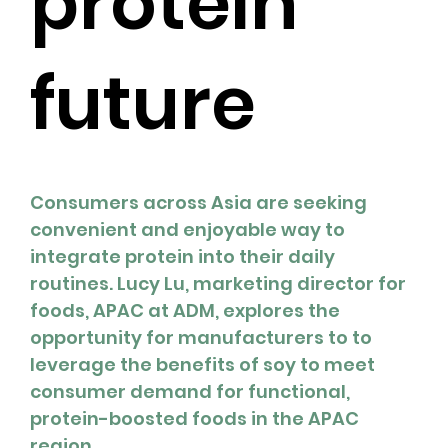
protein
future
Consumers across Asia are seeking 
convenient and enjoyable way to 
integrate protein into their daily 
routines. Lucy Lu, marketing director for 
foods, APAC at ADM, explores the 
opportunity for manufacturers to to 
leverage the benefits of soy to meet 
consumer demand for functional, 
protein-boosted foods in the APAC 
region.