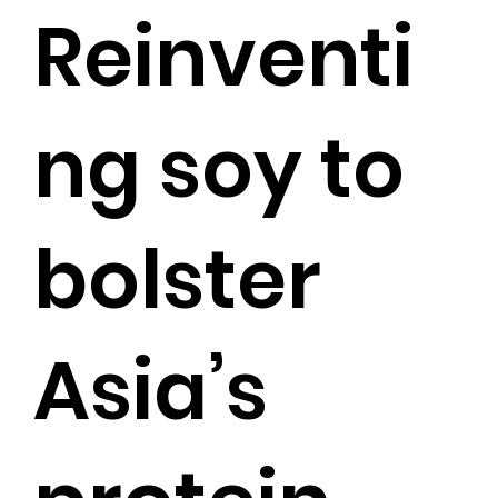
Reinventi
ng soy to
bolster
Asia’s