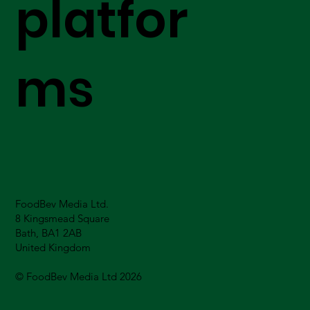
platfor
ms
FoodBev Media Ltd.
8 Kingsmead Square
Bath, BA1 2AB
United Kingdom
© FoodBev Media Ltd 2026