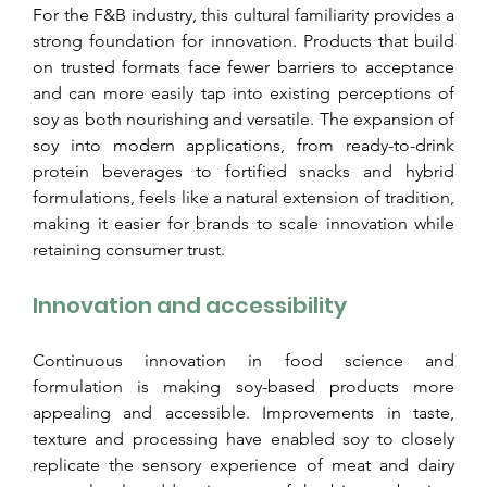
For the F&B industry, this cultural familiarity provides a 
strong foundation for innovation. Products that build 
on trusted formats face fewer barriers to acceptance 
and can more easily tap into existing perceptions of 
soy as both nourishing and versatile. The expansion of 
soy into modern applications, from ready-to-drink 
protein beverages to fortified snacks and hybrid 
formulations, feels like a natural extension of tradition, 
making it easier for brands to scale innovation while 
retaining consumer trust.
Innovation and accessibility
Continuous innovation in food science and 
formulation is making soy-based products more 
appealing and accessible. Improvements in taste, 
texture and processing have enabled soy to closely 
replicate the sensory experience of meat and dairy 