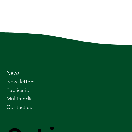
News
Newsletters
Publication
Multimedia
Contact us