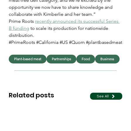
meat-free deli category, and we’re excited by the 
opportunity we now have to share knowledge and 
collaborate with Kimberlie and her team.”
Prime Roots 
recently announced its successful Series 
B funding
 to scale its production for nationwide 
distribution.
#PrimeRoots #California #US #Quorn #plantbasedmeat
Plant-based meat
Partnerships
Food
Business
Related posts
See All