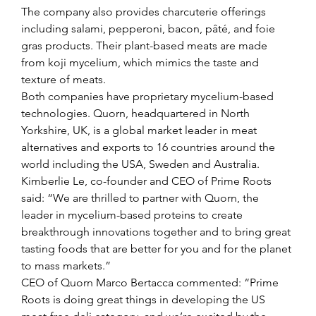
The company also provides charcuterie offerings 
including salami, pepperoni, bacon, pâté, and foie 
gras products. Their plant-based meats are made 
from koji mycelium, which mimics the taste and 
texture of meats.
Both companies have proprietary mycelium-based 
technologies. Quorn, headquartered in North 
Yorkshire, UK, is a global market leader in meat 
alternatives and exports to 16 countries around the 
world including the USA, Sweden and Australia.
Kimberlie Le, co-founder and CEO of Prime Roots 
said: “We are thrilled to partner with Quorn, the 
leader in mycelium-based proteins to create 
breakthrough innovations together and to bring great 
tasting foods that are better for you and for the planet 
to mass markets.”
CEO of Quorn Marco Bertacca commented: “Prime 
Roots is doing great things in developing the US 