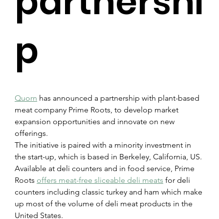
partnershi
p
Quorn
 has announced a partnership with plant-based 
meat company Prime Roots, to develop market 
expansion opportunities and innovate on new 
offerings.
The initiative is paired with a minority investment in 
the start-up, which is based in Berkeley, California, US. 
Available at deli counters and in food service, Prime 
Roots 
offers meat-free sliceable deli meats
 for deli 
counters including classic turkey and ham which make 
up most of the volume of deli meat products in the 
United States.