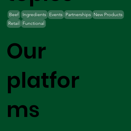
Beef
Ingredients
Events
Partnerships
New Products
Retail
Functional
Our
platfor
ms