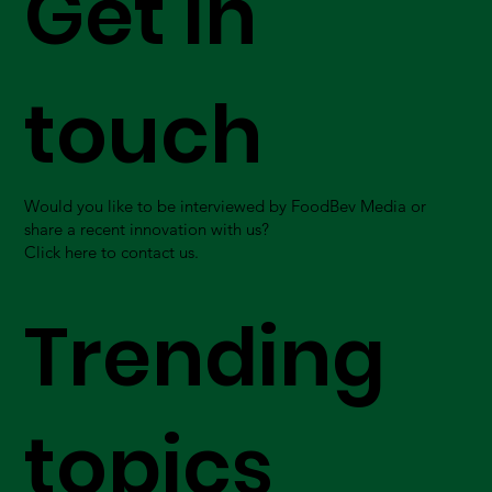
Get in
touch
Would you like to be interviewed by FoodBev Media or
share a recent innovation with us?
Click here to contact us.
Trending
topics