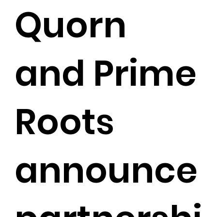
Quorn
and Prime
Roots
announce