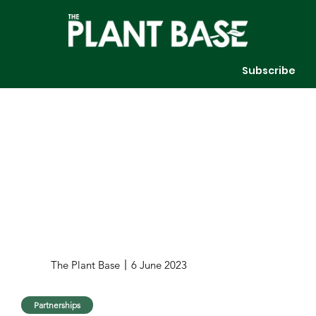
Subscribe
The Plant Base
6 June 2023
Partnerships