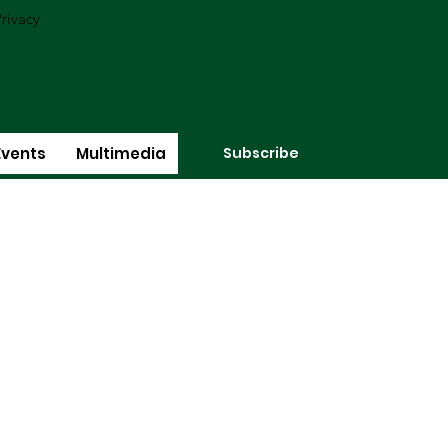
rivacy
Subscribe
Events
Multimedia