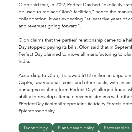
Olon said that, in 2022, Perfect Day had “explicitly sta
be used to replace Olon’s facilities,” hence the manufa
collaboration. It was expecting “at least five years of 
and revenues going forward”.
Olon claims that the parties’ relationship came to a hal
Day stopped paying its bills. Olon said that in Septemb
Perfect Day planned to move all manufacturing to plant
India.
According to Olon, it is owed $112 million in unpaid 
CapEx, raw materials costs and other costs, with an est
damages resulting from Perfect Day’s alleged fraud, wh
ability to develop alternate revenue streams with other 
#PerfectDay #animalfreeproteins #altdairy #precisionf
#plantbaseddairy
Technology
Plant-based dairy
Partnerships