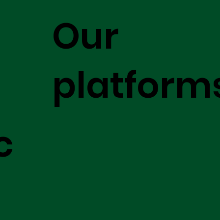
Our
platform
c