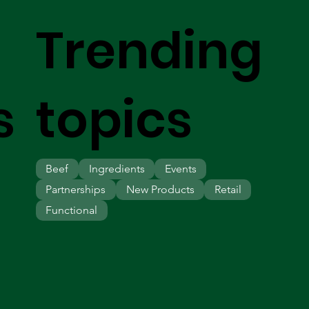
Trending
s
topics
Beef
Ingredients
Events
Partnerships
New Products
Retail
Functional