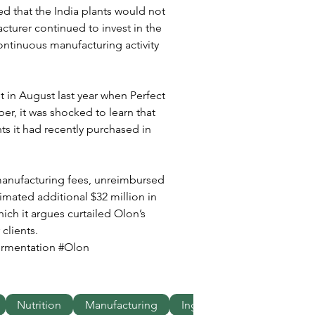
ted that the India plants would not 
cturer continued to invest in the 
continuous manufacturing activity 
t in August last year when Perfect 
er, it was shocked to learn that 
s it had recently purchased in 
manufacturing fees, unreimbursed 
imated additional $32 million in 
ich it argues curtailed Olon’s 
clients.
ermentation #Olon 
Nutrition
Manufacturing
Ingredients