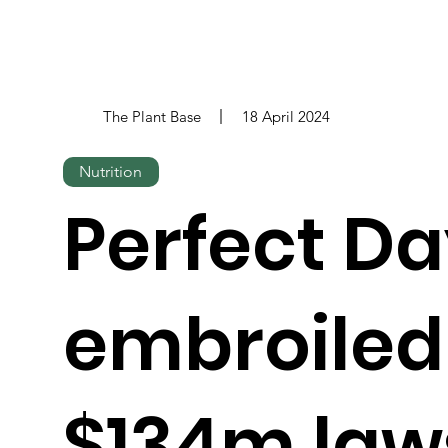
The Plant Base
18 April 2024
Nutrition
Perfect D
embroiled
$134m law