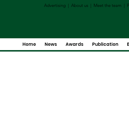
Advertising
|
About us
|
Meet the team
|
P
Home
News
Awards
Publication