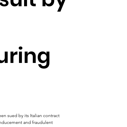
uring
en sued by its Italian contract 
 inducement and fraudulent 