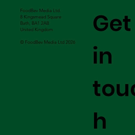
FoodBev Media Ltd.
Get
8 Kingsmead Square
Bath, BA1 2AB
United Kingdom
© FoodBev Media Ltd 2026
in
tou
h