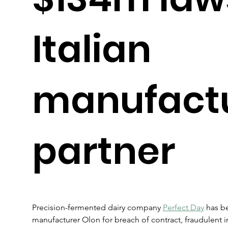
Italian
manufact
partner
Precision-fermented dairy company 
Perfect Day
 has be
manufacturer Olon for breach of contract, fraudulent