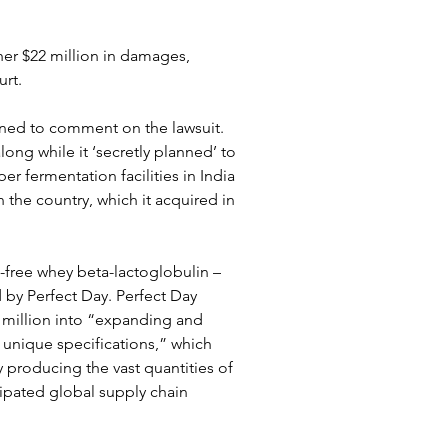
ther $22 million in damages, 
rt.
ned to comment on the lawsuit. 
ong while it ‘secretly planned’ to 
r fermentation facilities in India 
the country, which it acquired in 
-free whey beta-lactoglobulin – 
by Perfect Day. Perfect Day 
million into “expanding and 
s unique specifications,” which 
 producing the vast quantities of 
ipated global supply chain 