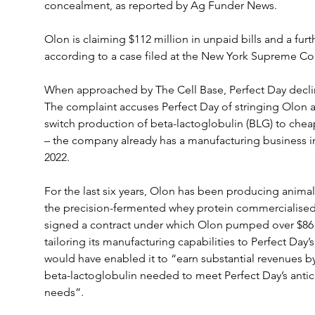
concealment, as reported by Ag Funder News.
Olon is claiming $112 million in unpaid bills and a fur
according to a case filed at the New York Supreme Cou
When approached by The Cell Base, Perfect Day decli
The complaint accuses Perfect Day of stringing Olon al
switch production of beta-lactoglobulin (BLG) to cheape
– the company already has a manufacturing business in 
2022.
For the last six years, Olon has been producing animal
the precision-fermented whey protein commercialised 
signed a contract under which Olon pumped over $86 
tailoring its manufacturing capabilities to Perfect Day’
would have enabled it to “earn substantial revenues by
beta-lactoglobulin needed to meet Perfect Day’s antic
needs”.