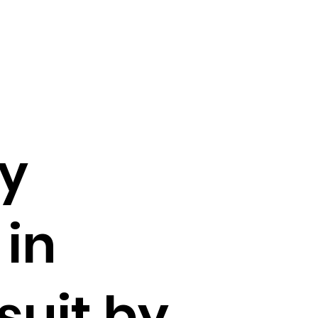
ay
 in
suit by