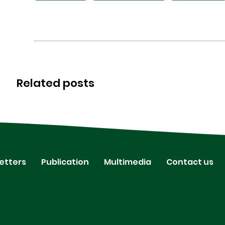
Related posts
etters
Publication
Multimedia
Contact us