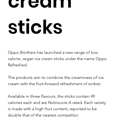
cream
sticks
Oppo Brothers has launched a new range of low-
calorie, vegan ice cream sticks under the name Oppo 
Refreshed.
The products aim to combine the creaminess of ice 
cream with the fruit-forward refreshment of sorbet.
Available in three flavours, the sticks contain 49 
calories each and are Nutriscore A rated. Each variety 
is made with a high fruit content, reported to be 
double that of the nearest competitor.