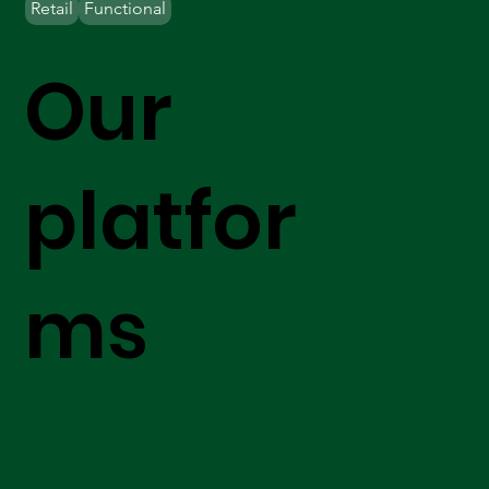
Retail
Functional
Our
platfor
ms