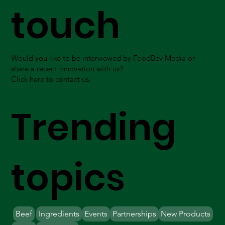
touch
Would you like to be interviewed by FoodBev Media or
share a recent innovation with us?
Click here to contact us.
Trending
topics
Beef
Ingredients
Events
Partnerships
New Products