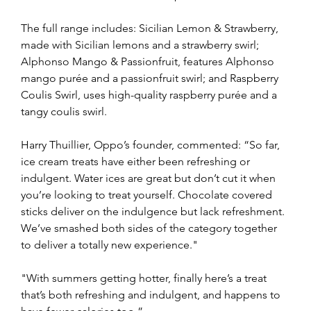
The full range includes: Sicilian Lemon & Strawberry, 
made with Sicilian lemons and a strawberry swirl; 
Alphonso Mango & Passionfruit, features Alphonso 
mango purée and a passionfruit swirl; and Raspberry 
Coulis Swirl, uses high-quality raspberry purée and a 
tangy coulis swirl.
Harry Thuillier, Oppo’s founder, commented: “So far, 
ice cream treats have either been refreshing or 
indulgent. Water ices are great but don’t cut it when 
you’re looking to treat yourself. Chocolate covered 
sticks deliver on the indulgence but lack refreshment. 
We’ve smashed both sides of the category together 
to deliver a totally new experience."
"With summers getting hotter, finally here’s a treat 
that’s both refreshing and indulgent, and happens to 