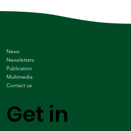
News
Newsletters
Publication
Multimedia
Contact us
Get in