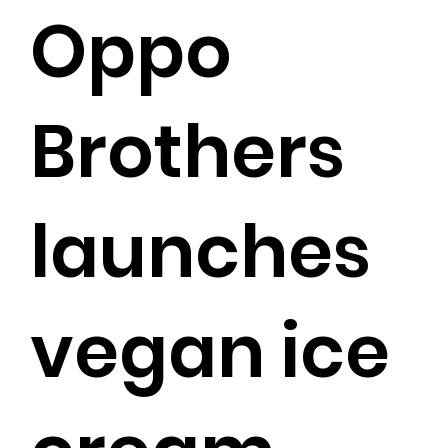
Oppo
Brothers
launches
vegan ice