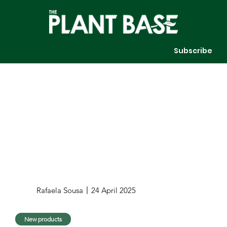
Subscribe
Rafaela Sousa
24 April 2025
New products