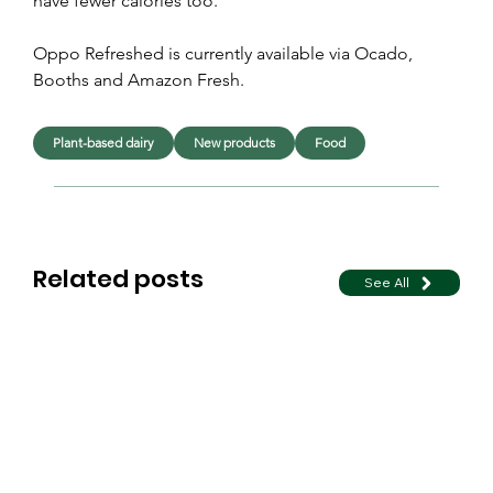
have fewer calories too.”
Oppo Refreshed is currently available via Ocado, 
Booths and Amazon Fresh.
Plant-based dairy
New products
Food
Related posts
See All