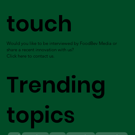
touch
Would you like to be interviewed by FoodBev Media or
share a recent innovation with us?
Click here to contact us.
Trending
topics