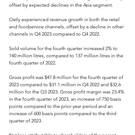
offset by expected declines in the Asia segment.
Oatly experienced revenue growth in both the retail 
and foodservice channels, offset by a decline in other 
channels in Q4 2023 compared to Q4 2022.
Sold volume for the fourth quarter increased 2% to 
140 million litres, compared to 137 million litres in the 
fourth quarter of 2022.
Gross profit was $47.8 million for the fourth quarter of 
2023 compared to $31.1 million in Q4 2022 and $32.6 
million for the Q3 2023. Gross profit margin was 23.4% 
in the fourth quarter of 2023, an increase of 750 basis 
points compared to the prior year period and an 
increase of 600 basis points compared to the third 
quarter of 2023.