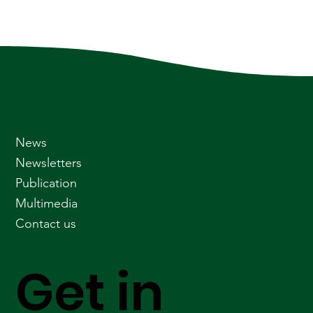
News
Newsletters
Publication
Multimedia
Contact us
Get in