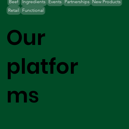
Beef
Ingredients
Events
Partnerships
New Products
Retail
Functional
Our
platfor
ms