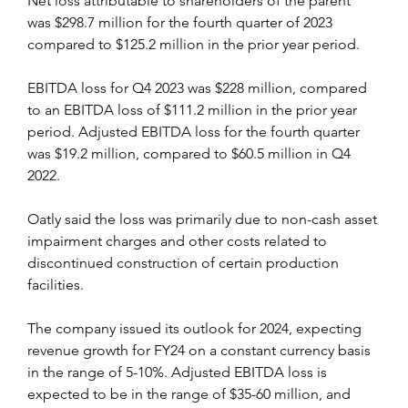
Net loss attributable to shareholders of the parent 
was $298.7 million for the fourth quarter of 2023 
compared to $125.2 million in the prior year period.
EBITDA loss for Q4 2023 was $228 million, compared 
to an EBITDA loss of $111.2 million in the prior year 
period. Adjusted EBITDA loss for the fourth quarter 
was $19.2 million, compared to $60.5 million in Q4 
2022.
Oatly said the loss was primarily due to non-cash asset 
impairment charges and other costs related to 
discontinued construction of certain production 
facilities.
The company issued its outlook for 2024, expecting 
revenue growth for FY24 on a constant currency basis 
in the range of 5-10%. Adjusted EBITDA loss is 
expected to be in the range of $35-60 million, and 