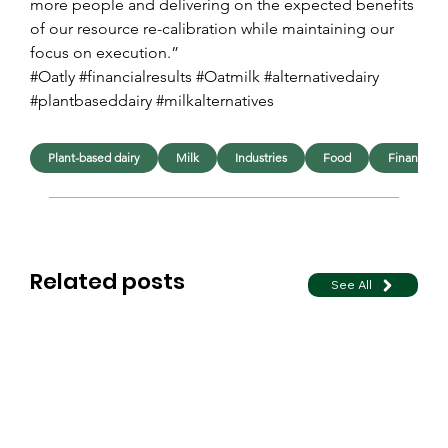
more people and delivering on the expected benefits 
of our resource re-calibration while maintaining our 
focus on execution.”
#Oatly #financialresults #Oatmilk #alternativedairy 
#plantbaseddairy #milkalternatives
Plant-based dairy
Milk
Industries
Food
Financial
Related posts
See All