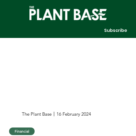
Subscribe
The Plant Base
16 February 2024
Financial