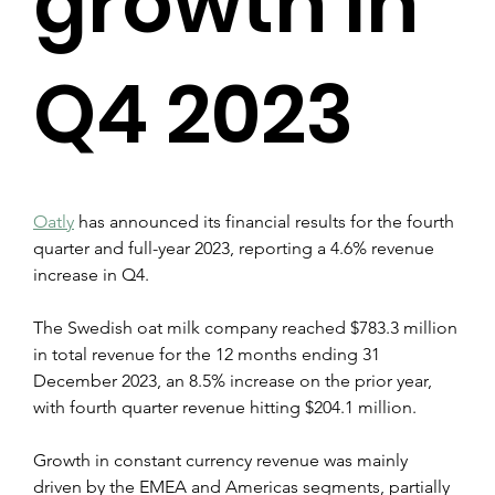
growth in
Q4 2023
Oatly
 has announced its financial results for the fourth 
quarter and full-year 2023, reporting a 4.6% revenue 
increase in Q4.
The Swedish oat milk company reached $783.3 million 
in total revenue for the 12 months ending 31 
December 2023, an 8.5% increase on the prior year, 
with fourth quarter revenue hitting $204.1 million.
Growth in constant currency revenue was mainly 
driven by the EMEA and Americas segments, partially 