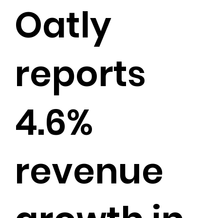
Oatly
reports
4.6%
revenue