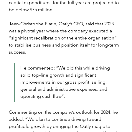
capital expenditures for the full year are projected to 
be below $75 million.
Jean-Christophe Flatin, Oatly’s CEO, said that 2023 
was a pivotal year where the company executed a 
“significant recalibration of the entire organisation” 
to stabilise business and position itself for long-term 
success.
He commented: “We did this while driving 
solid top-line growth and significant 
improvements in our gross profit, selling, 
general and administrative expenses, and 
operating cash flow”.
Commenting on the company’s outlook for 2024, he 
added: “We plan to continue driving toward 
profitable growth by bringing the Oatly magic to 