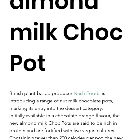
almond
milk Choc
Pot
British plant-based producer 
Nush Foods
 is 
introducing a range of nut milk chocolate pots, 
marking its entry into the dessert category.
Initially available in a chocolate orange flavour, the 
new almond milk Choc Pots are said to be rich in 
protein and are fortified with live vegan cultures.
Containing fewer than 200 calories per pot, the new 