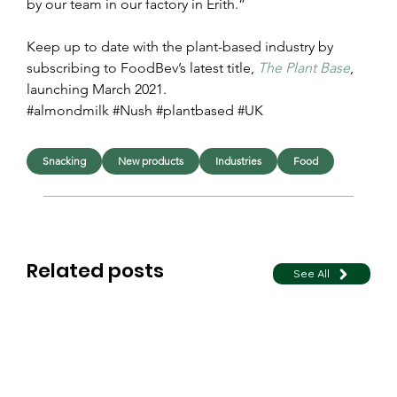
by our team in our factory in Erith.”
Keep up to date with the plant-based industry by 
subscribing to FoodBev’s latest title, 
The Plant Base
, 
launching March 2021.
#almondmilk #Nush #plantbased #UK
Snacking
New products
Industries
Food
Related posts
See All