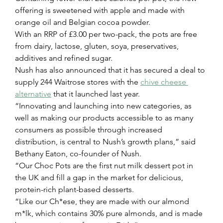
offering is sweetened with apple and made with 
orange oil and Belgian cocoa powder.
With an RRP of £3.00 per two-pack, the pots are free 
from dairy, lactose, gluten, soya, preservatives, 
additives and refined sugar.
Nush has also announced that it has secured a deal to 
supply 244 Waitrose stores with the 
chive cheese 
alternative
 that it launched last year.
“Innovating and launching into new categories, as 
well as making our products accessible to as many 
consumers as possible through increased 
distribution, is central to Nush’s growth plans,” said 
Bethany Eaton, co-founder of Nush.
“Our Choc Pots are the first nut milk dessert pot in 
the UK and fill a gap in the market for delicious, 
protein-rich plant-based desserts.
“Like our Ch*ese, they are made with our almond 
m*lk, which contains 30% pure almonds, and is made 