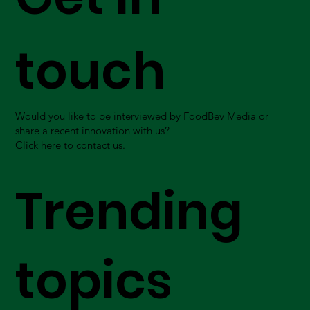
touch
Would you like to be interviewed by FoodBev Media or
share a recent innovation with us?
Click here to contact us.
Trending
topics