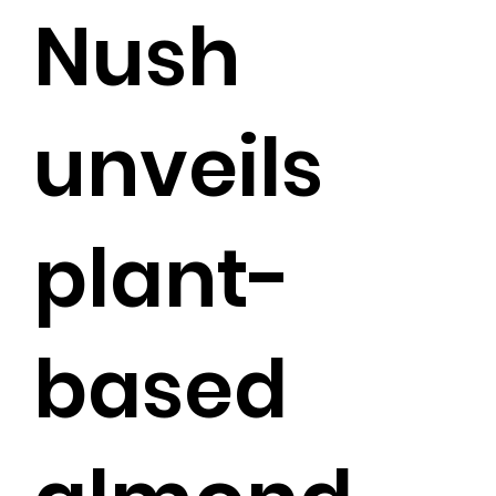
Nush
unveils
plant-
based