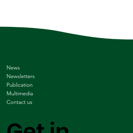
News
Newsletters
Publication
Multimedia
Contact us
Get in