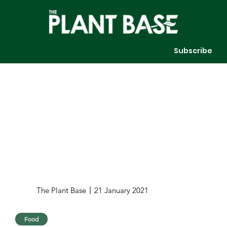
Subscribe
The Plant Base
21 January 2021
Food