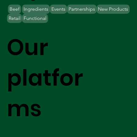
Beef
Ingredients
Events
Partnerships
New Products
Retail
Functional
Our
platfor
ms