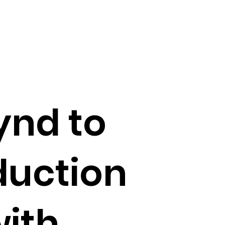
ynd to
duction
with