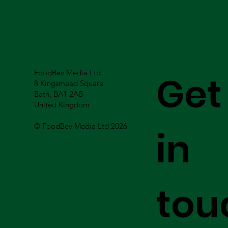
FoodBev Media Ltd.
Get
8 Kingsmead Square
Bath, BA1 2AB
United Kingdom
© FoodBev Media Ltd 2026
in
tou