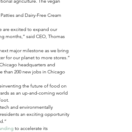
itional agriculture. The vegan 
 Patties and Dairy-Free Cream 
we are excited to expand our 
ming months,” said CEO, Thomas 
 next major milestone as we bring 
er for our planet to more stores.”
s Chicago headquarters and 
e than 200 new jobs in Chicago 
einventing the future of food on 
kyards as an up-and-coming world 
foot.
-tech and environmentally 
 residents an exciting opportunity 
ld.”
funding
 to accelerate its 