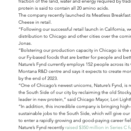
fraction of the land, water and energy required by trad
protein is said to contain all 20 amino acids.
The company recently launched its Meatless Breakfast
Cheese in retail.
“Following our successful retail launch in California, 
distribution to Chicago and other cities over the co
Jonas.
“Bolstering our production capacity in Chicago is the
our Fy-based foods that are better for people and bett
Nature’s Fynd currently employs 152 people across it
Montana R&D centre and says it expects to create mor
by the end of 2023.
“One of Chicago’s newest unicorns, Nature’s Fynd, is r
the South Side of our city by reclaiming the old Stoc
leader in new protein,” said Chicago Mayor, Lori Light
“In addition, this incredible company is bringing high
sustainable jobs to the South Side, which will give our
to enter a rapidly growing and good-paying career fie
Nature’s Fynd recently 
raised $350 million in Series C 