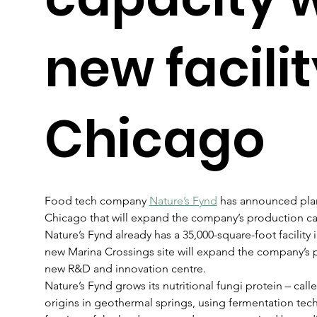
new facilit
Chicago
Food tech company 
Nature’s Fynd
 has announced plans
Chicago that will expand the company’s production cap
Nature’s Fynd already has a 35,000-square-foot facility
new Marina Crossings site will expand the company’s 
new R&D and innovation centre.
Nature’s Fynd grows its nutritional fungi protein – cal
origins in geothermal springs, using fermentation techn