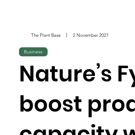
The Plant Base
2 November 2021
Business
Nature’s F
boost pro
capacity 