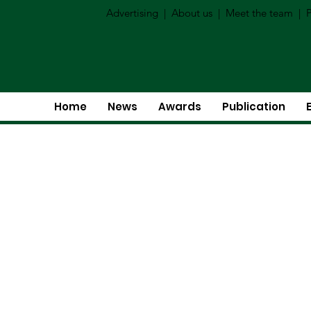
Advertising
|
About us
|
Meet the team
|
P
Home
News
Awards
Publication