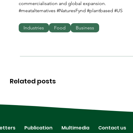
commercialisation and global expansion.
#meatalternatives #NaturesFynd #plantbased #US
Industries
Food
Business
Related posts
etters
Publication
Multimedia
Contact us