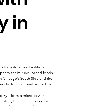
y in
 to build a new facility in 
acity for its fungi-based foods.
 in Chicago’s South Side and the 
production footprint and add a 
led Fy – from a microbe with 
ology that it claims uses just a 