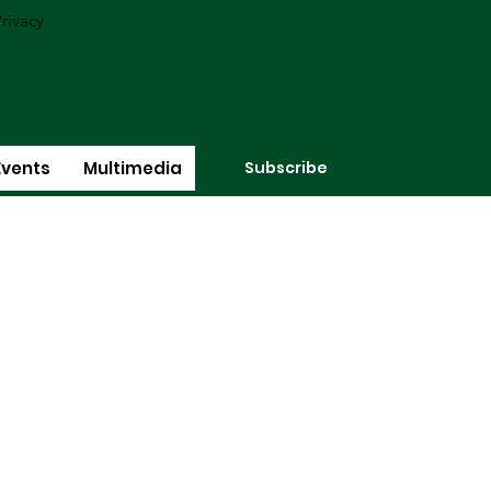
rivacy
Subscribe
Events
Multimedia