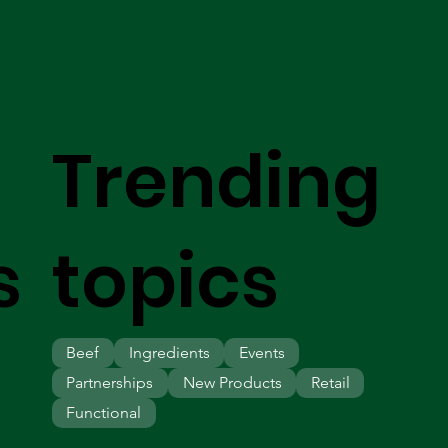
Trending
s
topics
Beef
Ingredients
Events
Partnerships
New Products
Retail
Functional