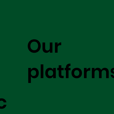
Our
platform
c