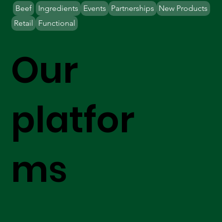
Beef
Ingredients
Events
Partnerships
New Products
Retail
Functional
Our
platfor
ms