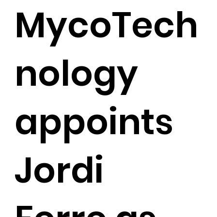
MycoTech
nology
appoints
Jordi