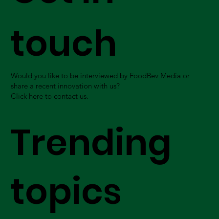
touch
Would you like to be interviewed by FoodBev Media or
share a recent innovation with us?
Click here to contact us.
Trending
topics