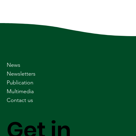
News
Newsletters
Publication
Multimedia
Contact us
Get in