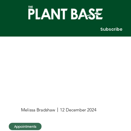
Subscribe
Melissa Bradshaw
12 December 2024
Appointments