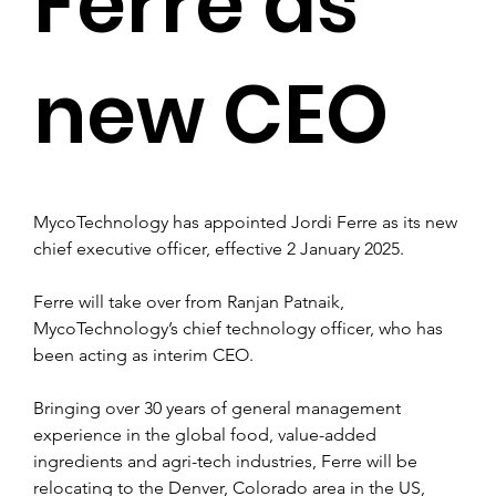
Ferre as
new CEO
MycoTechnology has appointed Jordi Ferre as its new 
chief executive officer, effective 2 January 2025.
Ferre will take over from Ranjan Patnaik, 
MycoTechnology’s chief technology officer, who has 
been acting as interim CEO.
Bringing over 30 years of general management 
experience in the global food, value-added 
ingredients and agri-tech industries, Ferre will be 
relocating to the Denver, Colorado area in the US, 