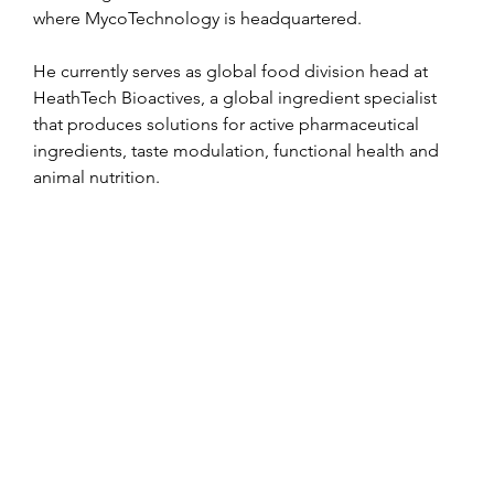
where MycoTechnology is headquartered.
He currently serves as global food division head at 
HeathTech Bioactives, a global ingredient specialist 
that produces solutions for active pharmaceutical 
ingredients, taste modulation, functional health and 
animal nutrition.