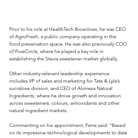
Prior to his role at HealthTech Bioactives, he was CEO 
of AgroFresh, a public company operating in the 
food preservation space. He was also previously COO 
of PureCircle, where he played a key role in 
establishing the Stevia sweetener market globally.
Other industry-relevant leadership experience 
includes VP of sales and marketing for Tate & Lyle’s 
sucralose division, and CEO of Alvinesa Natural 
Ingredients, where he drove growth and innovation 
across sweeteners, colours, antioxidants and other 
natural ingredient markets.
Commenting on his appointment, Ferre said: “Based 
on its impressive technological developments to date 