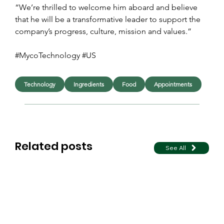
“We’re thrilled to welcome him aboard and believe 
that he will be a transformative leader to support the 
company’s progress, culture, mission and values.”
#MycoTechnology #US 
Technology
Ingredients
Food
Appointments
Related posts
See All