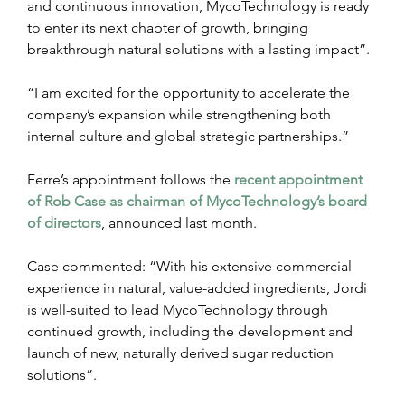
and continuous innovation, MycoTechnology is ready 
to enter its next chapter of growth, bringing 
breakthrough natural solutions with a lasting impact”.
“I am excited for the opportunity to accelerate the 
company’s expansion while strengthening both 
internal culture and global strategic partnerships.”
Ferre’s appointment follows the 
recent appointment 
of Rob Case as chairman of MycoTechnology’s board 
of directors
, announced last month.
Case commented: “With his extensive commercial 
experience in natural, value-added ingredients, Jordi 
is well-suited to lead MycoTechnology through 
continued growth, including the development and 
launch of new, naturally derived sugar reduction 
solutions”.