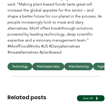
said: “Making plant-based foods taste great will 
increase the global appetite for this sector – and 
shape a better future for our planet in the process. As 
people increasingly look to meat and dairy 
alternatives, Motif offers breakthrough solutions 
powered by leading technology, deep scientific 
expertise and a visionary management team.”
#MotifFoodWorks #US #Dairyalternatives 
#meatalternatives #plantbased
Technology
Plant-based dairy
Manufacturing
Ingredient
Related posts
See All