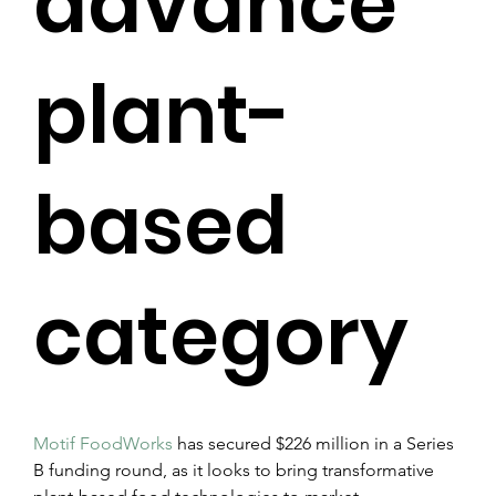
advance
plant-
based
category
Motif FoodWorks
 has secured $226 million in a Series 
B funding round, as it looks to bring transformative 