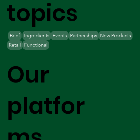
topics
Beef
Ingredients
Events
Partnerships
New Products
Retail
Functional
Our
platfor
ms