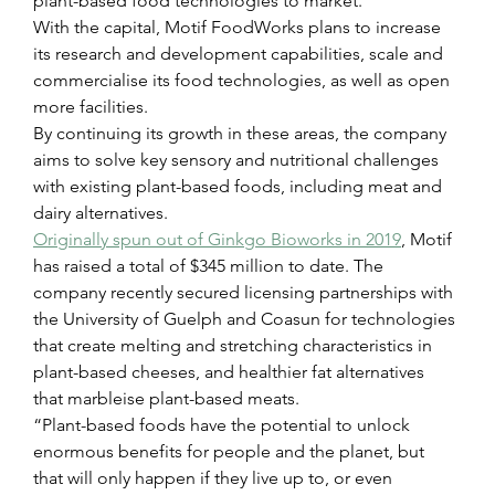
plant-based food technologies to market.
With the capital, Motif FoodWorks plans to increase 
its research and development capabilities, scale and 
commercialise its food technologies, as well as open 
more facilities.  
By continuing its growth in these areas, the company 
aims to solve key sensory and nutritional challenges 
with existing plant-based foods, including meat and 
dairy alternatives.
Originally spun out of Ginkgo Bioworks in 2019
,
 Motif 
has raised a total of $345 million to date. The 
company recently secured licensing partnerships with 
the University of Guelph and Coasun for technologies 
that create melting and stretching characteristics in 
plant-based cheeses, and healthier fat alternatives 
that marbleise plant-based meats.
“Plant-based foods have the potential to unlock 
enormous benefits for people and the planet, but 
that will only happen if they live up to, or even 