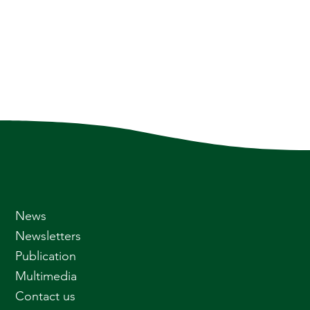
News
Newsletters
Publication
Multimedia
Contact us