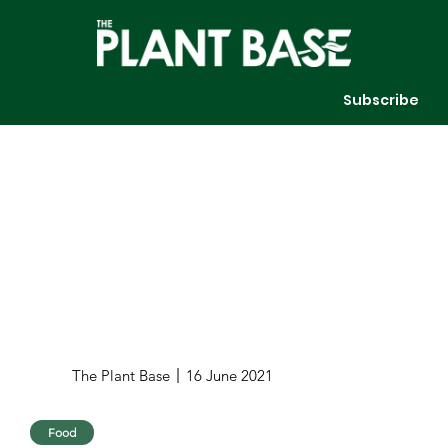
Subscribe
The Plant Base
16 June 2021
Food