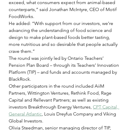
exceed, what consumers expect from animal-based 
counterparts,” said Jonathan McIntyre, CEO of Motif 
FoodWorks.
He added: “With support from our investors, we’re 
advancing the understanding of food science and 
design to make plant-based foods better tasting, 
more nutritious and so desirable that people actually 
crave them.”
The round was jointly led by Ontario Teachers’ 
Pension Plan Board – through its Teachers’ Innovation 
Platform (TIP) – and funds and accounts managed by 
BlackRock.
Other participators in the round included AiiM 
Partners, Wittington Ventures, Rethink Food, Rage 
Capital and Rellevant Partners; as well as existing 
investors Breakthrough Energy Ventures, 
CPT Capital, 
General Atlantic
, Louis Dreyfus Company and Viking 
Global Investors.
Olivia Steedman, senior managing director of TIP, 