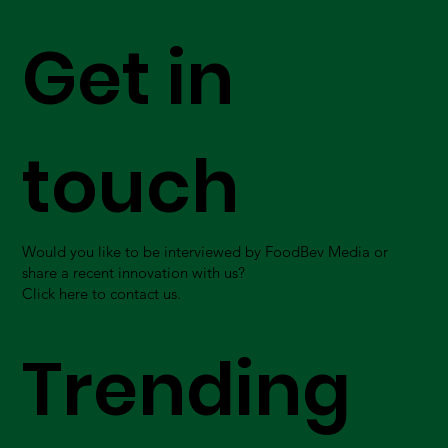
Get in
touch
Would you like to be interviewed by FoodBev Media or
share a recent innovation with us?
Click here to contact us.
Trending