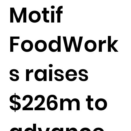
Motif
FoodWork
s raises
$226m to