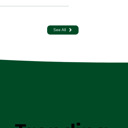
See All