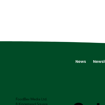
News
Newsl
FoodBev Media Ltd.
8 Kingsmead Square