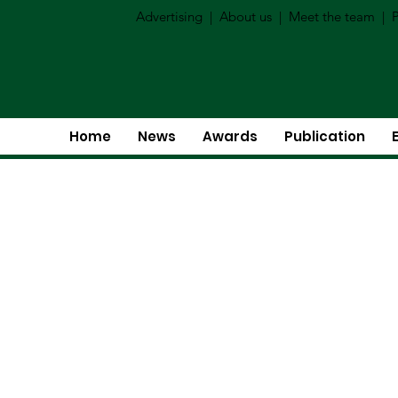
Advertising
|
About us
|
Meet the team
|
P
Home
News
Awards
Publication