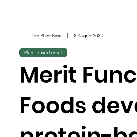
The Plant Base
8 August 2022
Plant-based meat
Merit Func
Foods dev
protein-b