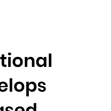
tional
elops
ased