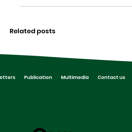
Related posts
etters
Publication
Multimedia
Contact us