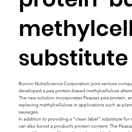
methylcel
substitute
Burcon NutraScience Corporation joint venture compan
developed a pea protein-based methylcellulose altern
The new solution incorporates Peazazz pea protein, an
replacing methylcellulose in applications such as pla
sausages.
In addition to providing a “clean label” substitute for
can also boost a product’s protein content. The Peazazz