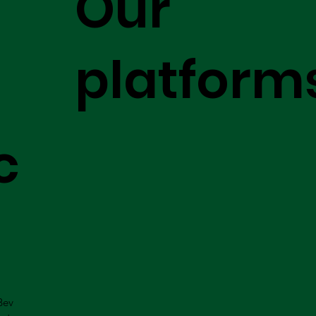
Our
platform
c
Bev