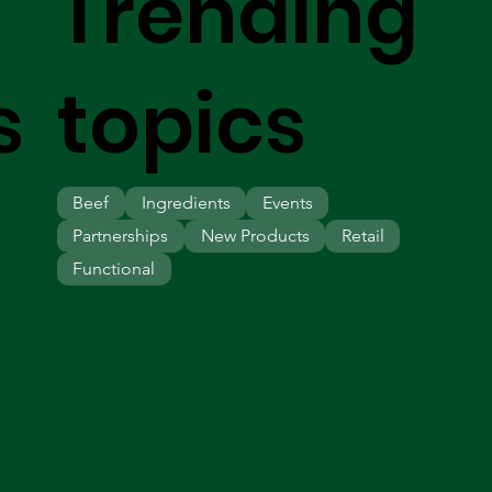
Trending
s
topics
Beef
Ingredients
Events
Partnerships
New Products
Retail
Functional