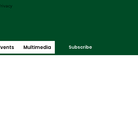
rivacy
Subscribe
Events
Multimedia