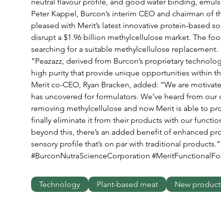
neutral flavour profile, and good water binding, emulsi
Peter Kappel, Burcon’s interim CEO and chairman of th
pleased with Merit’s latest innovative protein-based sol
disrupt a $1.96 billion methylcellulose market. The fo
searching for a suitable methylcellulose replacement. 
“Peazazz, derived from Burcon’s proprietary technology
high purity that provide unique opportunities within t
Merit co-CEO, Ryan Bracken, added: “We are motivated 
has uncovered for formulators. We’ve heard from our 
removing methylcellulose and now Merit is able to pro
finally eliminate it from their products with our functi
beyond this, there’s an added benefit of enhanced pro
sensory profile that’s on par with traditional products.”
#BurconNutraScienceCorporation #MeritFunctionalF
Technology
Plant-based meat
New product