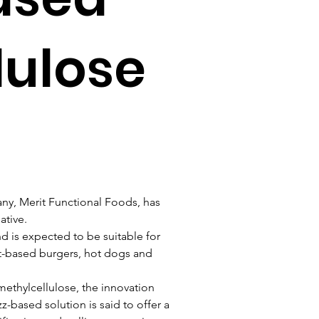
lulose
y, Merit Functional Foods, has 
ative.
d is expected to be suitable for 
nt-based burgers, hot dogs and 
 methylcellulose, the innovation 
-based solution is said to offer a 