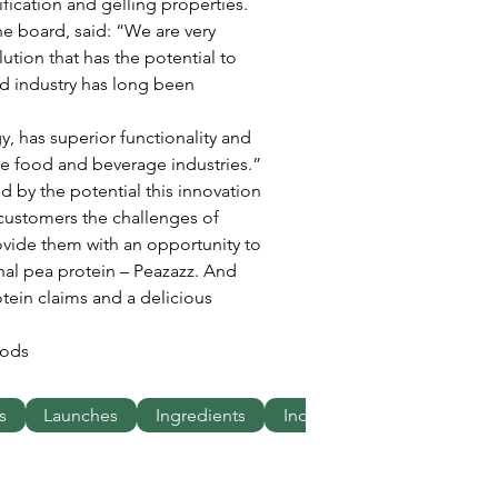
fication and gelling properties.
e board, said: “We are very 
ution that has the potential to 
od industry has long been 
 
, has superior functionality and 
he food and beverage industries.”
by the potential this innovation 
customers the challenges of 
vide them with an opportunity to 
onal pea protein – Peazazz. And 
tein claims and a delicious 
oods
s
Launches
Ingredients
Industries