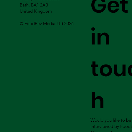
Get
Bath, BA1 2AB
United Kingdom
© FoodBev Media Ltd 2026
in
tou
h
Would you like to be
interviewed by Food