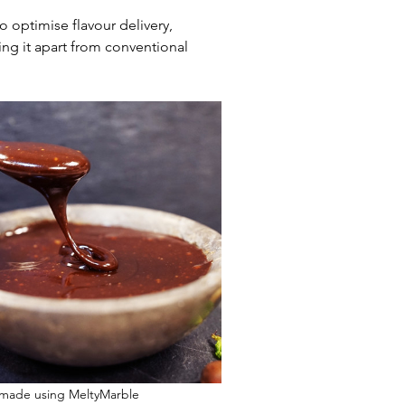
 optimise flavour delivery, 
ng it apart from conventional 
 made using MeltyMarble