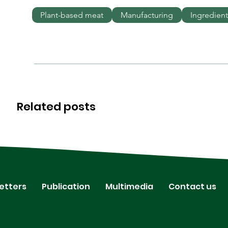
Plant-based meat
Manufacturing
Ingredient
Related posts
etters
Publication
Multimedia
Contact us