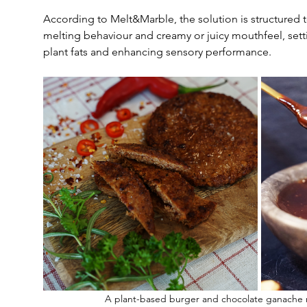
According to Melt&Marble, the solution is structured to
melting behaviour and creamy or juicy mouthfeel, setti
plant fats and enhancing sensory performance.
A plant-based burger and chocolate ganache