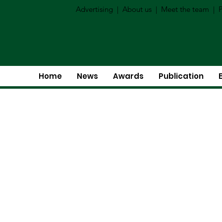
Advertising
|
About us
|
Meet the team
|
P
Home
News
Awards
Publication