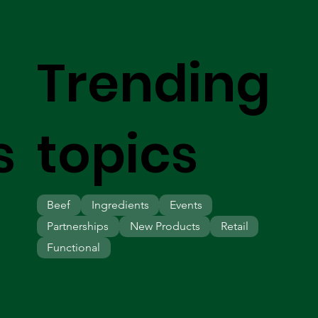
Trending
s
topics
Beef
Ingredients
Events
Partnerships
New Products
Retail
Functional