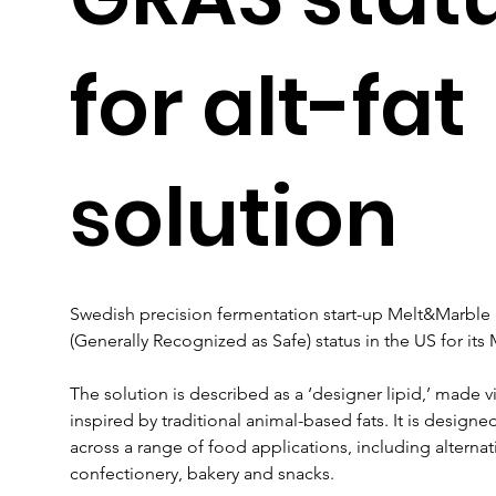
for alt-fat
solution
Swedish precision fermentation start-up Melt&Marble 
(Generally Recognized as Safe) status in the US for its 
The solution is described as a ‘designer lipid,’ made v
inspired by traditional animal-based fats. It is designed
across a range of food applications, including alternat
confectionery, bakery and snacks.