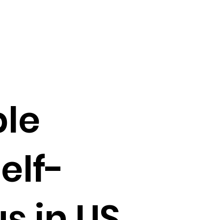
le
elf-
s in US