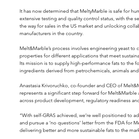
It has now determined that MeltyMarble is safe for 
extensive testing and quality control status, with the 
the way for sales in the US market and unlocking colla
manufacturers in the country.
Melt&Marble’s process involves engineering yeast to cre
properties for different applications that meet sustain
Its mission is to supply high-performance fats to the f
ingredients derived from petrochemicals, animals and
Anastasia Krivoruchko, co-founder and CEO of Melt&Ma
represents a significant step forward for Melt&Marble
across product development, regulatory readiness and
“With self-GRAS achieved, we’re well positioned to a
and pursue a ‘no questions’ letter from the FDA for Me
delivering better and more sustainable fats to the mar