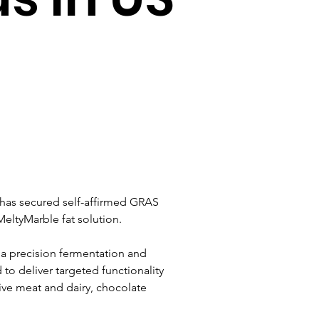
has secured self-affirmed GRAS 
MeltyMarble fat solution.
ia precision fermentation and 
 to deliver targeted functionality 
ive meat and dairy, chocolate 