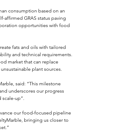
human consumption based on an 
self-affirmed GRAS status paving 
boration opportunities with food 
ate fats and oils with tailored 
ability and technical requirements. 
ood market that can replace 
 unsustainable plant sources.
rble, said: “This milestone 
 and underscores our progress 
 scale-up”.
dvance our food-focused pipeline 
ltyMarble, bringing us closer to 
ket.”