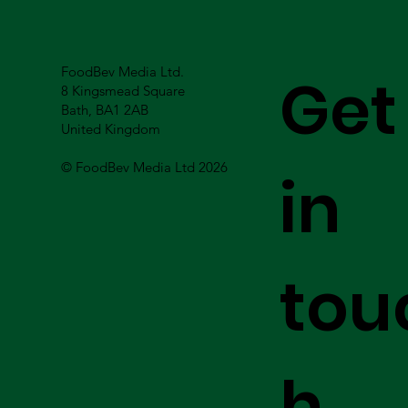
FoodBev Media Ltd.
Get
8 Kingsmead Square
Bath, BA1 2AB
United Kingdom
© FoodBev Media Ltd 2026
in
tou
h