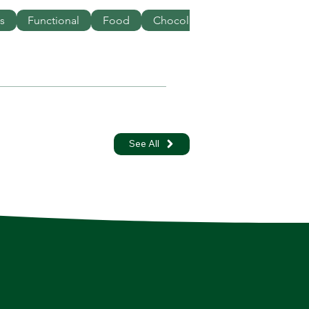
s
Functional
Food
Chocolate
See All