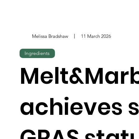
Melissa Bradshaw
11 March 2026
Ingredients
Melt&Marb
achieves s
GRAS statu