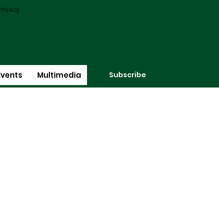
rivacy
Subscribe
Events
Multimedia