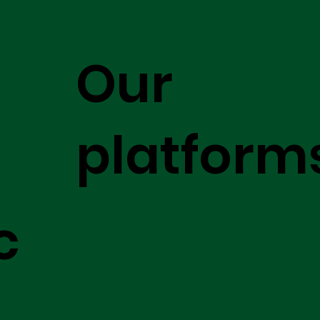
Our
platform
c