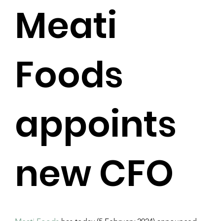
Meati
Foods
appoints
new CFO