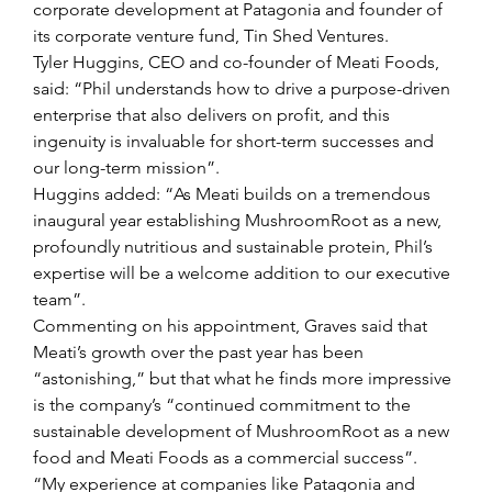
corporate development at Patagonia and founder of 
its corporate venture fund, Tin Shed Ventures.
Tyler Huggins, CEO and co-founder of Meati Foods, 
said: “Phil understands how to drive a purpose-driven 
enterprise that also delivers on profit, and this 
ingenuity is invaluable for short-term successes and 
our long-term mission”.
Huggins added: “As Meati builds on a tremendous 
inaugural year establishing MushroomRoot as a new, 
profoundly nutritious and sustainable protein, Phil’s 
expertise will be a welcome addition to our executive 
team”.
Commenting on his appointment, Graves said that 
Meati’s growth over the past year has been 
“astonishing,” but that what he finds more impressive 
is the company’s “continued commitment to the 
sustainable development of MushroomRoot as a new 
food and Meati Foods as a commercial success”.
“My experience at companies like Patagonia and 