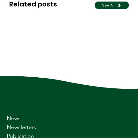
Related posts
See All
News
Newsletters
Publication