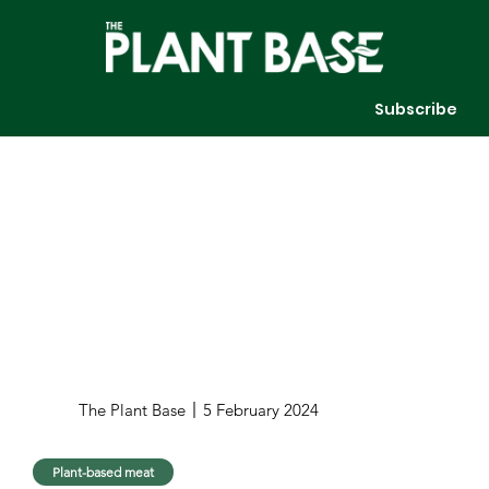
Subscribe
The Plant Base
5 February 2024
Plant-based meat