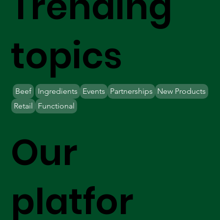
Trending
topics
Beef
Ingredients
Events
Partnerships
New Products
Retail
Functional
Our
platfor