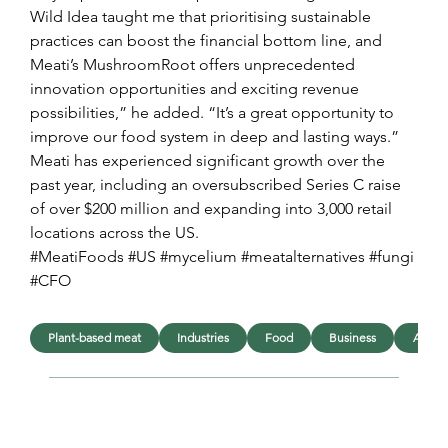
Wild Idea taught me that prioritising sustainable 
practices can boost the financial bottom line, and 
Meati’s MushroomRoot offers unprecedented 
innovation opportunities and exciting revenue 
possibilities,” he added. “It’s a great opportunity to 
improve our food system in deep and lasting ways.”
Meati has experienced significant growth over the 
past year, including an oversubscribed Series C raise 
of over $200 million and expanding into 3,000 retail 
locations across the US.
#MeatiFoods #US #mycelium #meatalternatives #fungi 
#CFO
Plant-based meat
Industries
Food
Business
Appoi