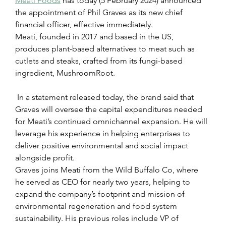
Meati Foods
 has today (5 February 2024) announced 
the appointment of Phil Graves as its new chief 
financial officer, effective immediately.
Meati, founded in 2017 and based in the US, 
produces plant-based alternatives to meat such as 
cutlets and steaks, crafted from its fungi-based 
ingredient, MushroomRoot.
 In a statement released today, the brand said that 
Graves will oversee the capital expenditures needed 
for Meati’s continued omnichannel expansion. He will 
leverage his experience in helping enterprises to 
deliver positive environmental and social impact 
alongside profit.
Graves joins Meati from the Wild Buffalo Co, where 
he served as CEO for nearly two years, helping to 
expand the company’s footprint and mission of 
environmental regeneration and food system 
sustainability. His previous roles include VP of 