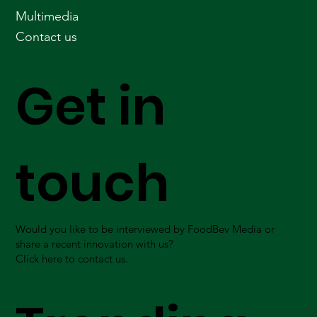
Multimedia
Contact us
Get in
touch
Would you like to be interviewed by FoodBev Media or
share a recent innovation with us?
Click here to contact us.