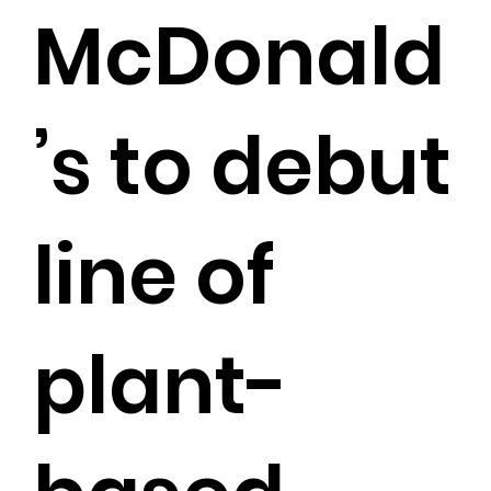
McDonald
’s to debut
line of
plant-