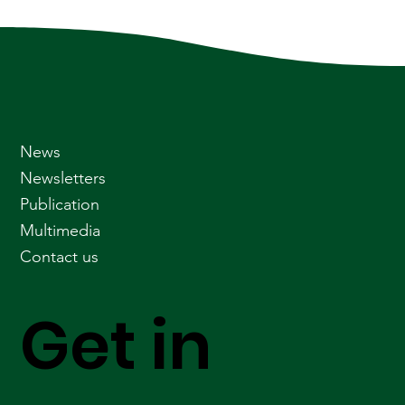
News
Newsletters
Publication
Multimedia
Contact us
Get in