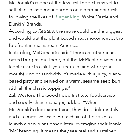
McDonald’s is one of the few fast-food chains yet to 
sell plant-based meat burgers on a permanent basis, 
following the likes of 
Burger King
, White Castle and 
Dunkin’ Brands.
According to 
Reuters
, the move could be the biggest 
and would put the plant-based meat movement at the 
forefront in mainstream America.
In its blog, McDonald’s said: “There are other plant-
based burgers out there, but the McPlant delivers our 
iconic taste in a sink-your-teeth-in (and wipe-your-
mouth) kind of sandwich. It’s made with a juicy, plant-
based patty and served on a warm, sesame seed bun 
with all the classic toppings.”
Zak Weston, The Good Food Institute foodservice 
and supply chain manager, added: “When 
McDonald’s does something, they do it deliberately 
and at a massive scale. For a chain of their size to 
launch a new plant-based item leveraging their iconic 
‘Mc’ branding, it means they see real and sustained 