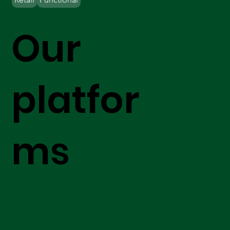
Our
platfor
ms