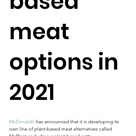
based
meat
options in
2021
McDonald’s
 has announced that it is developing its 
own line of plant-based meat alternatives called 