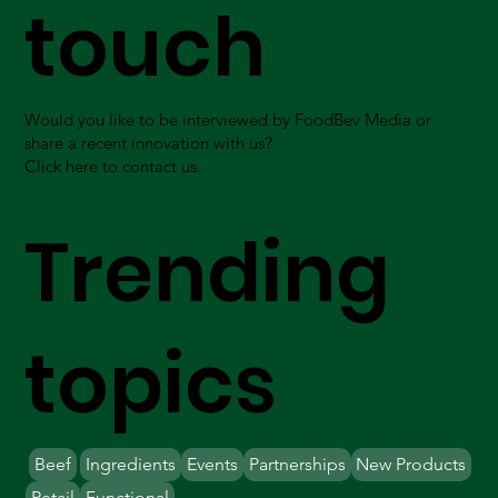
touch
Would you like to be interviewed by FoodBev Media or
share a recent innovation with us?
Click here to contact us.
Trending
topics
Beef
Ingredients
Events
Partnerships
New Products
Retail
Functional