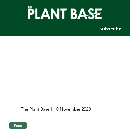
Subscribe
The Plant Base
10 November 2020
Food