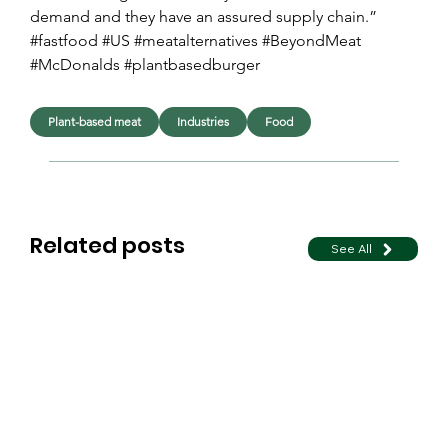
demand and they have an assured supply chain.”
#fastfood #US #meatalternatives #BeyondMeat 
#McDonalds #plantbasedburger
Plant-based meat
Industries
Food
Related posts
See All