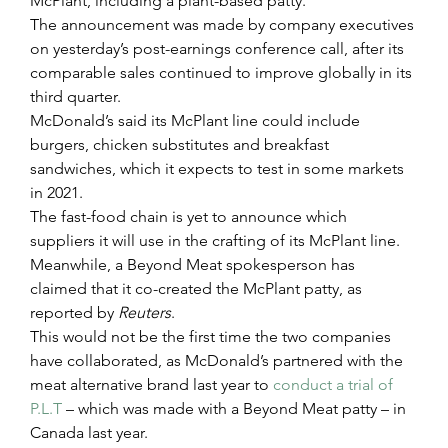
McPlant, including a plant-based patty.
The announcement was made by company executives 
on yesterday’s post-earnings conference call, after its 
comparable sales continued to improve globally in its 
third quarter.
McDonald’s said its McPlant line could include 
burgers, chicken substitutes and breakfast 
sandwiches, which it expects to test in some markets 
in 2021.
The fast-food chain is yet to announce which 
suppliers it will use in the crafting of its McPlant line. 
Meanwhile, a Beyond Meat spokesperson has 
claimed that it co-created the McPlant patty, as 
reported by 
Reuters
. 
This would not be the first time the two companies 
have collaborated, as McDonald’s partnered with the 
meat alternative brand last year to 
conduct a trial of 
P.L.T
 – which was made with a Beyond Meat patty – in 
Canada last year.