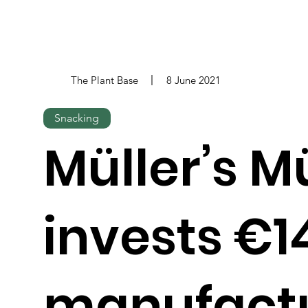
The Plant Base
8 June 2021
Snacking
Müller’s M
invests €1
manufactu