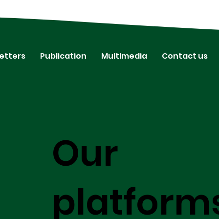
etters
Publication
Multimedia
Contact us
Our
platform