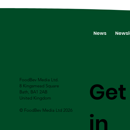
News
Newsl
FoodBev Media Ltd.
Get
8 Kingsmead Square
Bath, BA1 2AB
United Kingdom
© FoodBev Media Ltd 2026
in