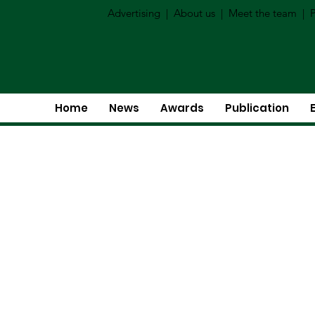
Advertising
|
About us
|
Meet the team
|
P
Home
News
Awards
Publication