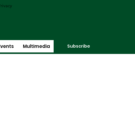
rivacy
Subscribe
Events
Multimedia