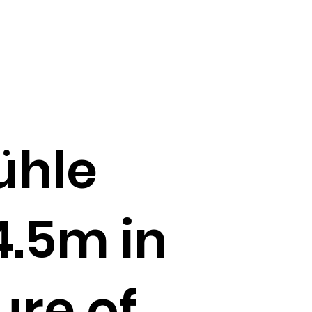
ühle
4.5m in
re of