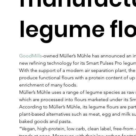
legume fl
GoodMills
-owned Müller’s Mühle has announced an inv
new refining technology for its Smart Pulses Pro legum
With the support of a modern air separation plant, t
produce functional flours with a protein content of up
enrichment of many foods.
Müller’s Mühle uses a range of legume species as raw ma
which are processed into flours marketed under its Sm
According to Müller’s Mühle, its legume flours are partic
plant-based alternatives such as meat, egg and milk subs
baked goods and pasta.
”Vegan, high-protein, low carb, clean label, free-from 
trends at once. Moreover, with their low carbon footpri