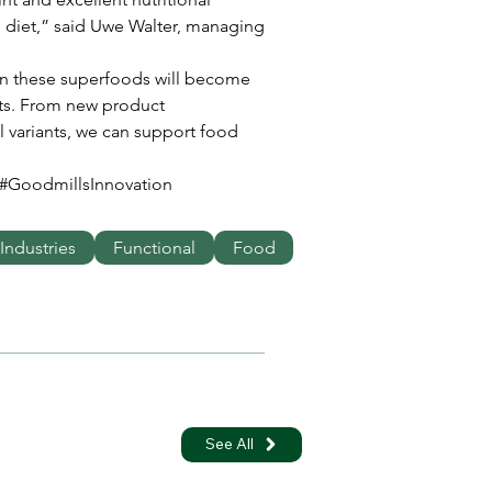
le diet,” said Uwe Walter, managing 
on these superfoods will become 
ts. From new product 
 variants, we can support food 
#GoodmillsInnovation
Industries
Functional
Food
See All