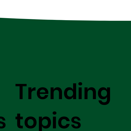
Trending
s
topics