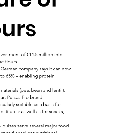
ours
estment of €14.5 million into 
e flours.
he German company says it can now 
 to 65% – enabling protein 
terials (pea, bean and lentil), 
art Pulses Pro brand.
ularly suitable as a basis for 
titutes; as well as for snacks, 
– pulses serve several major food 
nt and excellent nutritional 