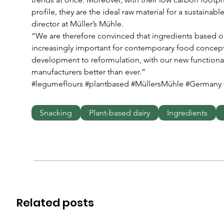
profile, they are the ideal raw material for a sustainab
director at Müller’s Mühle.
“We are therefore convinced that ingredients based 
increasingly important for contemporary food concep
development to reformulation, with our new functional
manufacturers better than ever.” 
#legumeflours #plantbased #MüllersMühle #Germany 
Snacking
Plant-based dairy
Ingredients
Related posts