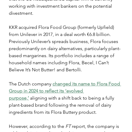
working with investment bankers on the potential 
divestment.
KKR acquired Flora Food Group (formerly Upfield) 
from Unilever in 2017, in a deal worth €6.8 billion. 
Previously Unilever’s spreads business, Flora focuses 
predominantly on dairy alternatives, particularly plant-
based margarines. Its portfolio includes a range of 
household names including Flora, Becel, I Can’t 
Believe It’s Not Butter! and Bertolli.
The Dutch company 
changed its name to Flora Food 
Group in 2024 to reflect its ‘evolved 
purpose,’
 aligning with a shift back to being a fully 
plant-based brand following the removal of dairy 
ingredients from its Flora Buttery product.
However, according to the 
FT
 report, the company is 