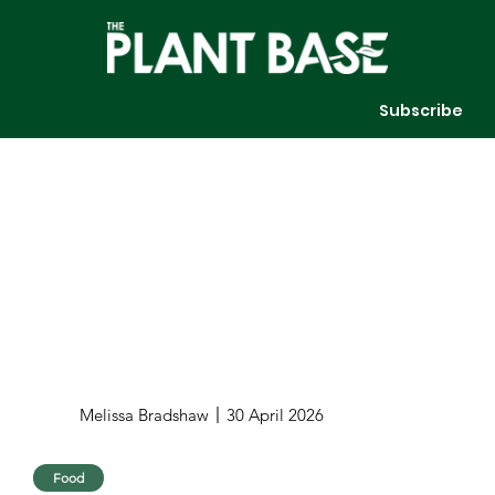
Subscribe
Melissa Bradshaw
30 April 2026
Food