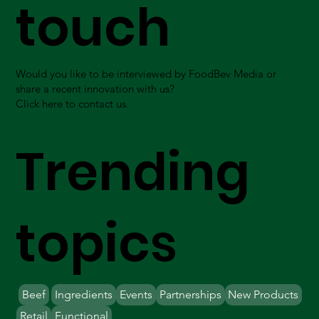
touch
Would you like to be interviewed by FoodBev Media or
share a recent innovation with us?
Click here to contact us.
Trending
topics
Beef
Ingredients
Events
Partnerships
New Products
Retail
Functional