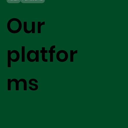
Our
platfor
ms