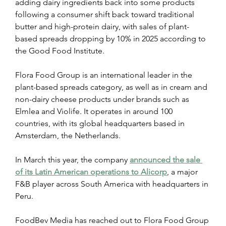
adding dairy ingredients back into some products 
following a consumer shift back toward traditional 
butter and high-protein dairy, with sales of plant-
based spreads dropping by 10% in 2025 according to 
the Good Food Institute.
Flora Food Group is an international leader in the 
plant-based spreads category, as well as in cream and 
non-dairy cheese products under brands such as 
Elmlea and Violife. It operates in around 100 
countries, with its global headquarters based in 
Amsterdam, the Netherlands.
In March this year, the company 
announced the sale 
of its Latin American operations to Alicorp
, a major 
F&B player across South America with headquarters in 
Peru.
FoodBev Media has reached out to Flora Food Group 