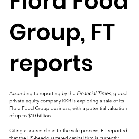
Flora Food
Group, FT
reports
According to reporting by the 
Financial Times
, global 
private equity company KKR is exploring a sale of its 
Flora Food Group business, with a potential valuation 
of up to $10 billion.
Citing a source close to the sale process, FT reported 
that the US-headquartered capital firm is currently 