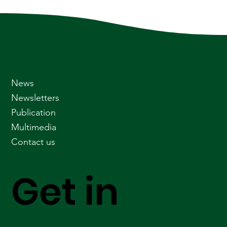
News
Newsletters
Publication
Multimedia
Contact us
Get in