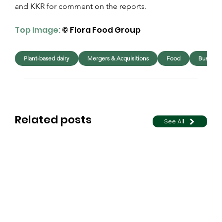
and KKR for comment on the reports.
Top image:
© Flora Food Group
Plant-based dairy
Mergers & Acquisitions
Food
Business
Related posts
See All