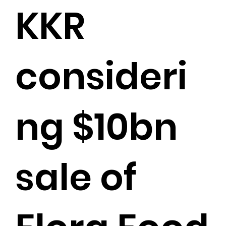
KKR
consideri
ng $10bn
sale of