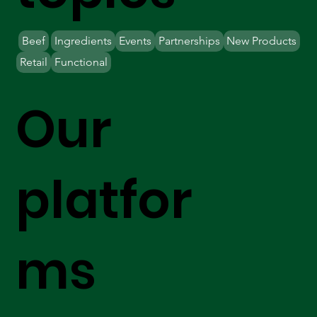
Beef
Ingredients
Events
Partnerships
New Products
Retail
Functional
Our
platfor
ms