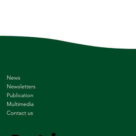
News
Newsletters
Publication
Multimedia
Contact us