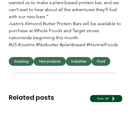
wanted us to make a plant-based protein bar, and we 
can’t wait to hear about all the adventures they’ll fuel 
with our new bars.”
Justin’s Almond Butter Protein Bars will be available to 
purchase at Whole Foods and Target stores 
nationwide beginning this month.
#US #Justins #Nutbutter #plantbased #HormelFoods
Snacking
New products
Industries
Food
Related posts
See All