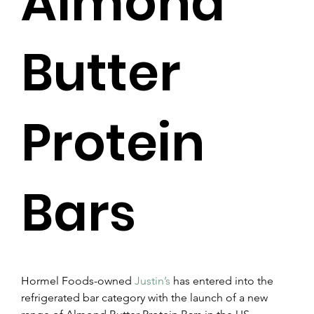
Almond
Butter
Protein
Bars
Hormel Foods-owned 
Justin’s
 has entered into the 
refrigerated bar category with the launch of a new 