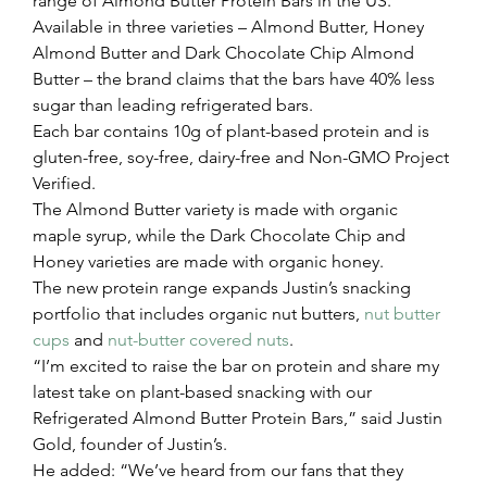
range of Almond Butter Protein Bars in the US.
Available in three varieties – Almond Butter, Honey 
Almond Butter and Dark Chocolate Chip Almond 
Butter – the brand claims that the bars have 40% less 
sugar than leading refrigerated bars.
Each bar contains 10g of plant-based protein and is 
gluten-free, soy-free, dairy-free and Non-GMO Project 
Verified.
The Almond Butter variety is made with organic 
maple syrup, while the Dark Chocolate Chip and 
Honey varieties are made with organic honey.
The new protein range expands Justin’s snacking 
portfolio that includes organic nut butters, 
nut butter 
cups
 and 
nut-butter covered nuts
.
“I’m excited to raise the bar on protein and share my 
latest take on plant-based snacking with our 
Refrigerated Almond Butter Protein Bars,” said Justin 
Gold, founder of Justin’s.
He added: “We’ve heard from our fans that they 