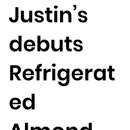
Justin’s
debuts
Refrigerat
ed