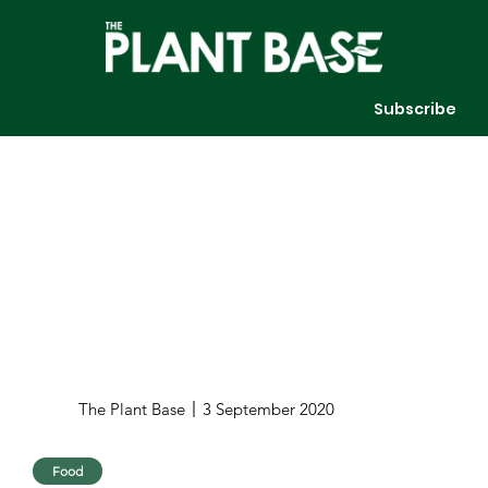
Subscribe
The Plant Base
3 September 2020
Food