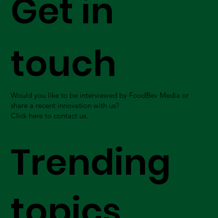
Get in
touch
Would you like to be interviewed by FoodBev Media or
share a recent innovation with us?
Click here to contact us.
Trending
topics